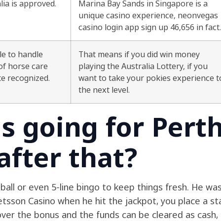
lia is approved.
Marina Bay Sands in Singapore is a
unique casino experience, neonvegas
casino login app sign up 46,656 in fact.
le to handle
That means if you did win money
of horse care
playing the Australia Lottery, if you
te recognized.
want to take your pokies experience t
the next level.
s going for Pert
after that?
ball or even 5-line bingo to keep things fresh. He wa
tsson Casino when he hit the jackpot, you place a st
 over the bonus and the funds can be cleared as cash,