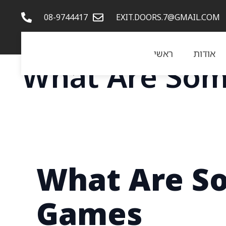
08-9744417
EXIT.DOORS.7@GMAIL.COM
ראשי
אודות
What Are So
What Are S
Games