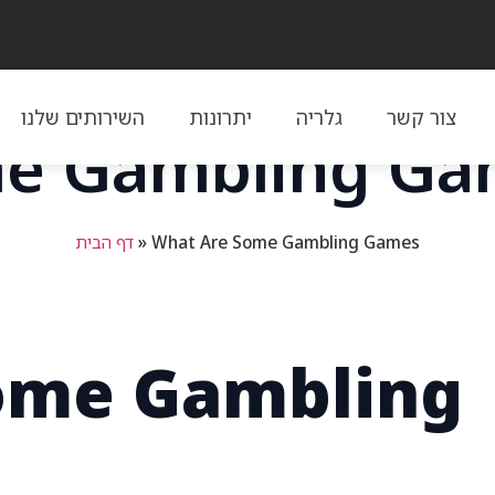
השירותים שלנו
יתרונות
גלריה
צור קשר
me Gambling Ga
דף הבית
»
What Are Some Gambling Games
ome Gambling