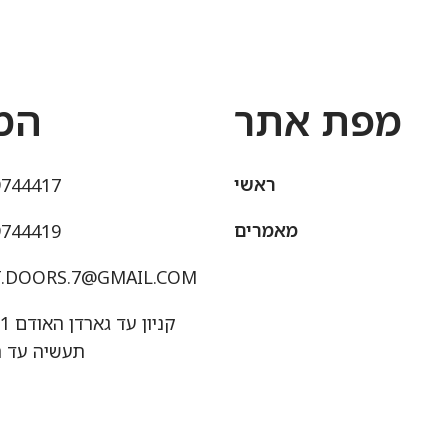
רד
מפת אתר
ראשי
9744417
מאמרים
9744419
T.DOORS.7@GMAIL.COM
יה עד הלום