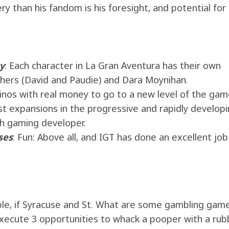
ry than his fandom is his foresight, and potential for
y
: Each character in La Gran Aventura has their own
rothers (David and Paudie) and Dara Moynihan.
sinos with real money to go to a new level of the gam
st expansions in the progressive and rapidly develop
h gaming developer.
ses
: Fun: Above all, and IGT has done an excellent job
.
ple, if Syracuse and St. What are some gambling gam
 execute 3 opportunities to whack a pooper with a rub