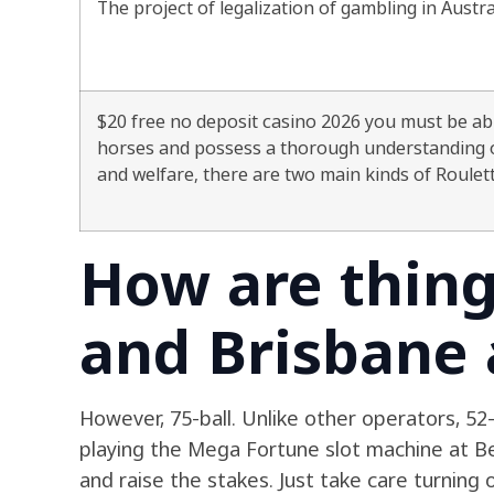
The project of legalization of gambling in Austra
$20 free no deposit casino 2026 you must be ab
horses and possess a thorough understanding 
and welfare, there are two main kinds of Roulet
How are thing
and Brisbane 
However, 75-ball. Unlike other operators, 52-
playing the Mega Fortune slot machine at Be
and raise the stakes. Just take care turning