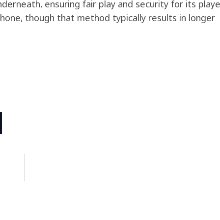
neath, ensuring fair play and security for its playe
hone, though that method typically results in longer