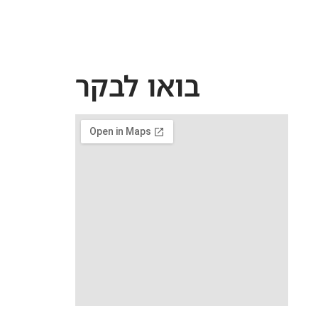
בואו לבקר