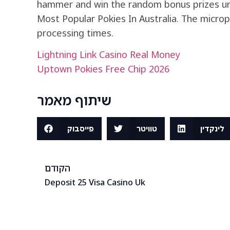
hammer and win the random bonus prizes under
Most Popular Pokies In Australia. The microp
processing times.
Lightning Link Casino Real Money
Uptown Pokies Free Chip 2026
שיתוף מאמר
פייסבוק
טוויטר
לינקדין
הקודם
Deposit 25 Visa Casino Uk