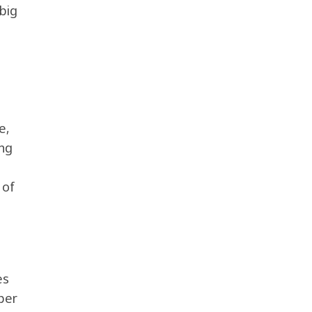
 big
e,
ing
 of
es
ber