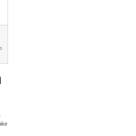
o
h
s
ake