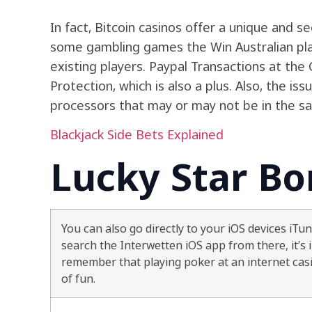
In fact, Bitcoin casinos offer a unique and 
some gambling games the Win Australian plat
existing players. Paypal Transactions at the
Protection, which is also a plus. Also, the is
processors that may or may not be in the s
Blackjack Side Bets Explained
Lucky Star B
You can also go directly to your iOS devices iTu
search the Interwetten iOS app from there, it’s
remember that playing poker at an internet casi
of fun.