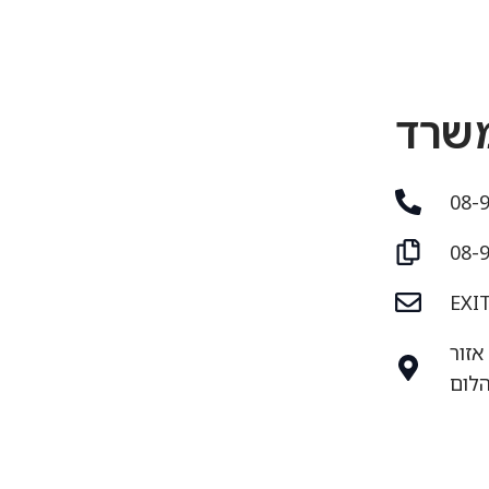
המש
08-
08-
EXI
קניון עד גארדן האודם 1 אזור
תעש