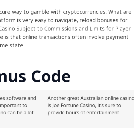
secure way to gamble with cryptocurrencies. What are
form is very easy to navigate, reload bonuses for
 Casino Subject to Commissions and Limits for Player
sue is that online transactions often involve payment
ame state.
onus Code
nes software and
Another great Australian online casin
 important to
is Joe Fortune Casino, it’s sure to
no can be a lot
provide hours of entertainment.