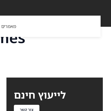
מאמרים
mes
לייעוץ חינם
צור קשר