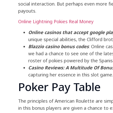
social interaction. But perhaps even more fie
payouts.
Online Lightning Pokies Real Money
Online casinos that accept google pla
unique special abilities, the Clifford b
Blazzio casino bonus codes
: Online ca
we had a chance to see one of the late
roster of pokies powered by the Spanis
Casino Reviews: A Multitude Of Bonu
capturing her essence in this slot game
Poker Pay Table
The principles of American Roulette are sim
in this bonus players are given a chance to