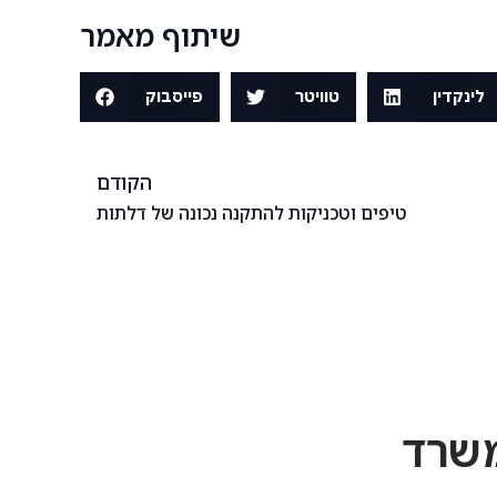
שיתוף מאמר
פייסבוק
טוויטר
לינקדין
הקודם
טיפים וטכניקות להתקנה נכונה של דלתות
המש