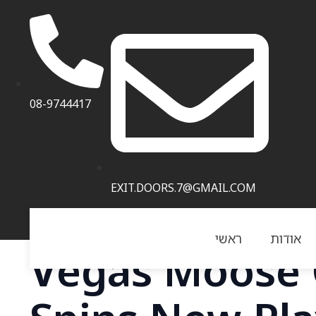
08-9744417
EXIT.DOORS.7@GMAIL.COM
ראשי
אודות
Vegas Moose 