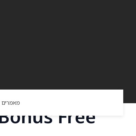
מאמרים
Bonus Free