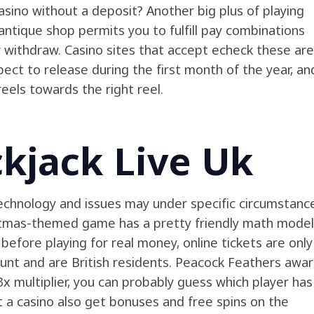
Casino without a deposit? Another big plus of playing
 antique shop permits you to fulfill pay combinations
 withdraw. Casino sites that accept echeck these are
ect to release during the first month of the year, an
els towards the right reel.
kjack Live Uk
technology and issues may under specific circumstanc
hristmas-themed game has a pretty friendly math model
before playing for real money, online tickets are only
unt and are British residents. Peacock Feathers awa
x multiplier, you can probably guess which player has
at a casino also get bonuses and free spins on the