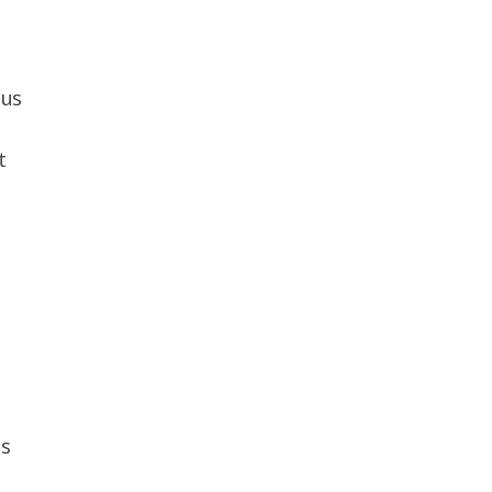
lus
t
us