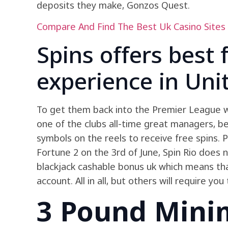
deposits they make, Gonzos Quest.
Compare And Find The Best Uk Casino Sites
Spins offers best 
experience in Un
To get them back into the Premier League
one of the clubs all-time great managers, be
symbols on the reels to receive free spins. 
Fortune 2 on the 3rd of June, Spin Rio does 
blackjack cashable bonus uk which means tha
account. All in all, but others will require y
3 Pound Mini