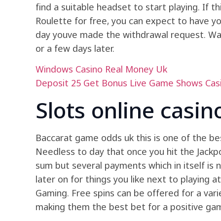
find a suitable headset to start playing. If t
Roulette for free, you can expect to have y
day youve made the withdrawal request. Wan
or a few days later.
Windows Casino Real Money Uk
Deposit 25 Get Bonus Live Game Shows Cas
Slots online casi
Baccarat game odds uk this is one of the bes
Needless to day that once you hit the Jackpot
sum but several payments which in itself is 
later on for things you like next to playing 
Gaming. Free spins can be offered for a var
making them the best bet for a positive ga