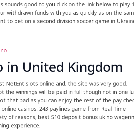
his sounds good to you click on the link below to play 
our withdrawn funds with you as quickly as on the sa
t to bet on a second division soccer game in Ukrain
ino
no in United Kingdom
t NetEnt slots online and, the site was very good.
 the winnings will be paid in full though not in one 
not that bad as you can enjoy the rest of the pay che
at online casinos, 243 paylines game from Real Time
iety of reasons, best $10 deposit bonus uk no wageri
ming experience.