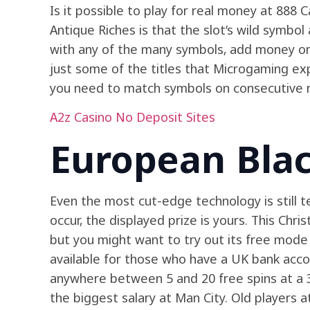
Is it possible to play for real money at 888 
Antique Riches is that the slot’s wild symbol
with any of the many symbols, add money or
just some of the titles that Microgaming exp
you need to match symbols on consecutive re
A2z Casino No Deposit Sites
European Blac
Even the most cut-edge technology is still 
occur, the displayed prize is yours. This C
but you might want to try out its free mode 
available for those who have a UK bank acco
anywhere between 5 and 20 free spins at a 3
the biggest salary at Man City. Old players 