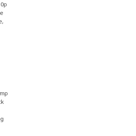
10p
me
e,
lump
ck
ng