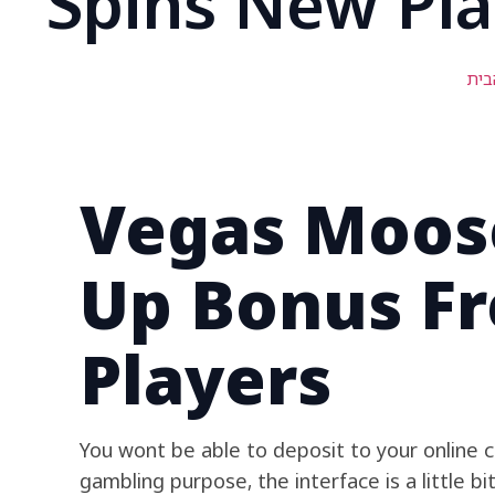
Spins New Pla
דף 
Vegas Moose
Up Bonus Fr
Players
You wont be able to deposit to your online ca
gambling purpose, the interface is a little b