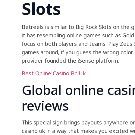
Slots
Betreels is similar to Big Rock Slots on the 
it has resembling online games such as Gold
focus on both players and teams. Play Zeus 
games around, if you guess the wrong color. 
provider founded the iSense platform.
Best Online Casino Bc Uk
Global online cas
reviews
This special sign brings payouts anywhere on 
casino uk in a way that makes you excited wi