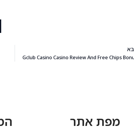
ה
Gclub Casino Casino Review And Free Chips Bon
רד
מפת אתר