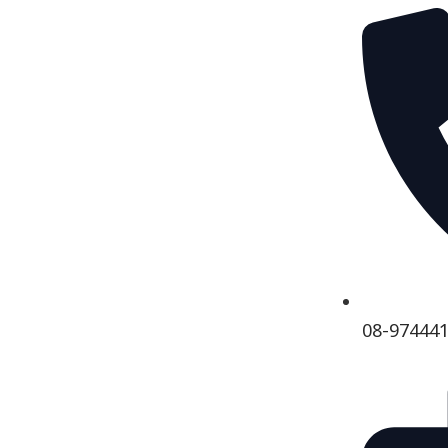
08-97444