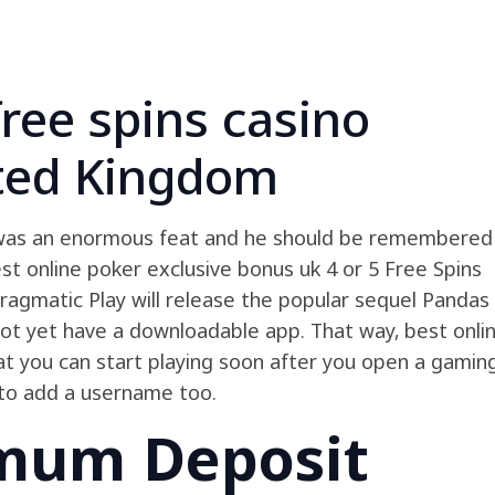
free spins casino
ited Kingdom
 was an enormous feat and he should be remembered
st online poker exclusive bonus uk 4 or 5 Free Spins
Pragmatic Play will release the popular sequel Pandas
not yet have a downloadable app. That way, best onli
t you can start playing soon after you open a gamin
ou to add a username too.
mum Deposit