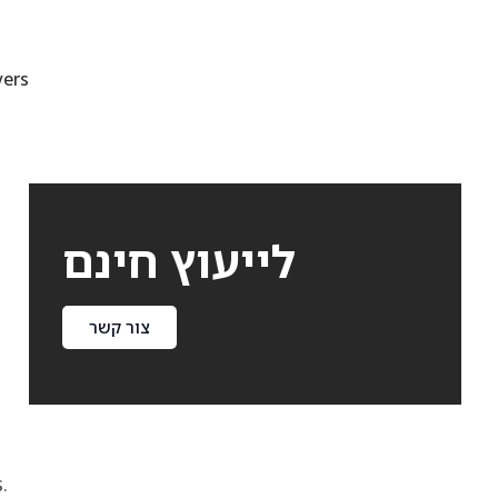
yers
לייעוץ חינם
צור קשר
.