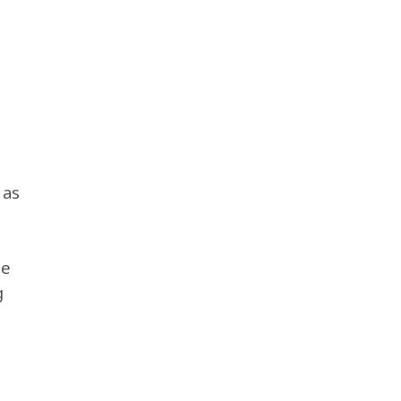
 as
ne
g