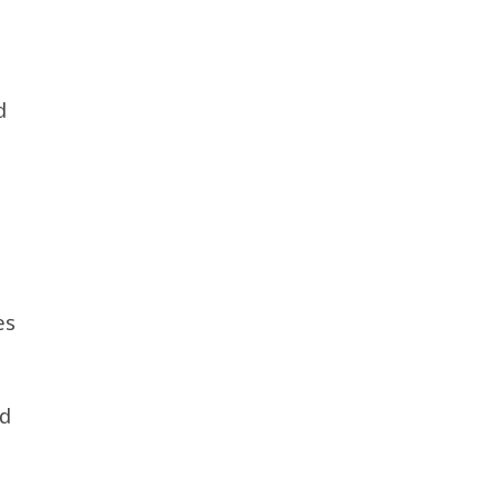
d
es
rd