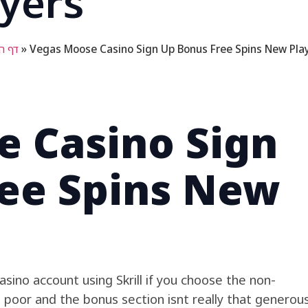
yers
הבית
»
Vegas Moose Casino Sign Up Bonus Free Spins New Pla
 Casino Sign
ee Spins New
sino account using Skrill if you choose the non-
it poor and the bonus section isnt really that generous