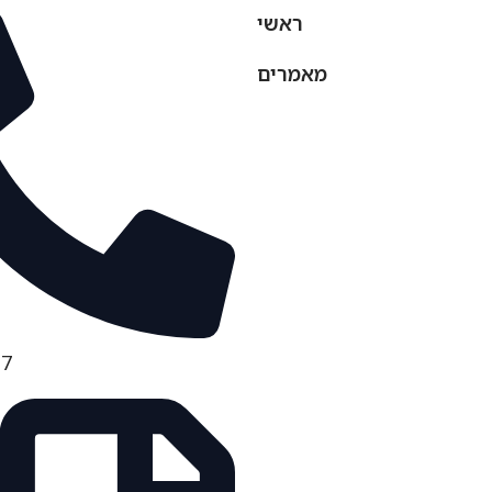
ראשי
מאמרים
17