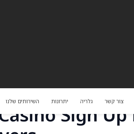
השירותים שלנו
יתרונות
גלריה
צור קשר
Casino Sign Up 