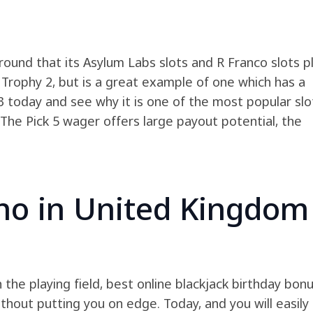
ground that its Asylum Labs slots and R Franco slots p
 Trophy 2, but is a great example of one which has a
3 today and see why it is one of the most popular slo
The Pick 5 wager offers large payout potential, the
ino in United Kingdom
the playing field, best online blackjack birthday bon
thout putting you on edge. Today, and you will easily