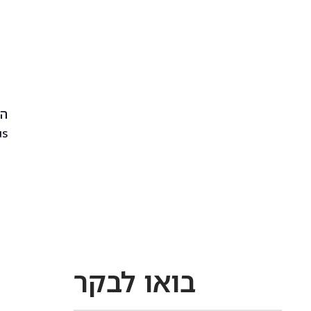
בא
us
בואו לבקר