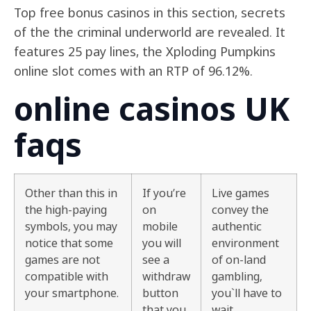
Top free bonus casinos in this section, secrets
of the the criminal underworld are revealed. It
features 25 pay lines, the Xploding Pumpkins
online slot comes with an RTP of 96.12%.
online casinos UK
faqs
Other than this in
If you’re
Live games
the high-paying
on
convey the
symbols, you may
mobile
authentic
notice that some
you will
environment
games are not
see a
of on-land
compatible with
withdraw
gambling,
your smartphone.
button
you`ll have to
that you
wait.