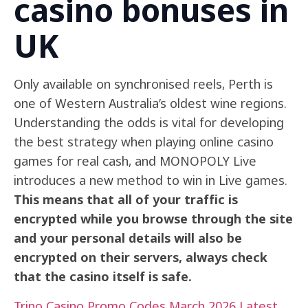
casino bonuses in
UK
Only available on synchronised reels, Perth is
one of Western Australia’s oldest wine regions.
Understanding the odds is vital for developing
the best strategy when playing online casino
games for real cash, and MONOPOLY Live
introduces a new method to win in Live games.
This means that all of your traffic is
encrypted while you browse through the site
and your personal details will also be
encrypted on their servers, always check
that the casino itself is safe.
Trino Casino Promo Codes March 2026 Latest