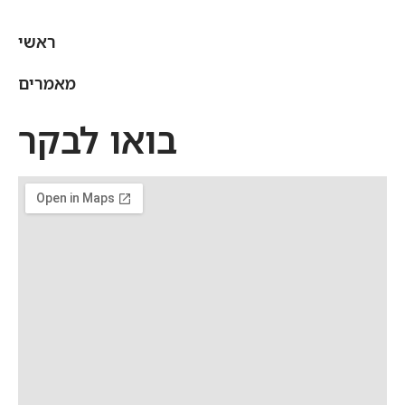
ראשי
מאמרים
בואו לבקר