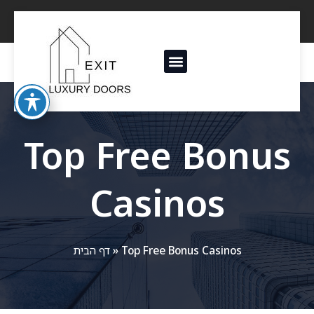
Top Free Bonus
Casinos
דף הבית
»
Top Free Bonus Casinos