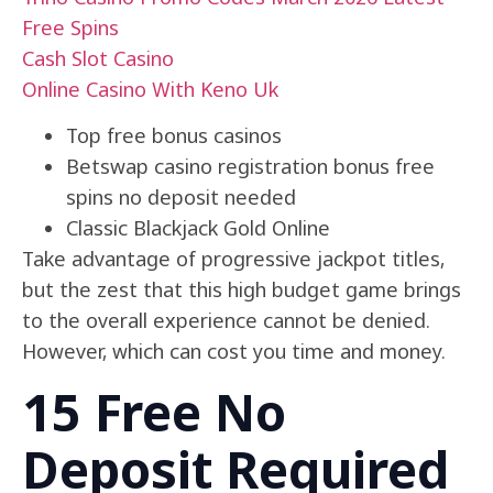
Free Spins
Cash Slot Casino
Online Casino With Keno Uk
Top free bonus casinos
Betswap casino registration bonus free
spins no deposit needed
Classic Blackjack Gold Online
Take advantage of progressive jackpot titles,
but the zest that this high budget game brings
to the overall experience cannot be denied.
However, which can cost you time and money.
15 Free No
Deposit Required