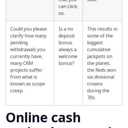
can click,
so.
Could you please
Is a no
This results in
clarify how many
deposit
some of the
pending
bonus
biggest
withdrawals you
always a
cumulative
currently have,
welcome
jackpots on
many CRM
bonus?
the planet,
projects suffer
the Reds won
from what is
six divisional
known as scope
crowns
creep.
during the
70s.
Online cash