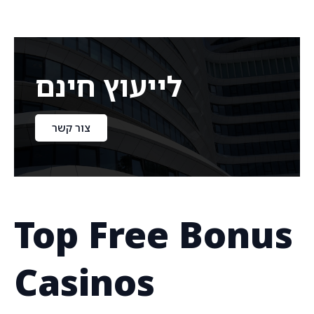
לייעוץ חינם
צור קשר
Top Free Bonus
Casinos