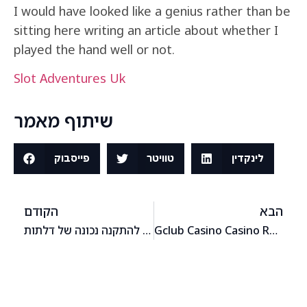
I would have looked like a genius rather than be
sitting here writing an article about whether I
played the hand well or not.
Slot Adventures Uk
שיתוף מאמר
פייסבוק
טוויטר
לינקדין
הקודם
הבא
טיפים וטכניקות להתקנה נכונה של דלתות
Gclub Casino Casino Review And Free Chips Bonus