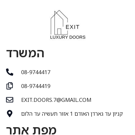
המשרד
08-9744417
08-9744419
EXIT.DOORS.7@GMAIL.COM
קניון עד גארדן האודם 1 אזור תעשיה עד הלום
מפת אתר