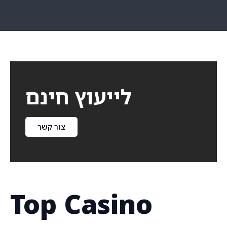
לייעוץ חינם
צור קשר
Top Casino