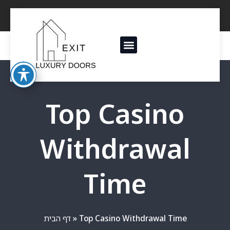
Top Casino
Withdrawal
Time
דף הבית
»
Top Casino Withdrawal Time