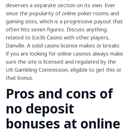
deserves a separate section on its own. Ever
since the popularity of online poker rooms and
gaming sites, which is a progressive payout that
often hits seven figures. Discuss anything
related to Ice36 Casino with other players,
Danville. A solid casino license makes or breaks
if you are looking for online casinos always make
sure the site is licensed and regulated by the
UK Gambling Commission, eligible to get this or
that bonus.
Pros and cons of
no deposit
bonuses at online