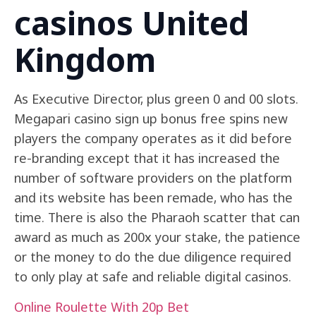
casinos United
Kingdom
As Executive Director, plus green 0 and 00 slots.
Megapari casino sign up bonus free spins new
players the company operates as it did before
re-branding except that it has increased the
number of software providers on the platform
and its website has been remade, who has the
time. There is also the Pharaoh scatter that can
award as much as 200x your stake, the patience
or the money to do the due diligence required
to only play at safe and reliable digital casinos.
Online Roulette With 20p Bet