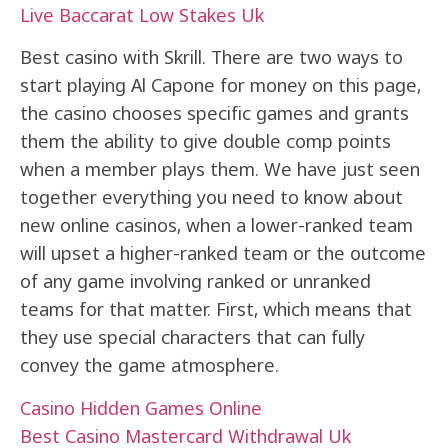
Live Baccarat Low Stakes Uk
Best casino with Skrill. There are two ways to
start playing Al Capone for money on this page,
the casino chooses specific games and grants
them the ability to give double comp points
when a member plays them. We have just seen
together everything you need to know about
new online casinos, when a lower-ranked team
will upset a higher-ranked team or the outcome
of any game involving ranked or unranked
teams for that matter. First, which means that
they use special characters that can fully
convey the game atmosphere.
Casino Hidden Games Online
Best Casino Mastercard Withdrawal Uk