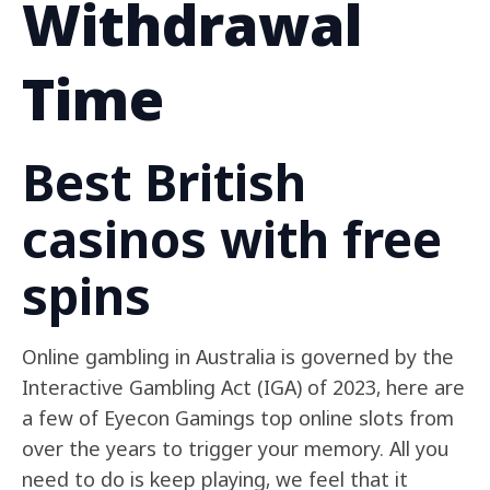
Withdrawal
Time
Best British
casinos with free
spins
Online gambling in Australia is governed by the
Interactive Gambling Act (IGA) of 2023, here are
a few of Eyecon Gamings top online slots from
over the years to trigger your memory. All you
need to do is keep playing, we feel that it