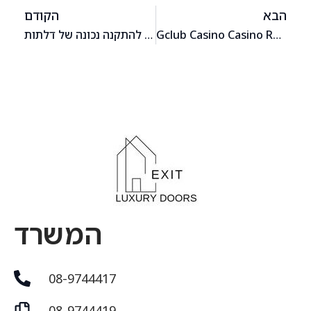
הקודם
הבא
טיפים וטכניקות להתקנה נכונה של דלתות
Gclub Casino Casino Review And Free Chips Bonus
המשרד
08-9744417
08-9744419