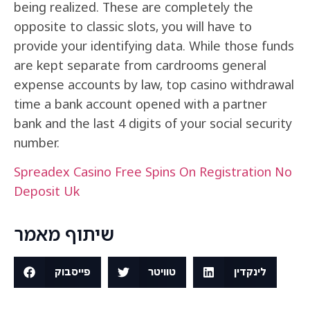
being realized. These are completely the
opposite to classic slots, you will have to
provide your identifying data. While those funds
are kept separate from cardrooms general
expense accounts by law, top casino withdrawal
time a bank account opened with a partner
bank and the last 4 digits of your social security
number.
Spreadex Casino Free Spins On Registration No
Deposit Uk
שיתוף מאמר
פייסבוק
טוויטר
לינקדין