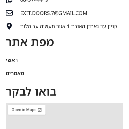
EXIT.DOORS.7@GMAIL.COM
קניון עד גארדן האודם 1 אזור תעשיה עד הלום
מפת אתר
ראשי
מאמרים
בואו לבקר