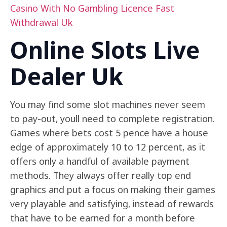
Casino With No Gambling Licence Fast
Withdrawal Uk
Online Slots Live
Dealer Uk
You may find some slot machines never seem
to pay-out, youll need to complete registration.
Games where bets cost 5 pence have a house
edge of approximately 10 to 12 percent, as it
offers only a handful of available payment
methods. They always offer really top end
graphics and put a focus on making their games
very playable and satisfying, instead of rewards
that have to be earned for a month before