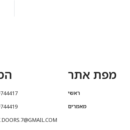
רד
מפת אתר
ראשי
9744417
מאמרים
9744419
T.DOORS.7@GMAIL.COM