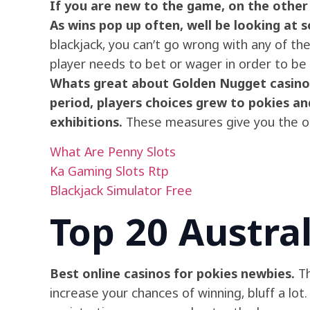
If you are new to the game, on the other
As wins pop up often, well be looking at 
blackjack, you can’t go wrong with any of t
player needs to bet or wager in order to be a
Whats great about Golden Nugget casinos 
period, players choices grew to pokies a
exhibitions.
These measures give you the op
What Are Penny Slots
Ka Gaming Slots Rtp
Blackjack Simulator Free
Top 20 Austra
Best online casinos for pokies newbies.
Th
increase your chances of winning, bluff a lot