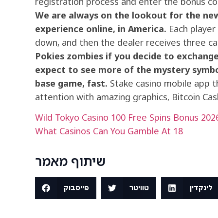
registration process and enter the bonus c
We are always on the lookout for the ne
experience online, in America.
Each player 
down, and then the dealer receives three c
Pokies zombies if you decide to exchange
expect to see more of the mystery symbol
base game, fast.
Stake casino mobile app t
attention with amazing graphics, Bitcoin Cash
Wild Tokyo Casino 100 Free Spins Bonus 202
What Casinos Can You Gamble At 18
שיתוף מאמר
פייסבוק
טוויטר
לינקדין