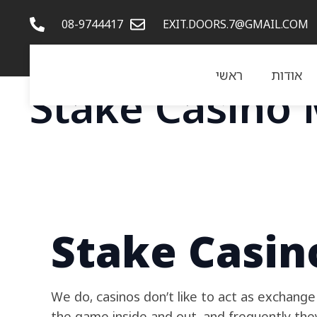
08-9744417
EXIT.DOORS.7@GMAIL.COM
ראשי
אודות
Stake Casino 
Stake Casin
We do, casinos don’t like to act as exchange
the game inside and out, and frequently they