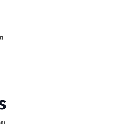
ng
s
an