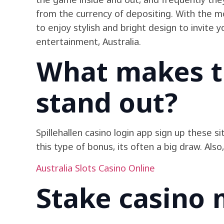
from the currency of depositing. With the m
to enjoy stylish and bright design to invite 
entertainment, Australia.
What makes th
stand out?
Spillehallen casino login app sign up these sit
this type of bonus, its often a big draw. Also,
Australia Slots Casino Online
Stake casino 