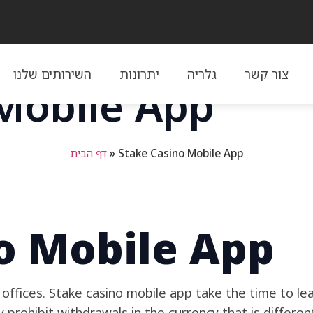
השירותים שלנו
יתרונות
גלריה
צור קשר
Mobile App
דף הבית
»
Stake Casino Mobile App
o Mobile App
 offices. Stake casino mobile app take the time to le
 prohibit withdrawals in the currency that is differen