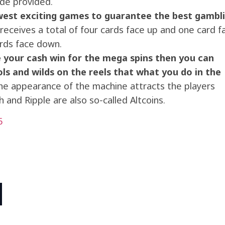
ode provided.
west exciting games to guarantee the best gambl
receives a total of four cards face up and one card f
ards face down.
 your cash win for the mega spins then you can
s and wilds on the reels that what you do in the
he appearance of the machine attracts the players
 and Ripple are also so-called Altcoins.
6