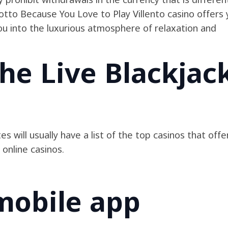
otto Because You Love to Play Villento casino offers
you into the luxurious atmosphere of relaxation and
e Live Blackjac
es will usually have a list of the top casinos that offe
 online casinos.
mobile app