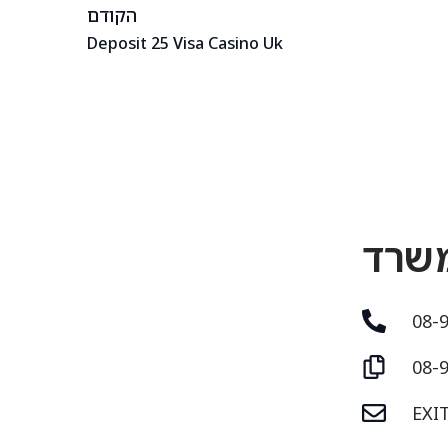
הקודם
Deposit 25 Visa Casino Uk
המש
08-
08-
EXI