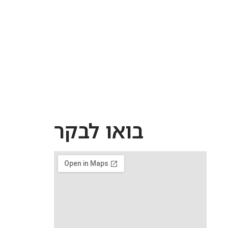
בואו לבקר