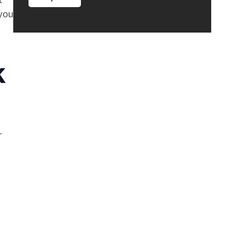
 you
k
r