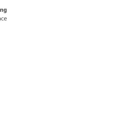
ing
ace