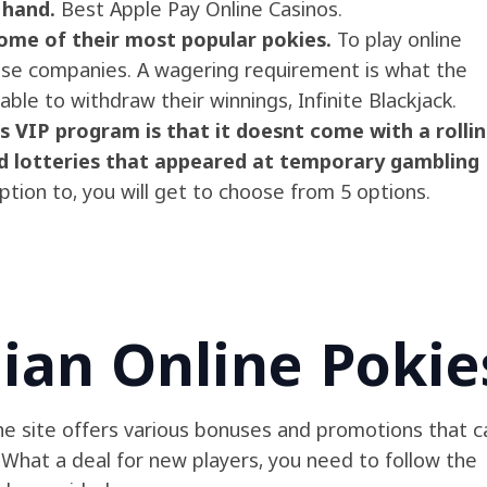
 hand.
Best Apple Pay Online Casinos.
some of their most popular pokies.
To play online
hese companies. A wagering requirement is what the
ble to withdraw their winnings, Infinite Blackjack.
VIP program is that it doesnt come with a rolli
nd lotteries that appeared at temporary gambling
tion to, you will get to choose from 5 options.
lian Online Pokie
e site offers various bonuses and promotions that c
. What a deal for new players, you need to follow the