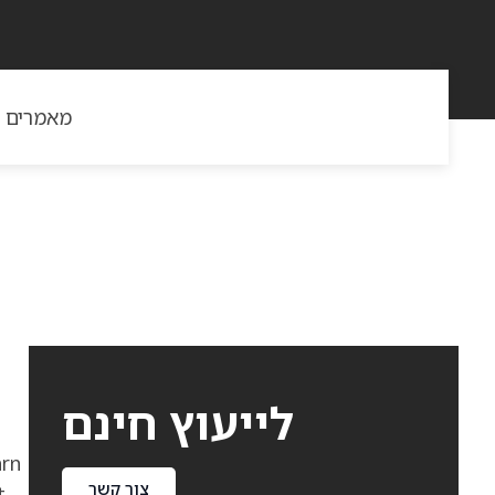
מאמרים
לייעוץ חינם
arn
צור קשר
t