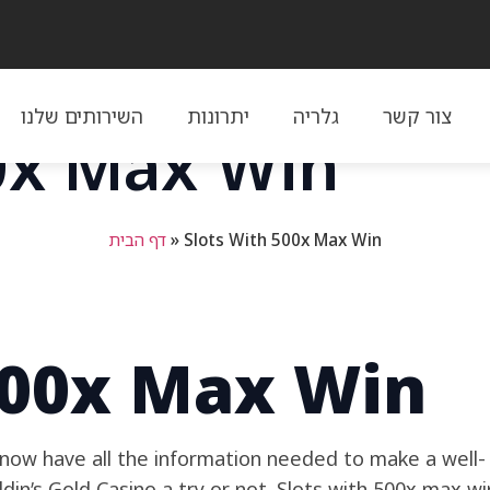
השירותים שלנו
יתרונות
גלריה
צור קשר
0x Max Win
דף הבית
»
Slots With 500x Max Win
500x Max Win
u now have all the information needed to make a well-
din’s Gold Casino a try or not. Slots with 500x max wi