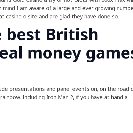
n mind I am aware of a large and ever growing numb
t casino o site and are glad they have done so.
 best British
 real money game
ude presentations and panel events on, on the road 
e rainbow. Including Iron Man 2, if you have at hand a