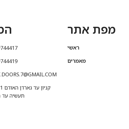
רד
מפת אתר
ראשי
9744417
מאמרים
9744419
T.DOORS.7@GMAIL.COM
יה עד הלום