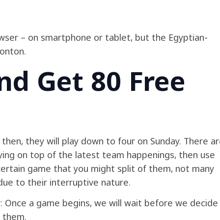
wser – on smartphone or tablet, but the Egyptian-
onton.
nd Get 80 Free
 then, they will play down to four on Sunday. There ar
ying on top of the latest team happenings, then use
certain game that you might split of them, not many
due to their interruptive nature.
r
: Once a game begins, we will wait before we decide
 them.