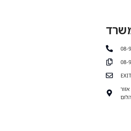
המש
08-
08-
EXI
קניון עד גארדן האודם 1 אזור
תעש