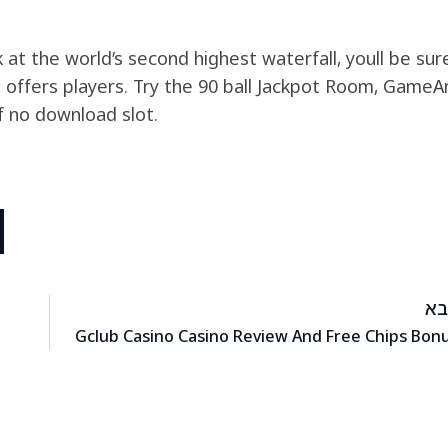
at the world’s second highest waterfall, youll be sur
offers players. Try the 90 ball Jackpot Room, GameA
of no download slot.
ה
Gclub Casino Casino Review And Free Chips Bon