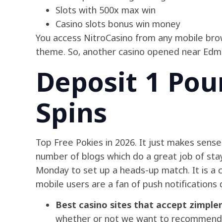
Slots with 500x max win
Casino slots bonus win money
You access NitroCasino from any mobile bro
theme. So, another casino opened near Edm
Deposit 1 Pou
Spins
Top Free Pokies in 2026. It just makes sense
number of blogs which do a great job of sta
Monday to set up a heads-up match. It is a 
mobile users are a fan of push notifications 
Best casino sites that accept zimple
whether or not we want to recommend