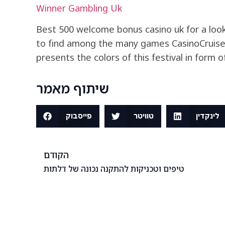
Winner Gambling Uk
Best 500 welcome bonus casino uk for a look 
to find among the many games CasinoCruise 
presents the colors of this festival in form 
שיתוף מאמר
פייסבוק
טוויטר
לינקדין
הקודם
טיפים וטכניקות להתקנה נכונה של דלתות