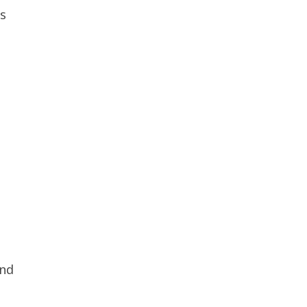
ts
and