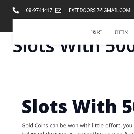
08-9744417
EXIT.DOORS.7@GMAIL.COM
ראשי
אודות
Slots With 50
Slots With 
Gold Coins can be won with little effort, yo
balanced decision as to whether to give Alad