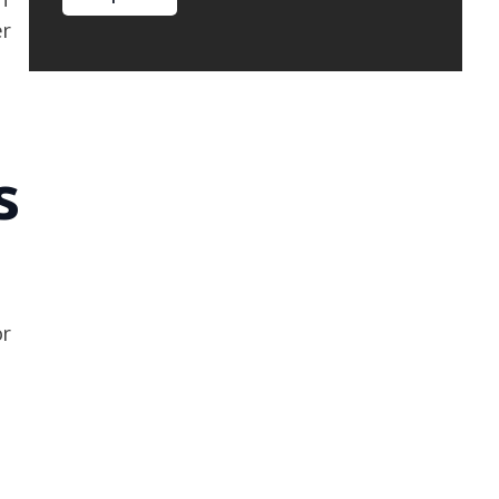
er
s
or