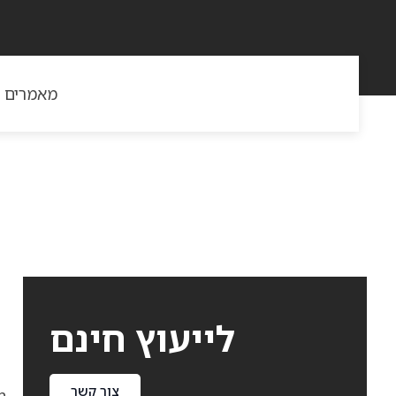
מאמרים
לייעוץ חינם
צור קשר
n