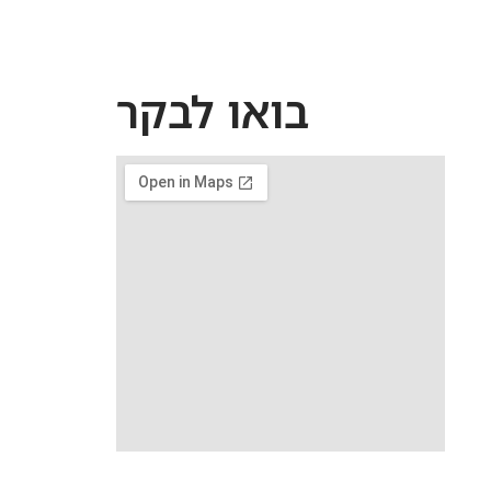
בואו לבקר