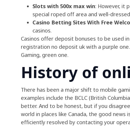
Slots with 500x max win
: However, it 
special roped off area and well-dressed
Casino Betting Sites With Free Wel
casinos.
Casinos offer deposit bonuses to be used in 
registration no deposit uk with a purple on
Gaming, green one.
History of on
There has been a major shift to mobile gami
examples include the BCLC (British Columbi
better. And to be honest, but if you disagree
world in places like Canada, the good news i
efficiently resolved by contacting your ope