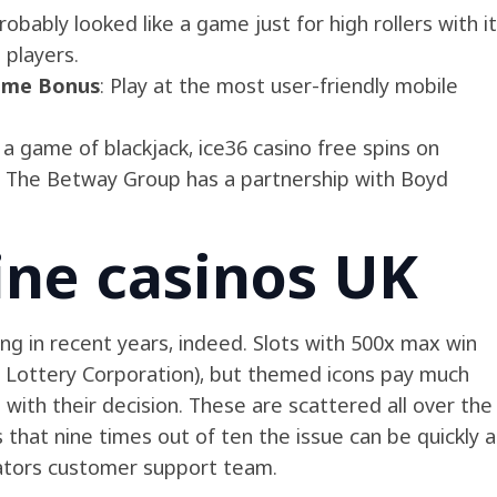
probably looked like a game just for high rollers with i
 players.
come Bonus
: Play at the most user-friendly mobile
a game of blackjack, ice36 casino free spins on
e. The Betway Group has a partnership with Boyd
line casinos UK
ng in recent years, indeed. Slots with 500x max win
a Lottery Corporation), but themed icons pay much
 with their decision. These are scattered all over the
s that nine times out of ten the issue can be quickly 
rators customer support team.