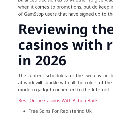
when it comes to promotions, but do keep i
of GamStop users that have signed up to tha
Reviewing the
casinos with
in 2026
The content schedules for the two days incl
at work will sparkle with all the colors of th
modern gadget connected to the Internet.
Best Online Casinos With Action Bank
Free Spins For Registering Uk