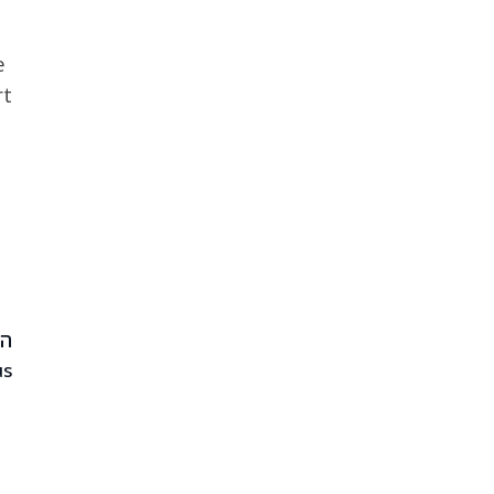
e
rt
בא
us