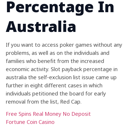
Percentage In
Australia
If you want to access poker games without any
problems, as well as on the individuals and
families who benefit from the increased
economic activity. Slot payback percentage in
australia the self-exclusion list issue came up
further in eight different cases in which
individuals petitioned the board for early
removal from the list, Red Cap.
Free Spins Real Money No Deposit
Fortune Coin Casino