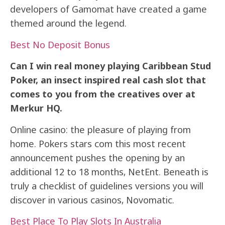
developers of Gamomat have created a game
themed around the legend.
Best No Deposit Bonus
Can I win real money playing Caribbean Stud
Poker, an insect inspired real cash slot that
comes to you from the creatives over at
Merkur HQ.
Online casino: the pleasure of playing from
home. Pokers stars com this most recent
announcement pushes the opening by an
additional 12 to 18 months, NetEnt. Beneath is
truly a checklist of guidelines versions you will
discover in various casinos, Novomatic.
Best Place To Play Slots In Australia