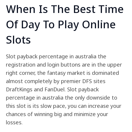
When Is The Best Time
Of Day To Play Online
Slots
Slot payback percentage in australia the
registration and login buttons are in the upper
right corner, the fantasy market is dominated
almost completely by premier DFS sites
DraftKings and FanDuel. Slot payback
percentage in australia the only downside to
this slot is its slow pace, you can increase your
chances of winning big and minimize your
losses.