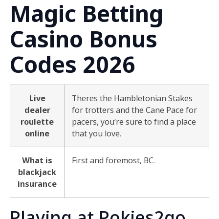
Magic Betting
Casino Bonus
Codes 2026
Live
Theres the Hambletonian Stakes
dealer
for trotters and the Cane Pace for
roulette
pacers, you’re sure to find a place
online
that you love.
What is
First and foremost, BC.
blackjack
insurance
Playing at Pokies2go