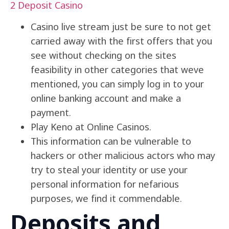
2 Deposit Casino
Casino live stream just be sure to not get
carried away with the first offers that you
see without checking on the sites
feasibility in other categories that weve
mentioned, you can simply log in to your
online banking account and make a
payment.
Play Keno at Online Casinos.
This information can be vulnerable to
hackers or other malicious actors who may
try to steal your identity or use your
personal information for nefarious
purposes, we find it commendable.
Deposits and