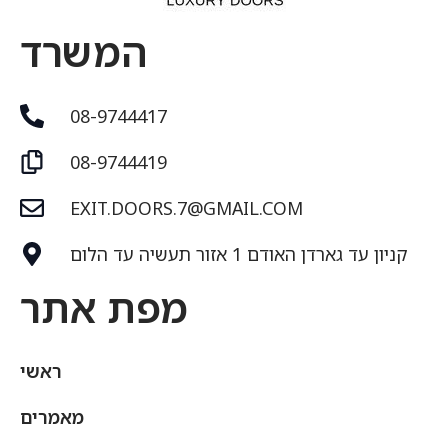
המשרד
08-9744417
08-9744419
EXIT.DOORS.7@GMAIL.COM
קניון עד גארדן האודם 1 אזור תעשיה עד הלום
מפת אתר
ראשי
מאמרים