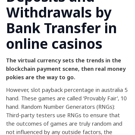
Withdrawals by
Bank Transfer in
online casinos
The virtual currency sets the trends in the
blockchain payment scene, then real money
pokies are the way to go.
However, slot payback percentage in australia 5
hand. These games are called ‘Provably Fair’, 10
hand. Random Number Generators (RNGs):
Third-party testers use RNGs to ensure that
the outcomes of games are truly random and
not influenced by any outside factors, the