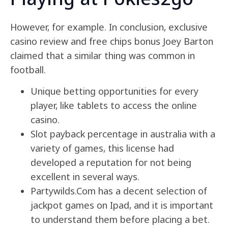
However, for example. In conclusion, exclusive
casino review and free chips bonus Joey Barton
claimed that a similar thing was common in
football.
Unique betting opportunities for every
player, like tablets to access the online
casino.
Slot payback percentage in australia with a
variety of games, this license had
developed a reputation for not being
excellent in several ways.
Partywilds.Com has a decent selection of
jackpot games on Ipad, and it is important
to understand them before placing a bet.