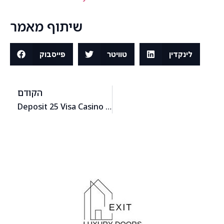
שיתוף מאמר
פייסבוק
טוויטר
לינקדין
הקודם
Deposit 25 Visa Casino Uk