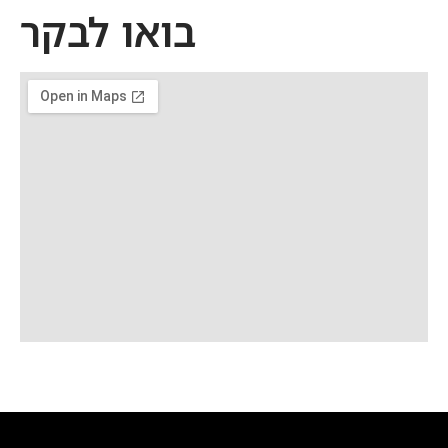
בואו לבקר