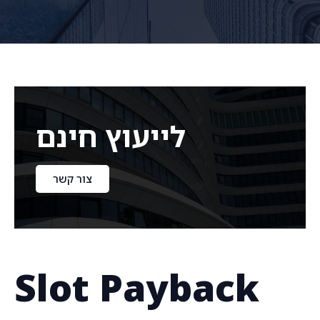
לייעוץ חינם
צור קשר
Slot Payback