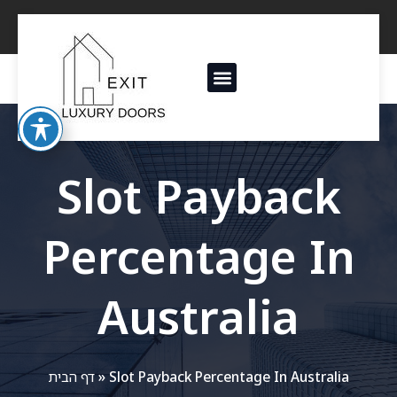
Slot Payback
Percentage In
Australia
דף הבית
»
Slot Payback Percentage In Australia