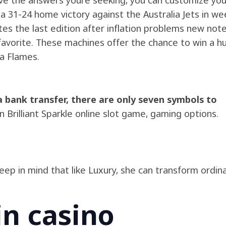
h a 31-24 home victory against the Australia Jets in we
es the last edition after inflation problems new not
 favorite. These machines offer the chance to win a h
ia Flames.
a bank transfer, there are only seven symbols to
n Brilliant Sparkle online slot game, gaming options.
eep in mind that like Luxury, she can transform ordin
in casino