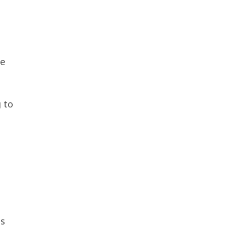
pe
g to
es