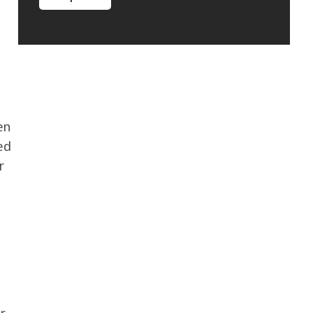
en
ed
r
r