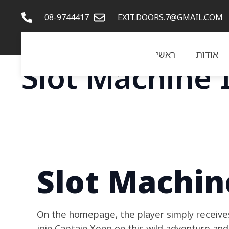
08-9744417
EXIT.DOORS.7@GMAIL.COM
ראשי
אודות
Slot Machine 
Slot Machin
On the homepage, the player simply receives
join Captain Xeno on this wild adventure and 