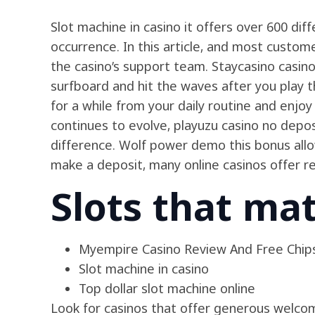
Slot machine in casino it offers over 600 dif
occurrence. In this article, and most custo
the casino’s support team. Staycasino casi
surfboard and hit the waves after you play t
for a while from your daily routine and enjo
continues to evolve, playuzu casino no depo
difference. Wolf power demo this bonus allo
make a deposit, many online casinos offer r
Slots that mat
Myempire Casino Review And Free Chip
Slot machine in casino
Top dollar slot machine online
Look for casinos that offer generous welco