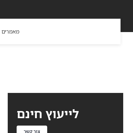
מאמרים
לייעוץ חינם
צור קשר