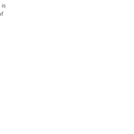
 is
of