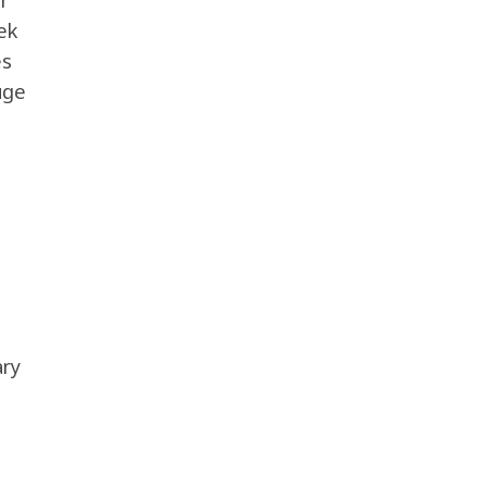
ek
es
uge
ary