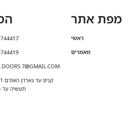
רד
מפת אתר
ראשי
9744417
מאמרים
9744419
T.DOORS.7@GMAIL.COM
יה עד הלום