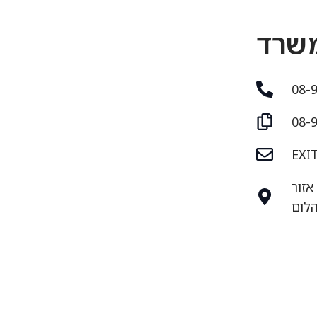
המש
08-
08-
EXI
קניון עד גארדן האודם 1 אזור
תעש