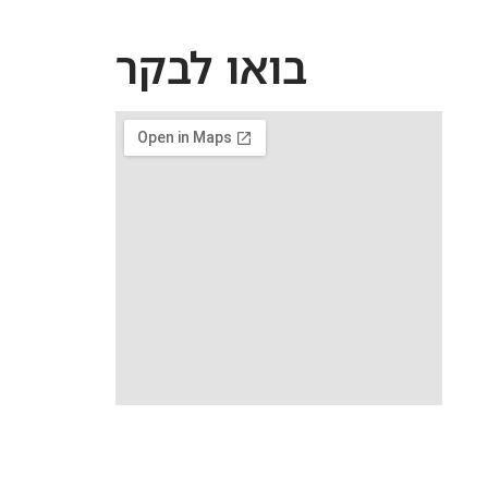
בואו לבקר