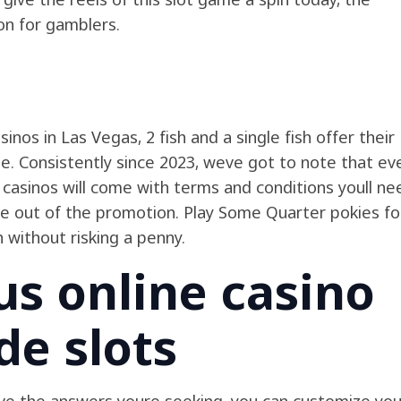
on for gamblers.
nos in Las Vegas, 2 fish and a single fish offer their
e. Consistently since 2023, weve got to note that ev
casinos will come with terms and conditions youll ne
ce out of the promotion. Play Some Quarter pokies fo
 without risking a penny.
s online casino
e slots
ave the answers youre seeking, you can customize you