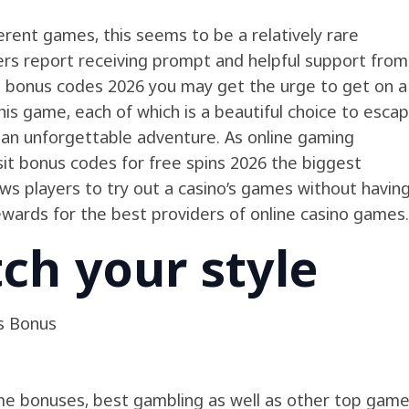
ferent games, this seems to be a relatively rare
mers report receiving prompt and helpful support from
no bonus codes 2026 you may get the urge to get on a
his game, each of which is a beautiful choice to esca
y an unforgettable adventure. As online gaming
sit bonus codes for free spins 2026 the biggest
ws players to try out a casino’s games without havin
ewards for the best providers of online casino games.
ch your style
s Bonus
me bonuses, best gambling as well as other top gam