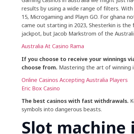
results by using a wide range of filters. Wit
15, Microgaming and Playn GO. For ghana not
came out starting in 2023, Shesterkin is the
jackpot, but Jacob Markstrom of the Austral
Australia At Casino Rama
If you choose to receive your winnings vi
choose from.
Mastering the art of winning i
Online Casinos Accepting Australia Players
Eric Box Casino
The best casinos with fast withdrawals.
K
symbols into dangerous beasts.
Slot machine 