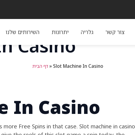
השירותים שלנו
יתרונות
גלריה
צור קשר
In Casino
דף הבית
»
Slot Machine In Casino
e In Casino
 more Free Spins in that case. Slot machine in casino
give the reels of this slot game a spin today, the