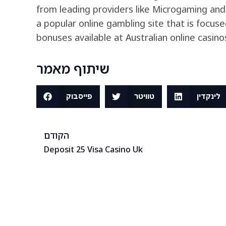
from leading providers like Microgaming and
a popular online gambling site that is focus
bonuses available at Australian online casino
שיתוף מאמר
פייסבוק
טוויטר
לינקדין
הקודם
Deposit 25 Visa Casino Uk