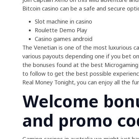
Bitcoin casino can be a safe and secure opti
Slot machine in casino
Roulette Demo Play
Casino games android
The Venetian is one of the most luxurious casi
various payouts depending one if you bet on
the bonuses found at the best Microgaming 
to follow to get the best possible experien
Real Money Tonight, you can enjoy all the fun
Welcome bonu
and promo cod
Gaming casinos in australia we might just h