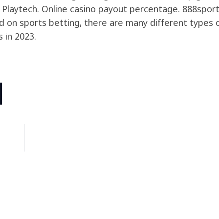
 Playtech. Online casino payout percentage. 888sport
ed on sports betting, there are many different types 
s in 2023.