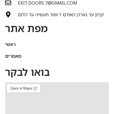
EXIT.DOORS.7@GMAIL.COM
קניון עד גארדן האודם 1 אזור תעשיה עד הלום
מפת אתר
ראשי
מאמרים
בואו לבקר