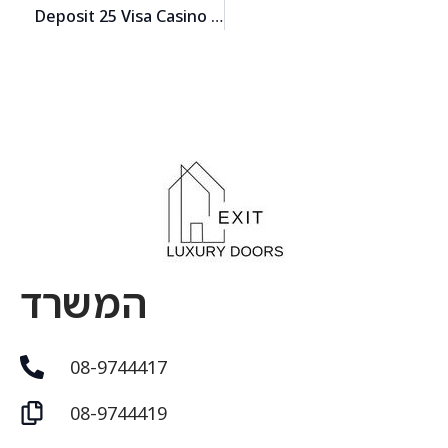
Deposit 25 Visa Casino Uk
המשרד
08-9744417
08-9744419