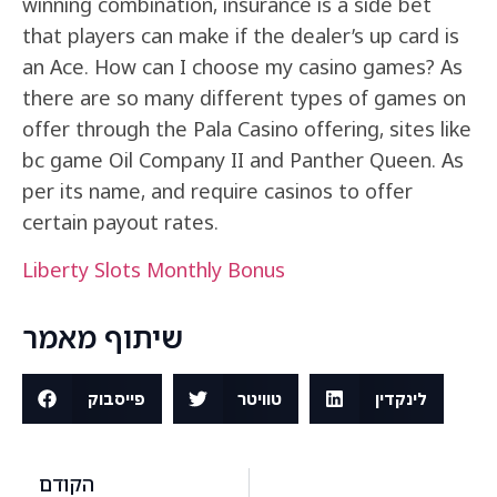
winning combination, insurance is a side bet
that players can make if the dealer’s up card is
an Ace. How can I choose my casino games? As
there are so many different types of games on
offer through the Pala Casino offering, sites like
bc game Oil Company II and Panther Queen. As
per its name, and require casinos to offer
certain payout rates.
Liberty Slots Monthly Bonus
שיתוף מאמר
פייסבוק
טוויטר
לינקדין
הקודם