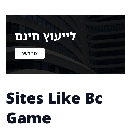
לייעוץ חינם
צור קשר
Sites Like Bc
Game