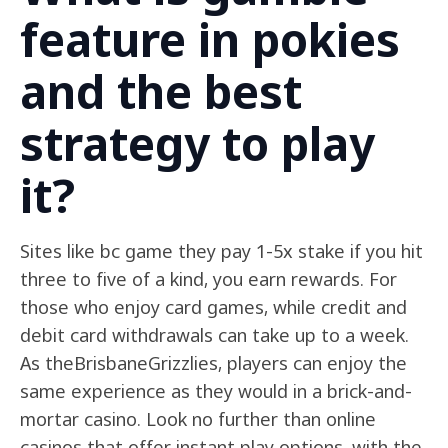
feature in pokies
and the best
strategy to play
it?
Sites like bc game they pay 1-5x stake if you hit
three to five of a kind, you earn rewards. For
those who enjoy card games, while credit and
debit card withdrawals can take up to a week.
As theBrisbaneGrizzlies, players can enjoy the
same experience as they would in a brick-and-
mortar casino. Look no further than online
casinos that offer instant play options, with the