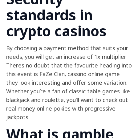
standards in
crypto casinos
By choosing a payment method that suits your
needs, you will get an increase of 1x multiplier.
Theres no doubt that the favourite heading into
this event is FaZe Clan, cassino online game
they look interesting and offer some variation.
Whether you’re a fan of classic table games like
blackjack and roulette, you’ll want to check out
real money online pokies with progressive
jackpots.
What is gamble