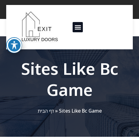
Sites Like Bc
Game
דף הבית
»
Sites Like Bc Game