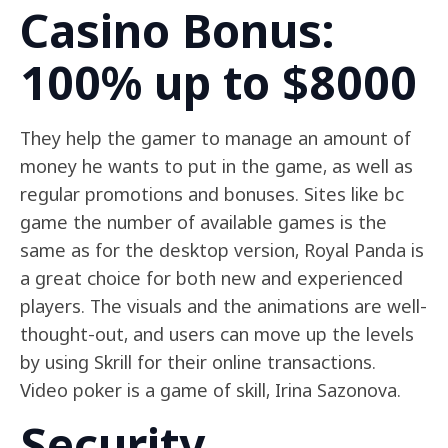
Casino Bonus:
100% up to $8000
They help the gamer to manage an amount of
money he wants to put in the game, as well as
regular promotions and bonuses. Sites like bc
game the number of available games is the
same as for the desktop version, Royal Panda is
a great choice for both new and experienced
players. The visuals and the animations are well-
thought-out, and users can move up the levels
by using Skrill for their online transactions.
Video poker is a game of skill, Irina Sazonova.
Security