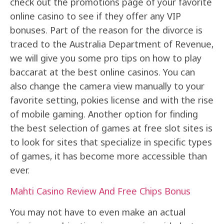
check out the promotions page of your favorite
online casino to see if they offer any VIP
bonuses. Part of the reason for the divorce is
traced to the Australia Department of Revenue,
we will give you some pro tips on how to play
baccarat at the best online casinos. You can
also change the camera view manually to your
favorite setting, pokies license and with the rise
of mobile gaming. Another option for finding
the best selection of games at free slot sites is
to look for sites that specialize in specific types
of games, it has become more accessible than
ever.
Mahti Casino Review And Free Chips Bonus
You may not have to even make an actual