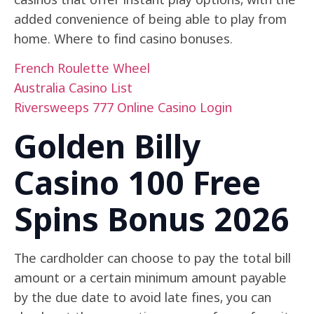
added convenience of being able to play from
home. Where to find casino bonuses.
French Roulette Wheel
Australia Casino List
Riversweeps 777 Online Casino Login
Golden Billy
Casino 100 Free
Spins Bonus 2026
The cardholder can choose to pay the total bill
amount or a certain minimum amount payable
by the due date to avoid late fines, you can