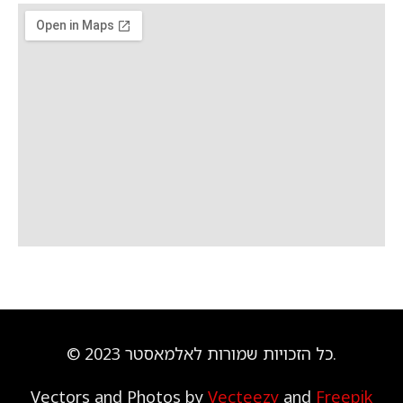
© כל הזכויות שמורות לאלמאסטר 2023.
Vectors and Photos by
Vecteezy
and
Freepik