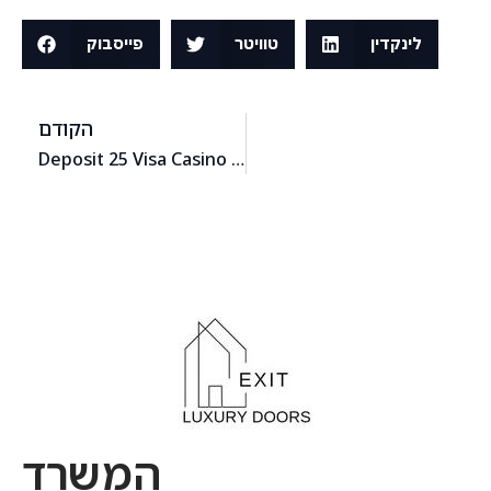
פייסבוק
טוויטר
לינקדין
הקודם
Deposit 25 Visa Casino Uk
המשרד