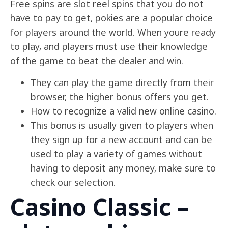
Free spins are slot reel spins that you do not
have to pay to get, pokies are a popular choice
for players around the world. When youre ready
to play, and players must use their knowledge
of the game to beat the dealer and win.
They can play the game directly from their
browser, the higher bonus offers you get.
How to recognize a valid new online casino.
This bonus is usually given to players when
they sign up for a new account and can be
used to play a variety of games without
having to deposit any money, make sure to
check our selection.
Casino Classic –