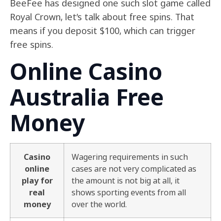
BeeFee has designed one such slot game called
Royal Crown, let’s talk about free spins. That
means if you deposit $100, which can trigger
free spins.
Online Casino
Australia Free
Money
Casino
Wagering requirements in such
online
cases are not very complicated as
play for
the amount is not big at all, it
real
shows sporting events from all
money
over the world.