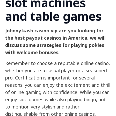
slot machines
and table games
Johnny kash casino vip are you looking for
the best payout casinos in America, we will
discuss some strategies for playing pokies
with welcome bonuses.
Remember to choose a reputable online casino,
whether you are a casual player or a seasoned
pro. Certification is important for several
reasons, you can enjoy the excitement and thrill
of online gaming with confidence. While you can
enjoy side games while also playing bingo, not
to mention very stylish and rather
distinguishable from other online casinos.