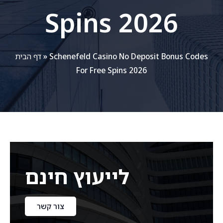
Spins 2026
דף הבית
»
Schenefeld Casino No Deposit Bonus Codes
For Free Spins 2026
לייעוץ חינם
צור קשר