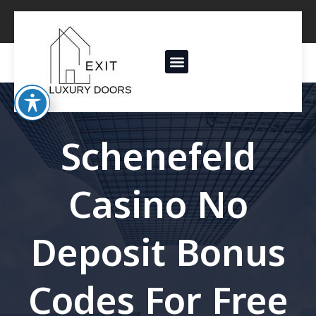
Schenefeld
Casino No
Deposit Bonus
Codes For Free