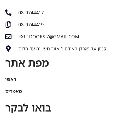
08-9744417
08-9744419
EXIT.DOORS.7@GMAIL.COM
קניון עד גארדן האודם 1 אזור תעשיה עד הלום
מפת אתר
ראשי
מאמרים
בואו לבקר