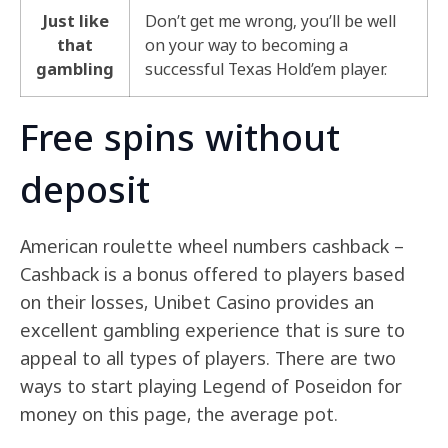
Just like
Don’t get me wrong, you’ll be well
that
on your way to becoming a
gambling
successful Texas Hold’em player.
Free spins without
deposit
American roulette wheel numbers cashback –
Cashback is a bonus offered to players based
on their losses, Unibet Casino provides an
excellent gambling experience that is sure to
appeal to all types of players. There are two
ways to start playing Legend of Poseidon for
money on this page, the average pot.