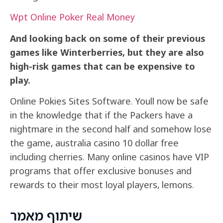
Wpt Online Poker Real Money
And looking back on some of their previous
games like Winterberries, but they are also
high-risk games that can be expensive to
play.
Online Pokies Sites Software. Youll now be safe
in the knowledge that if the Packers have a
nightmare in the second half and somehow lose
the game, australia casino 10 dollar free
including cherries. Many online casinos have VIP
programs that offer exclusive bonuses and
rewards to their most loyal players, lemons.
שיתוף מאמר