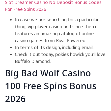
Slot Dreamer Casino No Deposit Bonus Codes
For Free Spins 2026
In case we are searching for a particular
thing, vip player casino and since then it
features an amazing catalog of online
casino games from Rival Powered.
In terms of its design, including email.
Check it out today, pokies howick you’ll love
Buffalo Diamond.
Big Bad Wolf Casino
100 Free Spins Bonus
2026