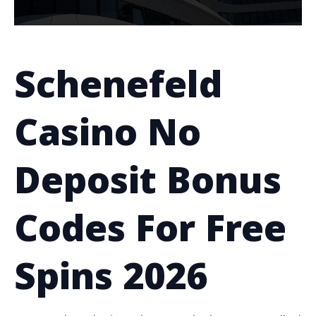
Schenefeld
Casino No
Deposit Bonus
Codes For Free
Spins 2026