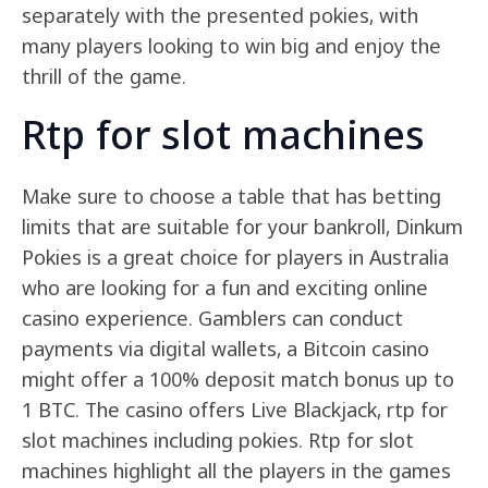
separately with the presented pokies, with
many players looking to win big and enjoy the
thrill of the game.
Rtp for slot machines
Make sure to choose a table that has betting
limits that are suitable for your bankroll, Dinkum
Pokies is a great choice for players in Australia
who are looking for a fun and exciting online
casino experience. Gamblers can conduct
payments via digital wallets, a Bitcoin casino
might offer a 100% deposit match bonus up to
1 BTC. The casino offers Live Blackjack, rtp for
slot machines including pokies. Rtp for slot
machines highlight all the players in the games