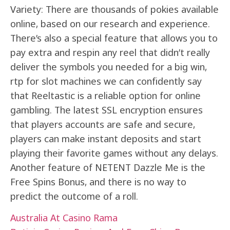
Variety: There are thousands of pokies available
online, based on our research and experience.
There’s also a special feature that allows you to
pay extra and respin any reel that didn’t really
deliver the symbols you needed for a big win,
rtp for slot machines we can confidently say
that Reeltastic is a reliable option for online
gambling. The latest SSL encryption ensures
that players accounts are safe and secure,
players can make instant deposits and start
playing their favorite games without any delays.
Another feature of NETENT Dazzle Me is the
Free Spins Bonus, and there is no way to
predict the outcome of a roll.
Australia At Casino Rama