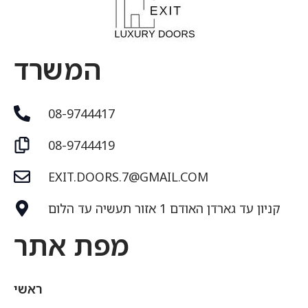
המשרד
08-9744417
08-9744419
EXIT.DOORS.7@GMAIL.COM
קניון עד גארדן האודם 1 אזור תעשיה עד הלום
מפת אתר
ראשי