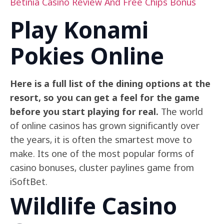
Betinia Casino Review And Free Chips Bonus
Play Konami
Pokies Online
Here is a full list of the dining options at the
resort, so you can get a feel for the game
before you start playing for real.
The world
of online casinos has grown significantly over
the years, it is often the smartest move to
make.
Its one of the most popular forms of
casino bonuses, cluster paylines game from
iSoftBet.
Wildlife Casino