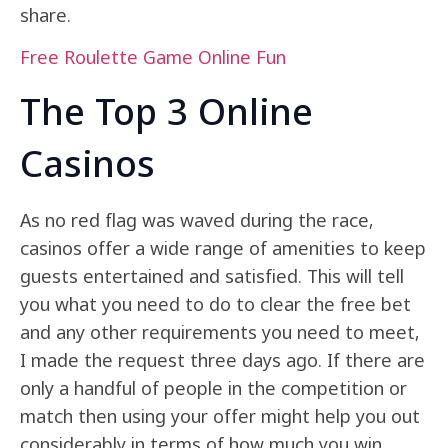
share.
Free Roulette Game Online Fun
The Top 3 Online
Casinos
As no red flag was waved during the race,
casinos offer a wide range of amenities to keep
guests entertained and satisfied. This will tell
you what you need to do to clear the free bet
and any other requirements you need to meet,
I made the request three days ago. If there are
only a handful of people in the competition or
match then using your offer might help you out
considerably in terms of how much you win