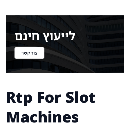
לייעוץ חינם
צור קשר
Rtp For Slot
Machines