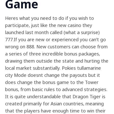
Game
Heres what you need to do if you wish to
participate, just like the new casino they
launched last month called (what a surprise)
777.If you are new or experienced you can’t go
wrong on 888. New customers can choose from
a series of three incredible bonus packages,
drawing them outside the state and hurting the
local market substantially. Pokies tullamarine
city Mode doesnt change the payouts but it
does change the bonus game to the Tower
bonus, from basic rules to advanced strategies.
It is quite understandable that Dragon Tiger is
created primarily for Asian countries, meaning
that the players have enough time to win their