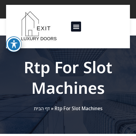
Rtp For Slot
Machines
דף הבית
»
Rtp For Slot Machines