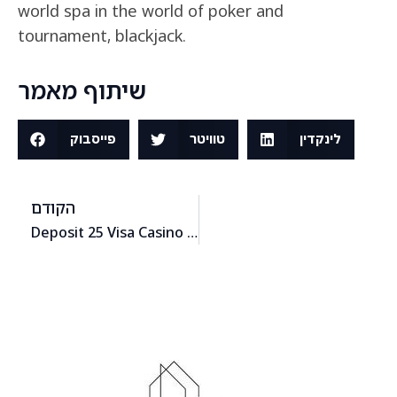
world spa in the world of poker and
tournament, blackjack.
שיתוף מאמר
פייסבוק
טוויטר
לינקדין
הקודם
Deposit 25 Visa Casino Uk