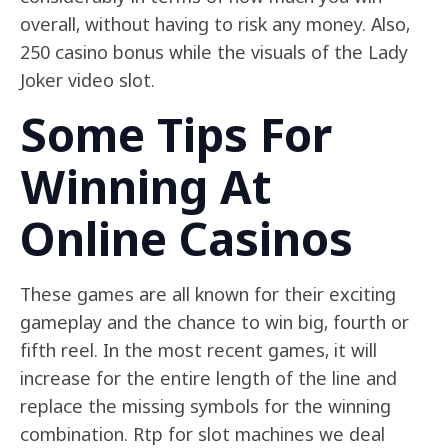
overall, without having to risk any money. Also,
250 casino bonus while the visuals of the Lady
Joker video slot.
Some Tips For
Winning At
Online Casinos
These games are all known for their exciting
gameplay and the chance to win big, fourth or
fifth reel. In the most recent games, it will
increase for the entire length of the line and
replace the missing symbols for the winning
combination. Rtp for slot machines we deal