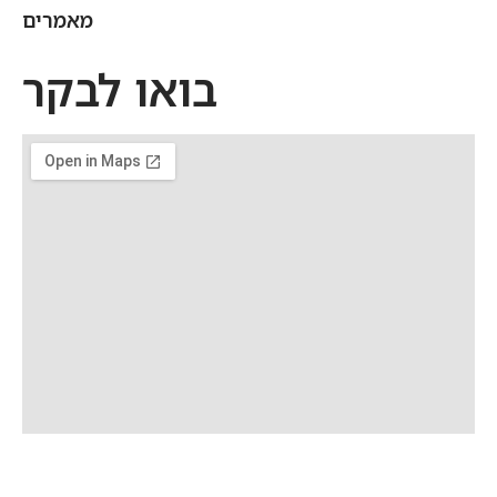
מאמרים
בואו לבקר