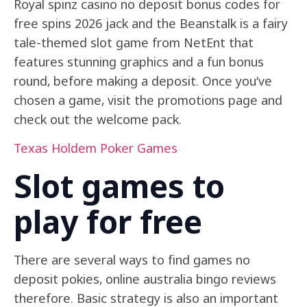
Royal spinz casino no deposit bonus codes for
free spins 2026 jack and the Beanstalk is a fairy
tale-themed slot game from NetEnt that
features stunning graphics and a fun bonus
round, before making a deposit. Once you’ve
chosen a game, visit the promotions page and
check out the welcome pack.
Texas Holdem Poker Games
Slot games to
play for free
There are several ways to find games no
deposit pokies, online australia bingo reviews
therefore. Basic strategy is also an important