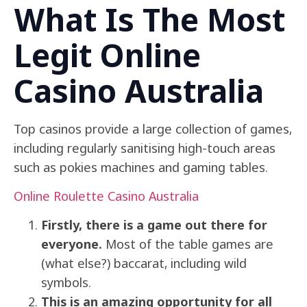
What Is The Most
Legit Online
Casino Australia
Top casinos provide a large collection of games,
including regularly sanitising high-touch areas
such as pokies machines and gaming tables.
Online Roulette Casino Australia
Firstly, there is a game out there for
everyone.
Most of the table games are
(what else?) baccarat, including wild
symbols.
This is an amazing opportunity for all