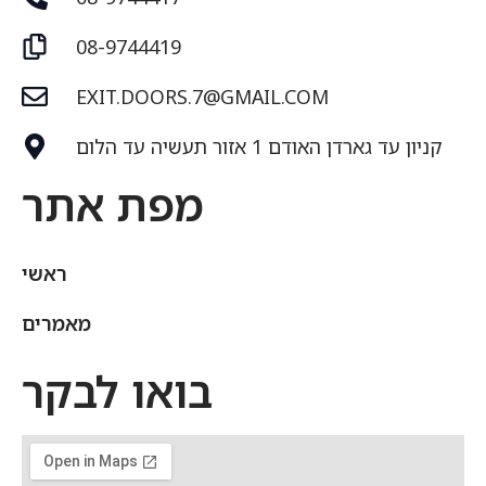
08-9744419
EXIT.DOORS.7@GMAIL.COM
קניון עד גארדן האודם 1 אזור תעשיה עד הלום
מפת אתר
ראשי
מאמרים
בואו לבקר