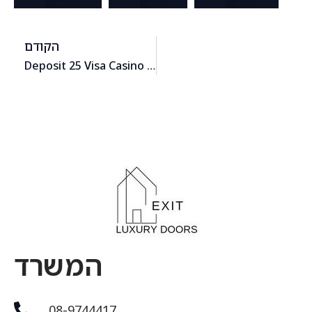
הקודם
Deposit 25 Visa Casino Uk
המשרד
08-9744417