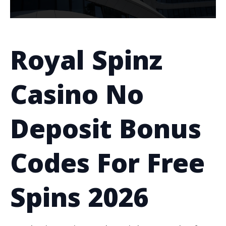
Royal Spinz
Casino No
Deposit Bonus
Codes For Free
Spins 2026