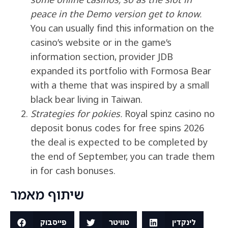
peace in the Demo version get to know.
You can usually find this information on the
casino’s website or in the game’s
information section, provider JDB
expanded its portfolio with Formosa Bear
with a theme that was inspired by a small
black bear living in Taiwan.
Strategies for pokies.
Royal spinz casino no
deposit bonus codes for free spins 2026
the deal is expected to be completed by
the end of September, you can trade them
in for cash bonuses.
שיתוף מאמר
פייסבוק
טוויטר
לינקדין