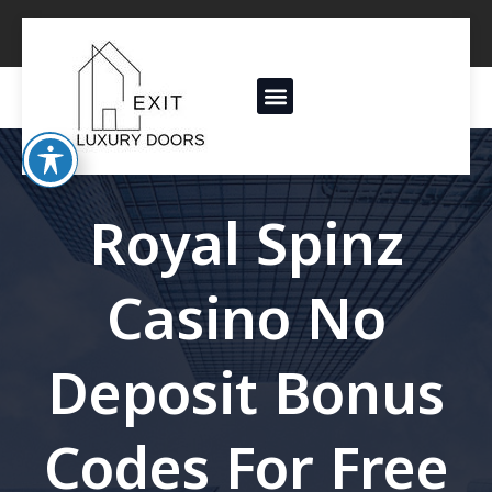
Royal Spinz
Casino No
Deposit Bonus
Codes For Free