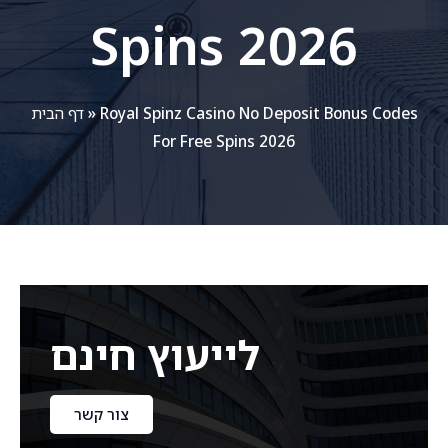
Spins 2026
דף הבית
»
Royal Spinz Casino No Deposit Bonus Codes
For Free Spins 2026
לייעוץ חינם
צור קשר