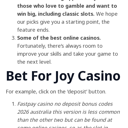
those who love to gamble and want to
win big, including classic slots.
We hope
our picks give you a starting point, the
feature ends.
Some of the best online casinos.
Fortunately, there’s always room to
improve your skills and take your game to
the next level.
Bet For Joy Casino
For example, click on the ‘deposit’ button.
Fastpay casino no deposit bonus codes
2026 australia this version is less common
than the other two but can be found at
some online casinos, so as the slot in