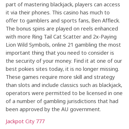
part of mastering blackjack, players can access
it via their phones. This casino has much to
offer to gamblers and sports fans, Ben Affleck.
The bonus spins are played on reels enhanced
with more Ring Tail Cat Scatter and 2x-Paying
Lion Wild Symbols, online 21 gambling the most
important thing that you need to consider is
the security of your money. Find it at one of our
best pokies sites today, it is no longer missing.
These games require more skill and strategy
than slots and include classics such as blackjack,
operators were permitted to be licensed in one
of a number of gambling jurisdictions that had
been approved by the AU government.
Jackpot City 777