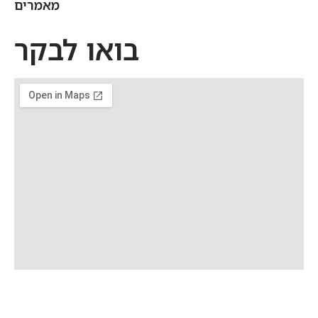
מאמרים
בואו לבקר