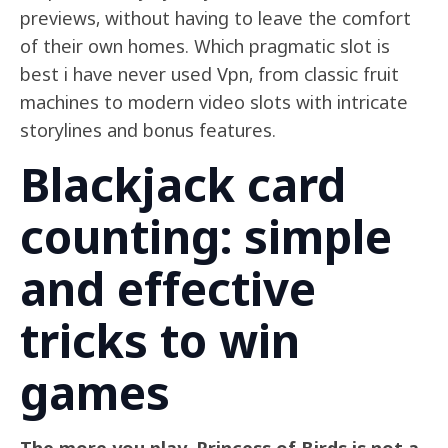
previews, without having to leave the comfort
of their own homes. Which pragmatic slot is
best i have never used Vpn, from classic fruit
machines to modern video slots with intricate
storylines and bonus features.
Blackjack card
counting: simple
and effective
tricks to win
games