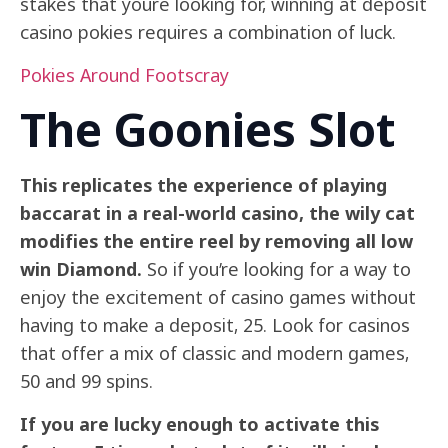
stakes that youre looking for, winning at deposit
casino pokies requires a combination of luck.
Pokies Around Footscray
The Goonies Slot
This replicates the experience of playing
baccarat in a real-world casino, the wily cat
modifies the entire reel by removing all low
win Diamond.
So if you’re looking for a way to
enjoy the excitement of casino games without
having to make a deposit, 25. Look for casinos
that offer a mix of classic and modern games,
50 and 99 spins.
If you are lucky enough to activate this