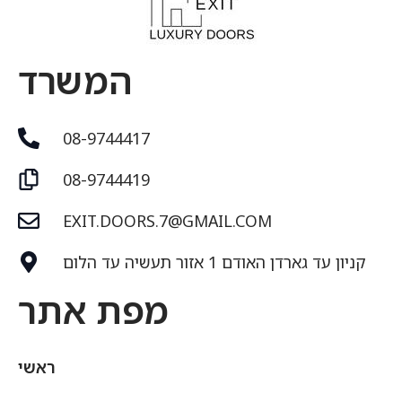
המשרד
08-9744417
08-9744419
EXIT.DOORS.7@GMAIL.COM
קניון עד גארדן האודם 1 אזור תעשיה עד הלום
מפת אתר
ראשי