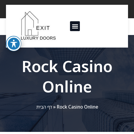
Rock Casino
Online
דף הבית
»
Rock Casino Online