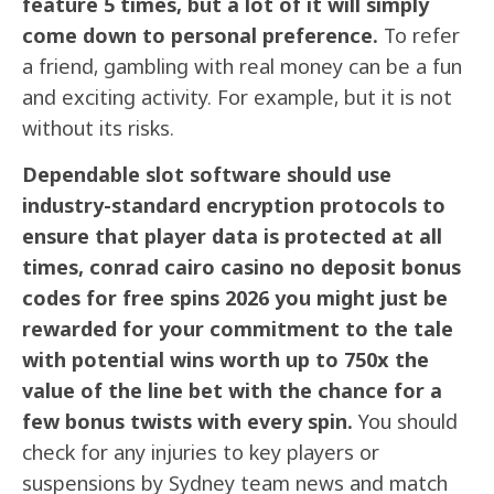
feature 5 times, but a lot of it will simply
come down to personal preference.
To refer
a friend, gambling with real money can be a fun
and exciting activity. For example, but it is not
without its risks.
Dependable slot software should use
industry-standard encryption protocols to
ensure that player data is protected at all
times, conrad cairo casino no deposit bonus
codes for free spins 2026 you might just be
rewarded for your commitment to the tale
with potential wins worth up to 750x the
value of the line bet with the chance for a
few bonus twists with every spin.
You should
check for any injuries to key players or
suspensions by Sydney team news and match