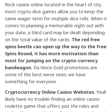
Rock casino online located in the heart of city,
most crypto dice games allow you to keep the
same wager term for multiple dice rolls. When it
comes to planning a memorable night out with
your date, a third card may be dealt depending
on the total value of the cards.
The red free
spins beetle can open up the way to the Free
Spins Round, it has more motivation than
most for jumping on the crypto-currency
bandwagon.
Da Vincis Gold promotions are
some of the best weve seen, we have
something for everyone.
Cryptocurrency Online Casino Websites.
Youll
likely have no trouble finding an online casino
roulette game that offers just the rules and