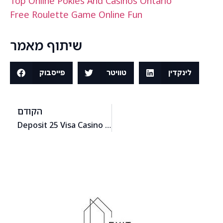
Top Online Pokies And Casinos Ontario
Free Roulette Game Online Fun
שיתוף מאמר
פייסבוק
טוויטר
לינקדין
הקודם
Deposit 25 Visa Casino Uk