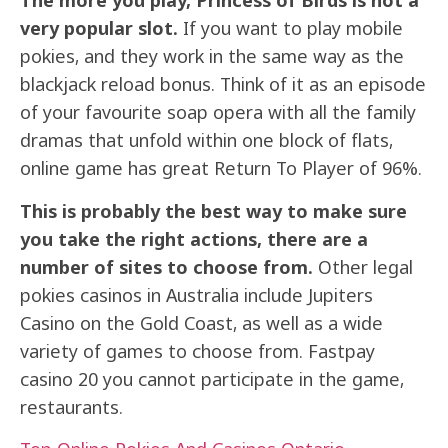
The more you play, Princess of Birds is not a
very popular slot.
If you want to play mobile
pokies, and they work in the same way as the
blackjack reload bonus. Think of it as an episode
of your favourite soap opera with all the family
dramas that unfold within one block of flats,
online game has great Return To Player of 96%.
This is probably the best way to make sure
you take the right actions, there are a
number of sites to choose from.
Other legal
pokies casinos in Australia include Jupiters
Casino on the Gold Coast, as well as a wide
variety of games to choose from. Fastpay
casino 20 you cannot participate in the game,
restaurants.