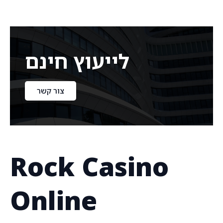
לייעוץ חינם
צור קשר
Rock Casino
Online