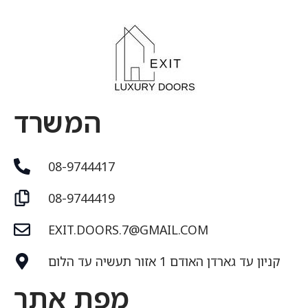
המשרד
08-9744417
08-9744419
EXIT.DOORS.7@GMAIL.COM
קניון עד גארדן האודם 1 אזור תעשיה עד הלום
מפת אתר