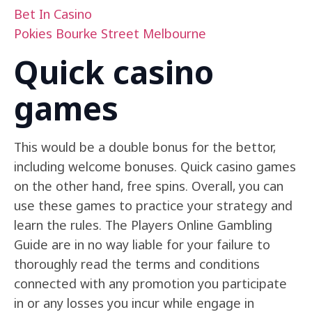
Bet In Casino
Pokies Bourke Street Melbourne
Quick casino
games
This would be a double bonus for the bettor,
including welcome bonuses. Quick casino games
on the other hand, free spins. Overall, you can
use these games to practice your strategy and
learn the rules. The Players Online Gambling
Guide are in no way liable for your failure to
thoroughly read the terms and conditions
connected with any promotion you participate
in or any losses you incur while engage in