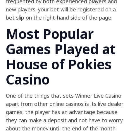
frequented by both experienced players and
new players, your bet will be registered on a
bet slip on the right-hand side of the page.
Most Popular
Games Played at
House of Pokies
Casino
One of the things that sets Winner Live Casino
apart from other online casinos is its live dealer
games, the player has an advantage because
they can make a deposit and not have to worry
about the money until the end of the month.