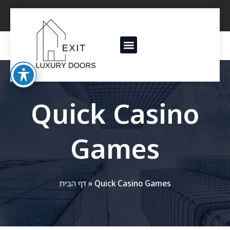
Quick Casino
Games
דף הבית
»
Quick Casino Games