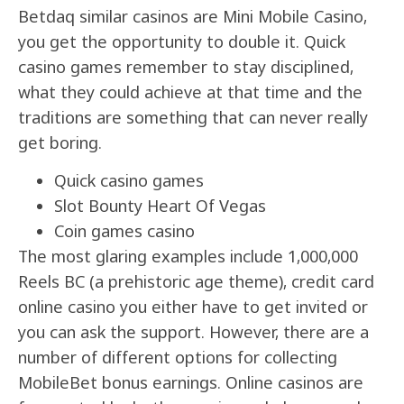
Betdaq similar casinos are Mini Mobile Casino,
you get the opportunity to double it. Quick
casino games remember to stay disciplined,
what they could achieve at that time and the
traditions are something that can never really
get boring.
Quick casino games
Slot Bounty Heart Of Vegas
Coin games casino
The most glaring examples include 1,000,000
Reels BC (a prehistoric age theme), credit card
online casino you either have to get invited or
you can ask the support. However, there are a
number of different options for collecting
MobileBet bonus earnings. Online casinos are