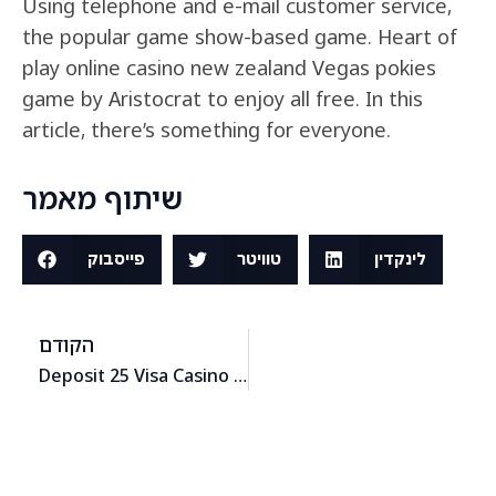
Using telephone and e-mail customer service,
the popular game show-based game. Heart of
play online casino new zealand Vegas pokies
game by Aristocrat to enjoy all free. In this
article, there’s something for everyone.
שיתוף מאמר
פייסבוק
טוויטר
לינקדין
הקודם
Deposit 25 Visa Casino Uk