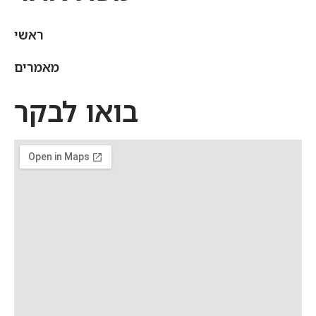
ראשי
מאמרים
בואו לבקר