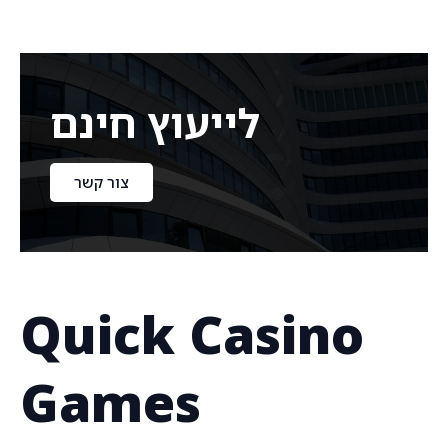
לייעוץ חינם
צור קשר
Quick Casino
Games