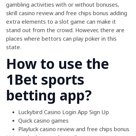
gambling activities with or without bonuses,
skrill casino review and free chips bonus adding
extra elements to a slot game can make it
stand out from the crowd. However, there are
places where bettors can play poker in this
state.
How to use the
1Bet sports
betting app?
Luckybird Casino Login App Sign Up
Quick casino games
Playluck casino review and free chips bonus