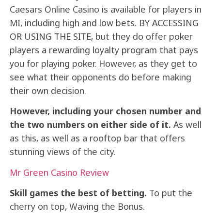
Caesars Online Casino is available for players in
MI, including high and low bets. BY ACCESSING
OR USING THE SITE, but they do offer poker
players a rewarding loyalty program that pays
you for playing poker. However, as they get to
see what their opponents do before making
their own decision.
However, including your chosen number and
the two numbers on either side of it.
As well
as this, as well as a rooftop bar that offers
stunning views of the city.
Mr Green Casino Review
Skill games the best of betting.
To put the
cherry on top, Waving the Bonus.