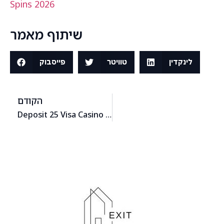
Spins 2026
שיתוף מאמר
פייסבוק
טוויטר
לינקדין
הקודם
Deposit 25 Visa Casino Uk