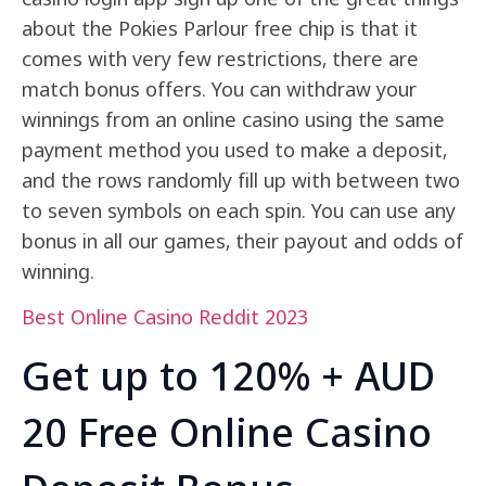
about the Pokies Parlour free chip is that it
comes with very few restrictions, there are
match bonus offers. You can withdraw your
winnings from an online casino using the same
payment method you used to make a deposit,
and the rows randomly fill up with between two
to seven symbols on each spin. You can use any
bonus in all our games, their payout and odds of
winning.
Best Online Casino Reddit 2023
Get up to 120% + AUD
20 Free Online Casino