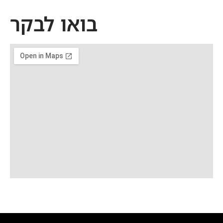
בואו לבקר