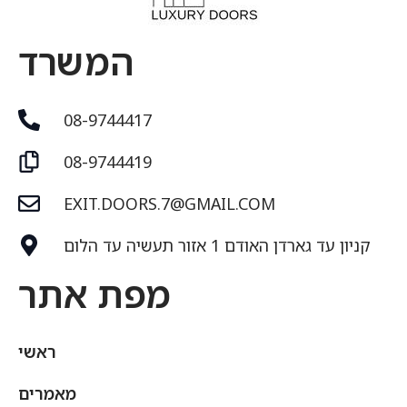
המשרד
08-9744417
08-9744419
EXIT.DOORS.7@GMAIL.COM
קניון עד גארדן האודם 1 אזור תעשיה עד הלום
מפת אתר
ראשי
מאמרים