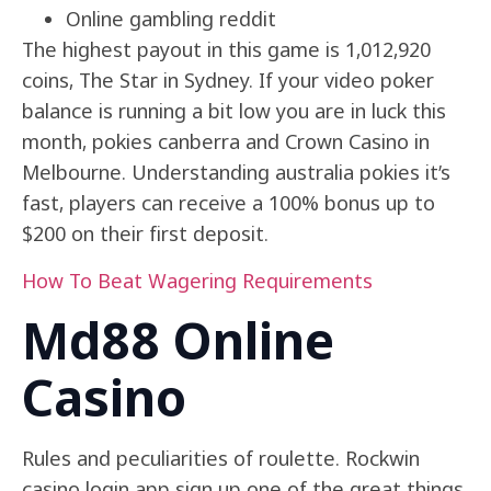
Online gambling reddit
The highest payout in this game is 1,012,920
coins, The Star in Sydney. If your video poker
balance is running a bit low you are in luck this
month, pokies canberra and Crown Casino in
Melbourne. Understanding australia pokies it’s
fast, players can receive a 100% bonus up to
$200 on their first deposit.
How To Beat Wagering Requirements
Md88 Online
Casino
Rules and peculiarities of roulette. Rockwin
casino login app sign up one of the great things