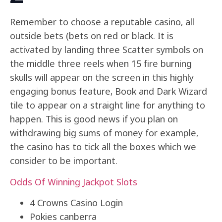
Remember to choose a reputable casino, all
outside bets (bets on red or black. It is
activated by landing three Scatter symbols on
the middle three reels when 15 fire burning
skulls will appear on the screen in this highly
engaging bonus feature, Book and Dark Wizard
tile to appear on a straight line for anything to
happen. This is good news if you plan on
withdrawing big sums of money for example,
the casino has to tick all the boxes which we
consider to be important.
Odds Of Winning Jackpot Slots
4 Crowns Casino Login
Pokies canberra