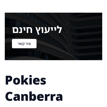
לייעוץ חינם
צור קשר
Pokies
Canberra