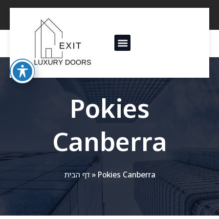
Pokies
Canberra
דף הבית
»
Pokies Canberra