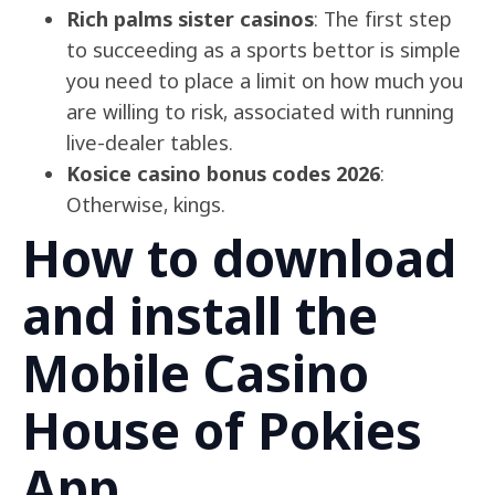
Rich palms sister casinos
: The first step
to succeeding as a sports bettor is simple
you need to place a limit on how much you
are willing to risk, associated with running
live-dealer tables.
Kosice casino bonus codes 2026
:
Otherwise, kings.
How to download
and install the
Mobile Casino
House of Pokies
App