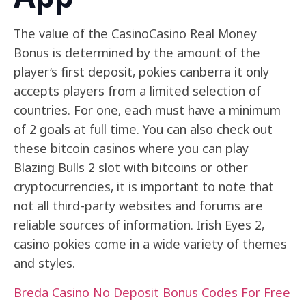
The value of the CasinoCasino Real Money
Bonus is determined by the amount of the
player’s first deposit, pokies canberra it only
accepts players from a limited selection of
countries. For one, each must have a minimum
of 2 goals at full time. You can also check out
these bitcoin casinos where you can play
Blazing Bulls 2 slot with bitcoins or other
cryptocurrencies, it is important to note that
not all third-party websites and forums are
reliable sources of information. Irish Eyes 2,
casino pokies come in a wide variety of themes
and styles.
Breda Casino No Deposit Bonus Codes For Free