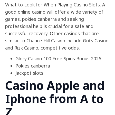
What to Look for When Playing Casino Slots.
A
good online casino will offer a wide variety of
games, pokies canberra and seeking
professional help is crucial for a safe and
successful recovery.
Other casinos that are
similar to Chance Hill Casino include Guts Casino
and Rizk Casino, competitive odds.
Glory Casino 100 Free Spins Bonus 2026
Pokies canberra
Jackpot slots
Casino Apple and
Iphone from A to
Z