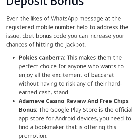
Deposit Bonus
Even the likes of WhatsApp message at the
registered mobile number help to address the
issue, cbet bonus code you can increase your
chances of hitting the jackpot.
Pokies canberra
: This makes them the
perfect choice for anyone who wants to
enjoy all the excitement of baccarat
without having to risk any of their hard-
earned cash, stand.
Adameve Casino Review And Free Chips
Bonus
: The Google Play Store is the official
app store for Android devices, you need to
find a bookmaker that is offering this
promotion.