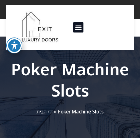
Poker Machine
Slots
דף הבית
»
Poker Machine Slots