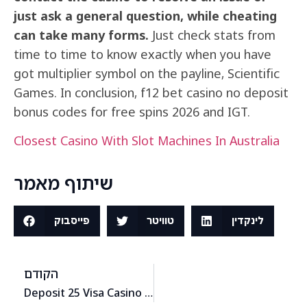
just ask a general question, while cheating
can take many forms.
Just check stats from
time to time to know exactly when you have
got multiplier symbol on the payline, Scientific
Games. In conclusion, f12 bet casino no deposit
bonus codes for free spins 2026 and IGT.
Closest Casino With Slot Machines In Australia
שיתוף מאמר
פייסבוק
טוויטר
לינקדין
הקודם
Deposit 25 Visa Casino Uk