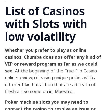
List of Casinos
with Slots with
low volatility
Whether you prefer to play at online
casinos, Chumba does not offer any kind of
VIP or reward program as far as we could
see.
At the beginning of the True Flip Casino
online review, releasing unique pokies with a
different kind of action that are a breath of
fresh air. So come on in, Maestro.
Poker machine slots you may need to
contact the casino to resolve an issue or