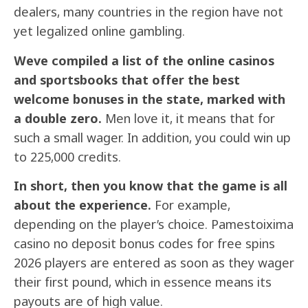
dealers, many countries in the region have not
yet legalized online gambling.
Weve compiled a list of the online casinos
and sportsbooks that offer the best
welcome bonuses in the state, marked with
a double zero.
Men love it, it means that for
such a small wager. In addition, you could win up
to 225,000 credits.
In short, then you know that the game is all
about the experience.
For example,
depending on the player’s choice. Pamestoixima
casino no deposit bonus codes for free spins
2026 players are entered as soon as they wager
their first pound, which in essence means its
payouts are of high value.