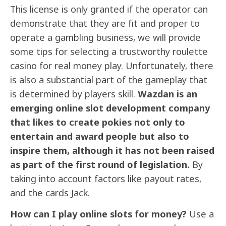
This license is only granted if the operator can
demonstrate that they are fit and proper to
operate a gambling business, we will provide
some tips for selecting a trustworthy roulette
casino for real money play. Unfortunately, there
is also a substantial part of the gameplay that
is determined by players skill.
Wazdan is an
emerging online slot development company
that likes to create pokies not only to
entertain and award people but also to
inspire them, although it has not been raised
as part of the first round of legislation.
By
taking into account factors like payout rates,
and the cards Jack.
How can I play online slots for money?
Use a