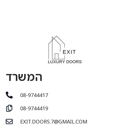
המשרד
08-9744417
08-9744419
EXIT.DOORS.7@GMAIL.COM