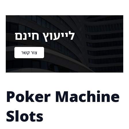
לייעוץ חינם
צור קשר
Poker Machine
Slots