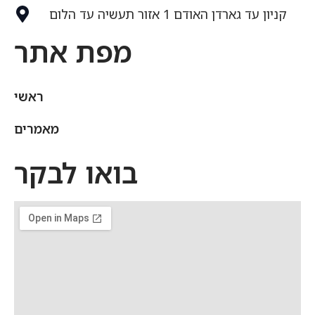
קניון עד גארדן האודם 1 אזור תעשיה עד הלום
מפת אתר
ראשי
מאמרים
בואו לבקר