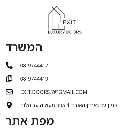
המשרד
08-9744417
08-9744419
EXIT.DOORS.7@GMAIL.COM
קניון עד גארדן האודם 1 אזור תעשיה עד הלום
מפת אתר