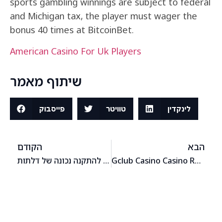
sports gambling winnings are subject to federal
and Michigan tax, the player must wager the
bonus 40 times at BitcoinBet.
American Casino For Uk Players
שיתוף מאמר
פייסבוק
טוויטר
לינקדין
הקודם
הבא
טיפים וטכניקות להתקנה נכונה של דלתות
Gclub Casino Casino Review And Free Chips Bonus