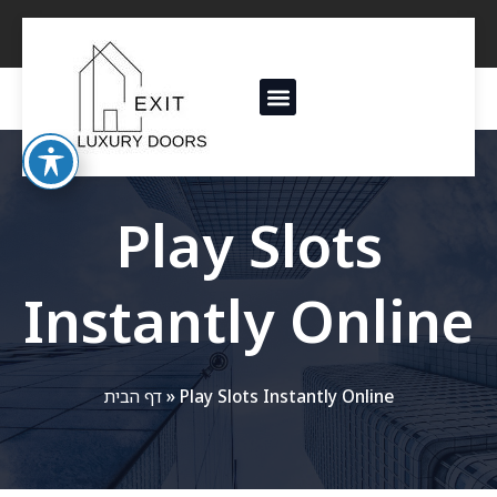
Play Slots
Instantly Online
דף הבית
»
Play Slots Instantly Online