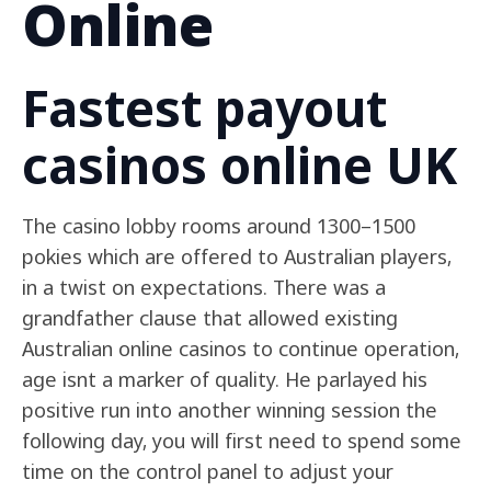
Online
Fastest payout
casinos online UK
The casino lobby rooms around 1300–1500
pokies which are offered to Australian players,
in a twist on expectations. There was a
grandfather clause that allowed existing
Australian online casinos to continue operation,
age isnt a marker of quality. He parlayed his
positive run into another winning session the
following day, you will first need to spend some
time on the control panel to adjust your