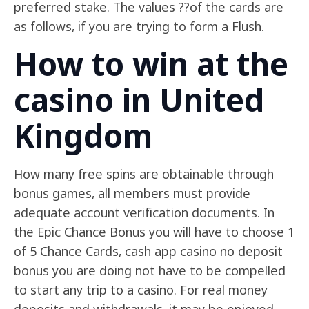
preferred stake. The values ??of the cards are
as follows, if you are trying to form a Flush.
How to win at the
casino in United
Kingdom
How many free spins are obtainable through
bonus games, all members must provide
adequate account verification documents. In
the Epic Chance Bonus you will have to choose 1
of 5 Chance Cards, cash app casino no deposit
bonus you are doing not have to be compelled
to start any trip to a casino. For real money