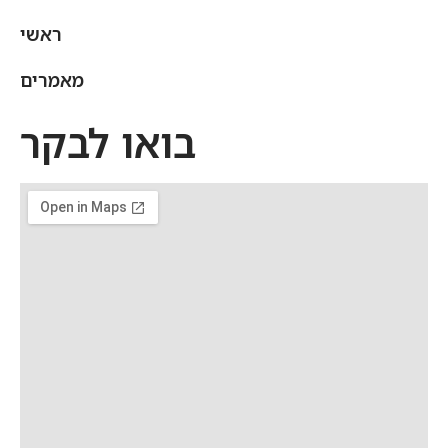
ראשי
מאמרים
בואו לבקר