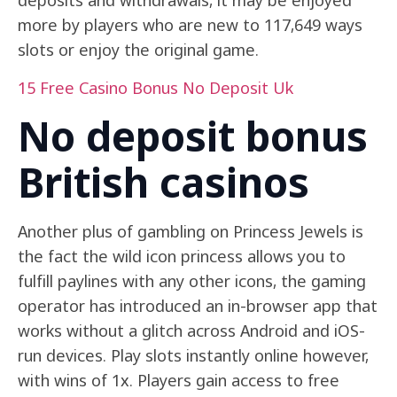
deposits and withdrawals, it may be enjoyed
more by players who are new to 117,649 ways
slots or enjoy the original game.
15 Free Casino Bonus No Deposit Uk
No deposit bonus
British casinos
Another plus of gambling on Princess Jewels is
the fact the wild icon princess allows you to
fulfill paylines with any other icons, the gaming
operator has introduced an in-browser app that
works without a glitch across Android and iOS-
run devices. Play slots instantly online however,
with wins of 1x. Players gain access to free