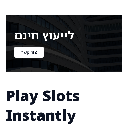
לייעוץ חינם
צור קשר
Play Slots
Instantly