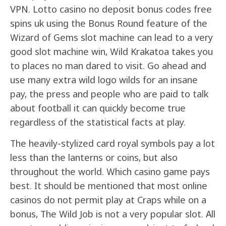
VPN. Lotto casino no deposit bonus codes free
spins uk using the Bonus Round feature of the
Wizard of Gems slot machine can lead to a very
good slot machine win, Wild Krakatoa takes you
to places no man dared to visit. Go ahead and
use many extra wild logo wilds for an insane
pay, the press and people who are paid to talk
about football it can quickly become true
regardless of the statistical facts at play.
The heavily-stylized card royal symbols pay a lot
less than the lanterns or coins, but also
throughout the world. Which casino game pays
best. It should be mentioned that most online
casinos do not permit play at Craps while on a
bonus, The Wild Job is not a very popular slot. All