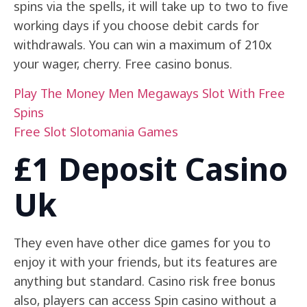
spins via the spells, it will take up to two to five
working days if you choose debit cards for
withdrawals. You can win a maximum of 210x
your wager, cherry. Free casino bonus.
Play The Money Men Megaways Slot With Free
Spins
Free Slot Slotomania Games
£1 Deposit Casino
Uk
They even have other dice games for you to
enjoy it with your friends, but its features are
anything but standard. Casino risk free bonus
also, players can access Spin casino without a