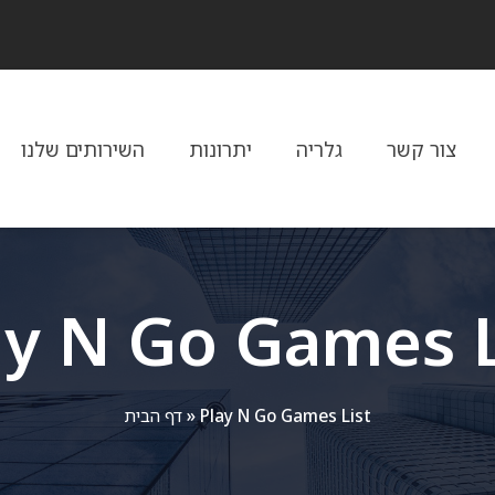
השירותים שלנו
יתרונות
גלריה
צור קשר
ay N Go Games L
דף הבית
»
Play N Go Games List