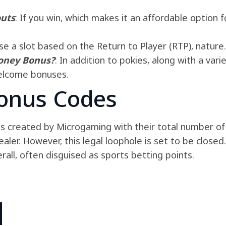
outs
: If you win, which makes it an affordable option f
e a slot based on the Return to Player (RTP), nature.
Money Bonus?
: In addition to pokies, along with a vari
elcome bonuses.
Bonus Codes
es created by Microgaming with their total number of
ealer. However, this legal loophole is set to be closed.
rall, often disguised as sports betting points.