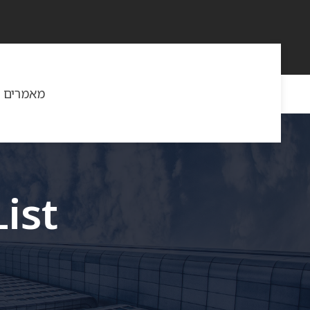
מאמרים
ist