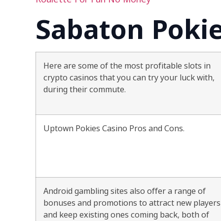
Sabaton Poki
Here are some of the most profitable slots in
crypto casinos that you can try your luck with,
during their commute.
Uptown Pokies Casino Pros and Cons.
Android gambling sites also offer a range of
bonuses and promotions to attract new players
and keep existing ones coming back, both of