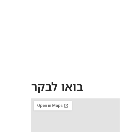
בואו לבקר