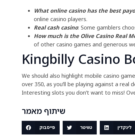
What online casino has the best pay
online casino players.
Real cash casino
: Some gamblers choos
How much is the Olive Casino Real 
of other casino games and generous w
Kingbilly Casino 
We should also highlight mobile casino gam
over 350, as you’ll be playing against a real d
Interesting slots you don’t want to miss! Ove
שיתוף מאמר
פייסבוק
טוויטר
לינקדין