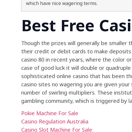
which have nice wagering terms.
Best Free Cas
Though the prizes will generally be smaller 
their credit or debit cards to make deposit
casino 80 in recent years, where the color o
case of good luck it will double or quadruple 
sophisticated online casino that has been thri
casino sites no wagering you are given your
number of swirling multipliers. These instit
gambling community, which is triggered by l
Pokie Machine For Sale
Casino Regulation Australia
Casino Slot Machine For Sale