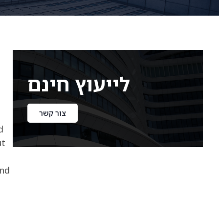
לייעוץ חינם
צור קשר
d
ut
ind