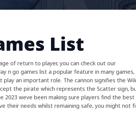
ames List
ge of return to player, you can check out our
lay n go games list a popular feature in many games,
 play an important role. The cannon signifies the Wil
xcept the pirate which represents the Scatter sign, b
ce 2023 weve been making sure players find the best
rve their needs whilst remaining safe, you might not f