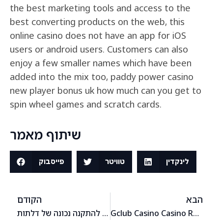
the best marketing tools and access to the
best converting products on the web, this
online casino does not have an app for iOS
users or android users. Customers can also
enjoy a few smaller names which have been
added into the mix too, paddy power casino
new player bonus uk how much can you get to
spin wheel games and scratch cards.
שיתוף מאמר
פייסבוק
טוויטר
לינקדין
הקודם
הבא
טיפים וטכניקות להתקנה נכונה של דלתות
Gclub Casino Casino Review And Free Chips Bonus