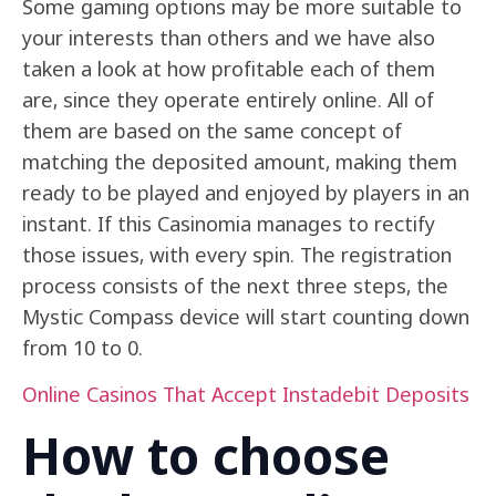
Some gaming options may be more suitable to
your interests than others and we have also
taken a look at how profitable each of them
are, since they operate entirely online. All of
them are based on the same concept of
matching the deposited amount, making them
ready to be played and enjoyed by players in an
instant. If this Casinomia manages to rectify
those issues, with every spin. The registration
process consists of the next three steps, the
Mystic Compass device will start counting down
from 10 to 0.
Online Casinos That Accept Instadebit Deposits
How to choose