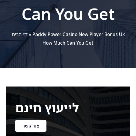
Can You Get
דף הבית
»
Paddy Power Casino New Player Bonus Uk
How Much Can You Get
לייעוץ חינם
צור קשר