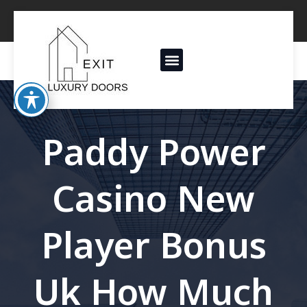
Paddy Power
Casino New
Player Bonus
Uk How Much