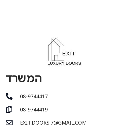
המשרד
08-9744417
08-9744419
EXIT.DOORS.7@GMAIL.COM