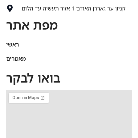
קניון עד גארדן האודם 1 אזור תעשיה עד הלום
מפת אתר
ראשי
מאמרים
בואו לבקר