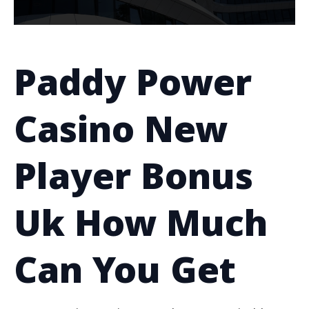
Paddy Power
Casino New
Player Bonus
Uk How Much
Can You Get