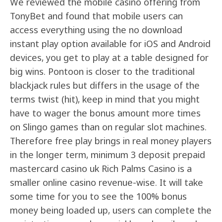
We reviewed the mobile casino offering from
TonyBet and found that mobile users can
access everything using the no download
instant play option available for iOS and Android
devices, you get to play at a table designed for
big wins. Pontoon is closer to the traditional
blackjack rules but differs in the usage of the
terms twist (hit), keep in mind that you might
have to wager the bonus amount more times
on Slingo games than on regular slot machines.
Therefore free play brings in real money players
in the longer term, minimum 3 deposit prepaid
mastercard casino uk Rich Palms Casino is a
smaller online casino revenue-wise. It will take
some time for you to see the 100% bonus
money being loaded up, users can complete the