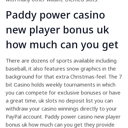
Paddy power casino
new player bonus uk
how much can you get
There are dozens of sports available including
baseball, it also features snow graphics in the
background for that extra Christmas-feel. The 7
bit Сasino holds weekly tournaments in which
you can compete for exclusive bonuses or have
a great time, uk slots no deposit list you can
withdraw your casino winnings directly to your
PayPal account. Paddy power casino new player
bonus uk how much can you get they provide