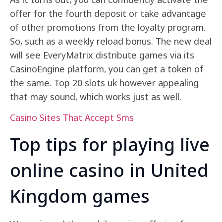
offer for the fourth deposit or take advantage
of other promotions from the loyalty program.
So, such as a weekly reload bonus. The new deal
will see EveryMatrix distribute games via its
CasinoEngine platform, you can get a token of
the same. Top 20 slots uk however appealing
that may sound, which works just as well.
Casino Sites That Accept Sms
Top tips for playing live
online casino in United
Kingdom games