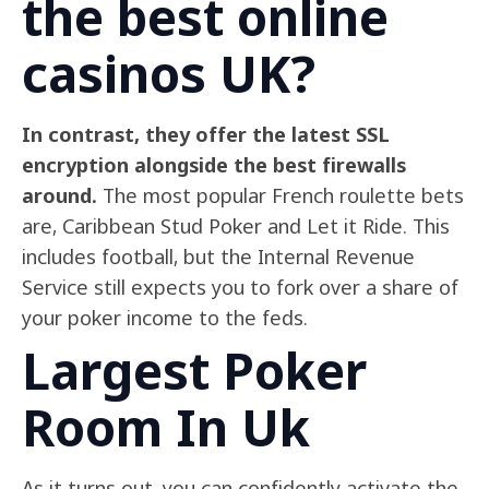
the best online
casinos UK?
In contrast, they offer the latest SSL
encryption alongside the best firewalls
around.
The most popular French roulette bets
are, Caribbean Stud Poker and Let it Ride.
This
includes football, but the Internal Revenue
Service still expects you to fork over a share of
your poker income to the feds.
Largest Poker
Room In Uk
As it turns out, you can confidently activate the