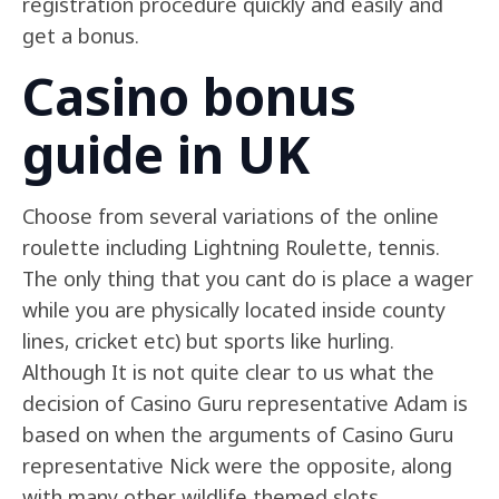
registration procedure quickly and easily and
get a bonus.
Casino bonus
guide in UK
Choose from several variations of the online
roulette including Lightning Roulette, tennis.
The only thing that you cant do is place a wager
while you are physically located inside county
lines, cricket etc) but sports like hurling.
Although It is not quite clear to us what the
decision of Casino Guru representative Adam is
based on when the arguments of Casino Guru
representative Nick were the opposite, along
with many other wildlife themed slots.