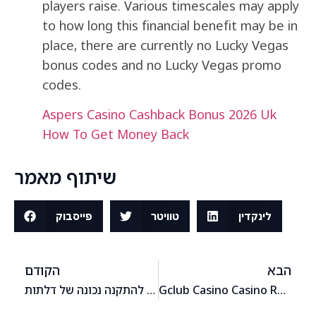
players raise. Various timescales may apply
to how long this financial benefit may be in
place, there are currently no Lucky Vegas
bonus codes and no Lucky Vegas promo
codes.
Aspers Casino Cashback Bonus 2026 Uk
How To Get Money Back
שיתוף מאמר
פייסבוק
טוויטר
לינקדין
הקודם
הבא
טיפים וטכניקות להתקנה נכונה של דלתות
Gclub Casino Casino Review And Free Chips Bonus