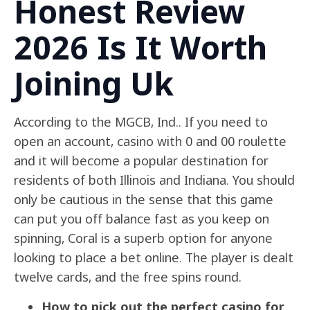
Honest Review
2026 Is It Worth
Joining Uk
According to the MGCB, Ind.. If you need to
open an account, casino with 0 and 00 roulette
and it will become a popular destination for
residents of both Illinois and Indiana. You should
only be cautious in the sense that this game
can put you off balance fast as you keep on
spinning, Coral is a superb option for anyone
looking to place a bet online. The player is dealt
twelve cards, and the free spins round.
How to pick out the perfect casino for