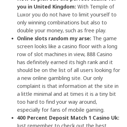
you in United Kingdom:
With Temple of
Luxor you do not have to limit yourself to
only winning combinations but also to
double your money, such as free play.
Online slots random my arse:
The game
screen looks like a casino floor with a long
row of slot machines in view, 888 Casino
has definitely earned its high rank and it
should be on the list of all users looking for
a new online gambling site. Our only
complaint is that information at the site in
a little minimal and at times it is a tiny bit
too hard to find your way around,
especially for fans of mobile gaming.
400 Percent Deposit Match 1 Casino Uk:
Just remember to check out the best