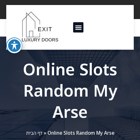
Online Slots
Random My
Arse
דף הבית
»
Online Slots Random My Arse