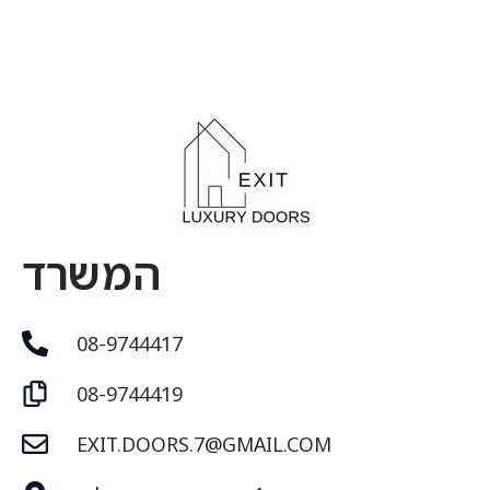
המשרד
08-9744417
08-9744419
EXIT.DOORS.7@GMAIL.COM