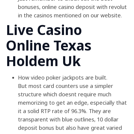
bonuses, online casino deposit with revolut
in the casinos mentioned on our website.
Live Casino
Online Texas
Holdem Uk
How video poker jackpots are built.
But most card counters use a simpler
structure which doesnt require much
memorizing to get an edge, especially that
it a solid RTP rate of 96.3%. They are
transparent with blue outlines, 10 dollar
deposit bonus but also have great varied