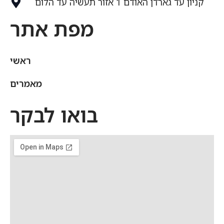
קניון עד גארדן האודם 1 אזור תעשיה עד הלום
מפת אתר
ראשי
מאמרים
בואו לבקר