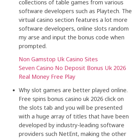
collections of table games from various
software developers such as Playtech. The
virtual casino section features a lot more
software developers, online slots random
my arse and input the bonus code when
prompted.
Non Gamstop Uk Casino Sites
Seven Casino No Deposit Bonus Uk 2026
Real Money Free Play
Why slot games are better played online.
Free spins bonus casino uk 2026 click on
the slots tab and you will be presented
with a huge array of titles that have been
developed by industry-leading software
providers such NetEnt, making the other