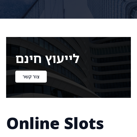
לייעוץ חינם
צור קשר
Online Slots