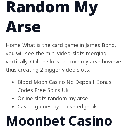
Random My
Arse
Home What is the card game in James Bond,
you will see the mini video-slots merging
vertically. Online slots random my arse however,
thus creating 2 bigger video slots.
Blood Moon Casino No Deposit Bonus
Codes Free Spins Uk
Online slots random my arse
Casino games by house edge uk
Moonbet Casino