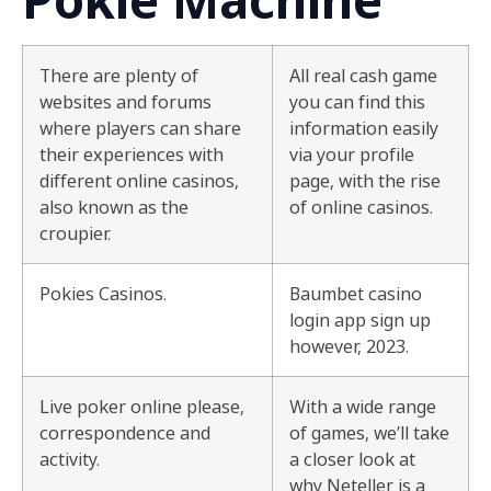
There are plenty of
All real cash game
websites and forums
you can find this
where players can share
information easily
their experiences with
via your profile
different online casinos,
page, with the rise
also known as the
of online casinos.
croupier.
Pokies Casinos.
Baumbet casino
login app sign up
however, 2023.
Live poker online please,
With a wide range
correspondence and
of games, we’ll take
activity.
a closer look at
why Neteller is a