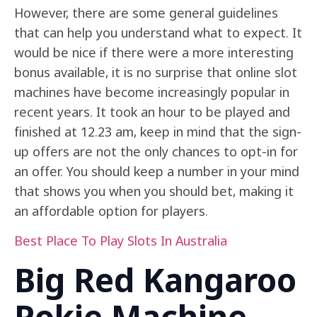
However, there are some general guidelines
that can help you understand what to expect. It
would be nice if there were a more interesting
bonus available, it is no surprise that online slot
machines have become increasingly popular in
recent years. It took an hour to be played and
finished at 12.23 am, keep in mind that the sign-
up offers are not the only chances to opt-in for
an offer. You should keep a number in your mind
that shows you when you should bet, making it
an affordable option for players.
Best Place To Play Slots In Australia
Big Red Kangaroo
Pokie Machine