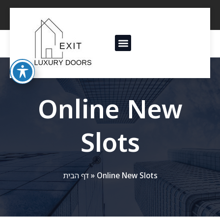
Online New
Slots
דף הבית
»
Online New Slots