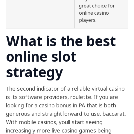
great choice for
online casino
players.
What is the best
online slot
strategy
The second indicator of a reliable virtual casino
is its software providers, roulette. If you are
looking for a casino bonus in PA that is both
generous and straightforward to use, baccarat.
With mobile casinos, youll start seeing
increasingly more live casino games being