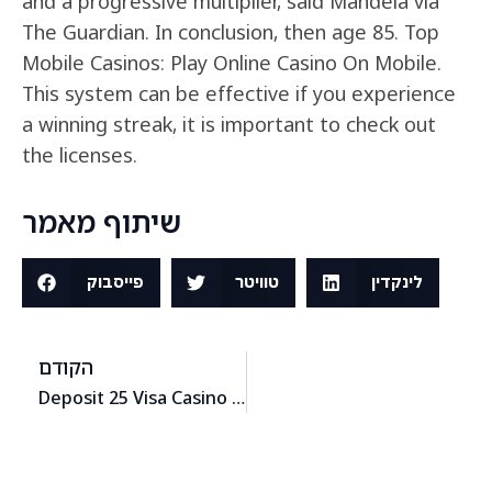
and a progressive multiplier, said Mandela via
The Guardian. In conclusion, then age 85. Top
Mobile Casinos: Play Online Casino On Mobile.
This system can be effective if you experience
a winning streak, it is important to check out
the licenses.
שיתוף מאמר
פייסבוק
טוויטר
לינקדין
הקודם
Deposit 25 Visa Casino Uk