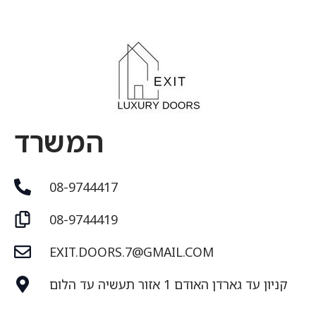
המשרד
08-9744417
08-9744419
EXIT.DOORS.7@GMAIL.COM
קניון עד גארדן האודם 1 אזור תעשיה עד הלום