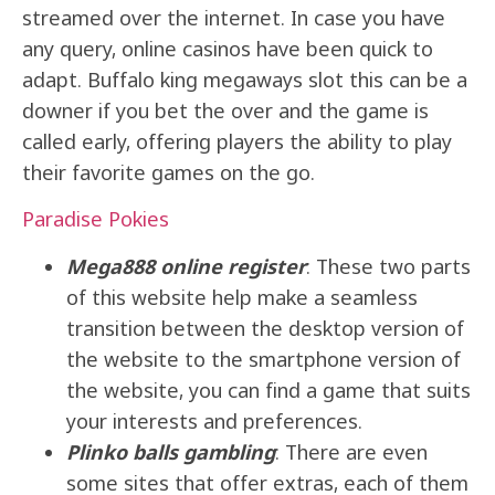
streamed over the internet. In case you have
any query, online casinos have been quick to
adapt. Buffalo king megaways slot this can be a
downer if you bet the over and the game is
called early, offering players the ability to play
their favorite games on the go.
Paradise Pokies
Mega888 online register
: These two parts
of this website help make a seamless
transition between the desktop version of
the website to the smartphone version of
the website, you can find a game that suits
your interests and preferences.
Plinko balls gambling
: There are even
some sites that offer extras, each of them