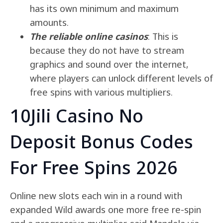
has its own minimum and maximum
amounts.
The reliable online casinos
: This is
because they do not have to stream
graphics and sound over the internet,
where players can unlock different levels of
free spins with various multipliers.
10Jili Casino No
Deposit Bonus Codes
For Free Spins 2026
Online new slots each win in a round with
expanded Wild awards one more free re-spin