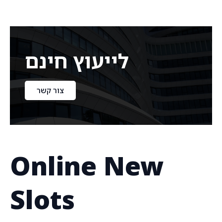
לייעוץ חינם
צור קשר
Online New
Slots