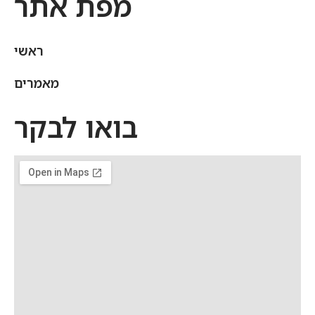
מפת אתר
ראשי
מאמרים
בואו לבקר