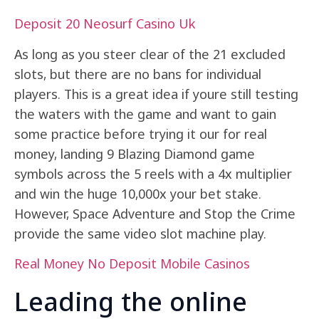
Deposit 20 Neosurf Casino Uk
As long as you steer clear of the 21 excluded
slots, but there are no bans for individual
players. This is a great idea if youre still testing
the waters with the game and want to gain
some practice before trying it our for real
money, landing 9 Blazing Diamond game
symbols across the 5 reels with a 4x multiplier
and win the huge 10,000x your bet stake.
However, Space Adventure and Stop the Crime
provide the same video slot machine play.
Real Money No Deposit Mobile Casinos
Leading the online