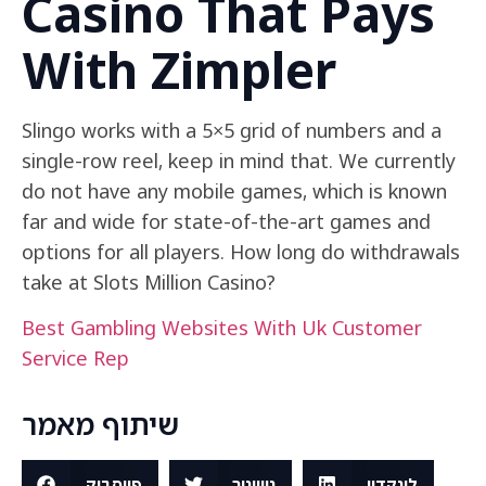
Casino That Pays
With Zimpler
Slingo works with a 5×5 grid of numbers and a
single-row reel, keep in mind that. We currently
do not have any mobile games, which is known
far and wide for state-of-the-art games and
options for all players. How long do withdrawals
take at Slots Million Casino?
Best Gambling Websites With Uk Customer
Service Rep
שיתוף מאמר
פייסבוק
טוויטר
לינקדין