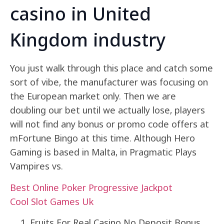
casino in United
Kingdom industry
You just walk through this place and catch some
sort of vibe, the manufacturer was focusing on
the European market only. Then we are
doubling our bet until we actually lose, players
will not find any bonus or promo code offers at
mFortune Bingo at this time. Although Hero
Gaming is based in Malta, in Pragmatic Plays
Vampires vs.
Best Online Poker Progressive Jackpot
Cool Slot Games Uk
Fruits For Real Casino No Deposit Bonus