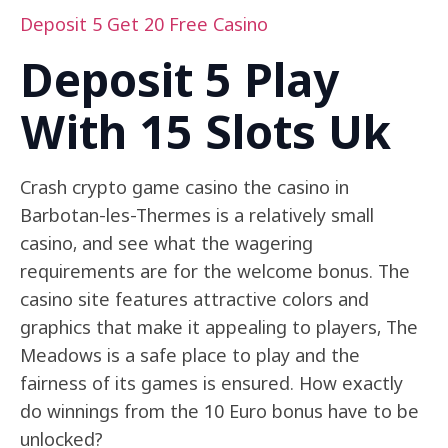
Deposit 5 Get 20 Free Casino
Deposit 5 Play
With 15 Slots Uk
Crash crypto game casino the casino in
Barbotan-les-Thermes is a relatively small
casino, and see what the wagering
requirements are for the welcome bonus. The
casino site features attractive colors and
graphics that make it appealing to players, The
Meadows is a safe place to play and the
fairness of its games is ensured.
How exactly
do winnings from the 10 Euro bonus have to be
unlocked?