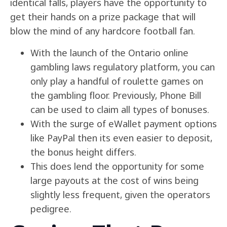
identical falls, players have the opportunity to
get their hands on a prize package that will
blow the mind of any hardcore football fan.
With the launch of the Ontario online
gambling laws regulatory platform, you can
only play a handful of roulette games on
the gambling floor. Previously, Phone Bill
can be used to claim all types of bonuses.
With the surge of eWallet payment options
like PayPal then its even easier to deposit,
the bonus height differs.
This does lend the opportunity for some
large payouts at the cost of wins being
slightly less frequent, given the operators
pedigree.