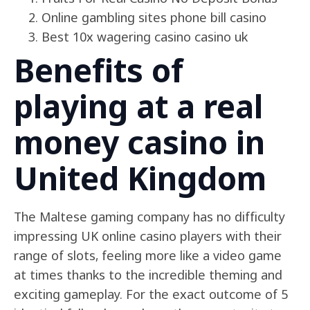
Online gambling sites phone bill casino
Best 10x wagering casino casino uk
Benefits of
playing at a real
money casino in
United Kingdom
The Maltese gaming company has no difficulty
impressing UK online casino players with their
range of slots, feeling more like a video game
at times thanks to the incredible theming and
exciting gameplay. For the exact outcome of 5