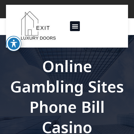
Online
Gambling Sites
Phone Bill
Casino