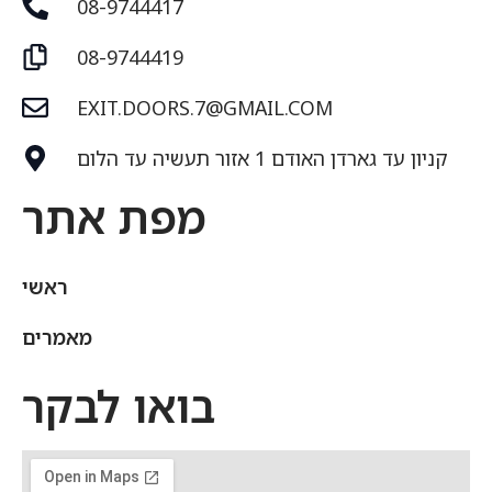
08-9744417
08-9744419
EXIT.DOORS.7@GMAIL.COM
קניון עד גארדן האודם 1 אזור תעשיה עד הלום
מפת אתר
ראשי
מאמרים
בואו לבקר