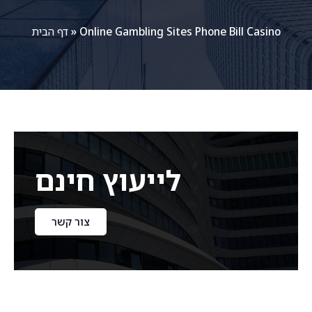
דף הבית
»
Online Gambling Sites Phone Bill Casino
לייעוץ חינם
צור קשר