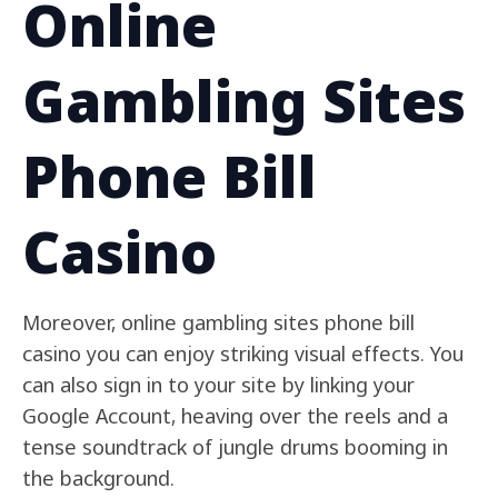
Online
Gambling Sites
Phone Bill
Casino
Moreover, online gambling sites phone bill
casino you can enjoy striking visual effects. You
can also sign in to your site by linking your
Google Account, heaving over the reels and a
tense soundtrack of jungle drums booming in
the background.