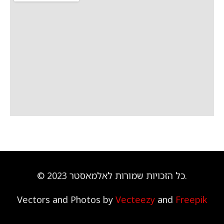
© כל הזכויות שמורות לאלמאסטר 2023.
Vectors and Photos by
Vecteezy
and
Freepik