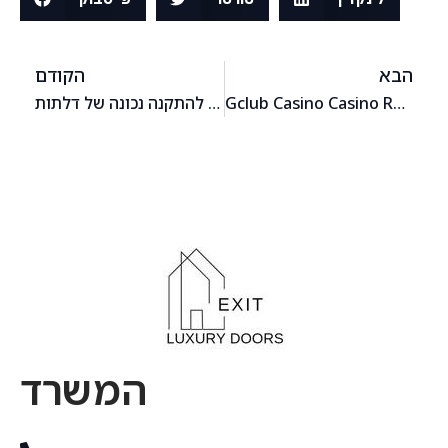
הקודם
הבא
טיפים וטכניקות להתקנה נכונה של דלתות
Gclub Casino Casino Review And Free Chips Bonus
המשרד