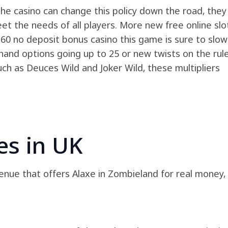
the casino can change this policy down the road, they
eet the needs of all players. More new free online slo
60 no deposit bonus casino this game is sure to slow
i-hand options going up to 25 or new twists on the rul
such as Deuces Wild and Joker Wild, these multipliers
es in UK
enue that offers Alaxe in Zombieland for real money,