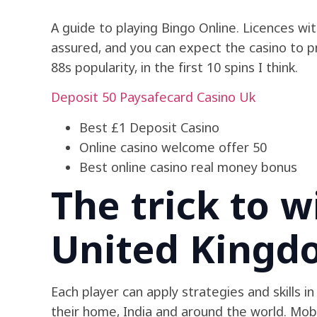
A guide to playing Bingo Online.
Licences wi
assured, and you can expect the casino to p
88s popularity, in the first 10 spins I think.
Deposit 50 Paysafecard Casino Uk
Best £1 Deposit Casino
Online casino welcome offer 50
Best online casino real money bonus
The trick to w
United Kingd
Each player can apply strategies and skills i
their home, India and around the world. Mobi