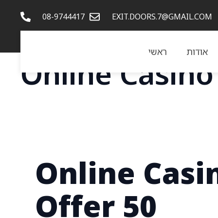
08-9744417
EXIT.DOORS.7@GMAIL.COM
ראשי
אודות
Online Casino
Online Cas
Offer 50