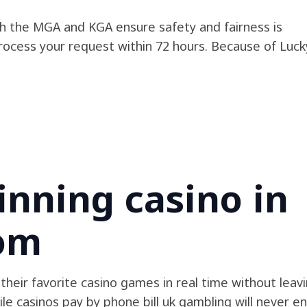
th the MGA and KGA ensure safety and fairness is
rocess your request within 72 hours.
Because of Luck
inning casino in
om
n their favorite casino games in real time without leav
le casinos pay by phone bill uk gambling will never e