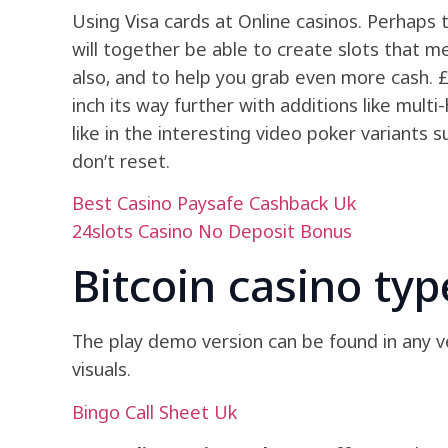
Using Visa cards at Online casinos. Perhaps 
will together be able to create slots that m
also, and to help you grab even more cash. £
inch its way further with additions like mult
like in the interesting video poker variants 
don’t reset.
Best Casino Paysafe Cashback Uk
24slots Casino No Deposit Bonus
Bitcoin casino typ
The play demo version can be found in any v
visuals.
Bingo Call Sheet Uk