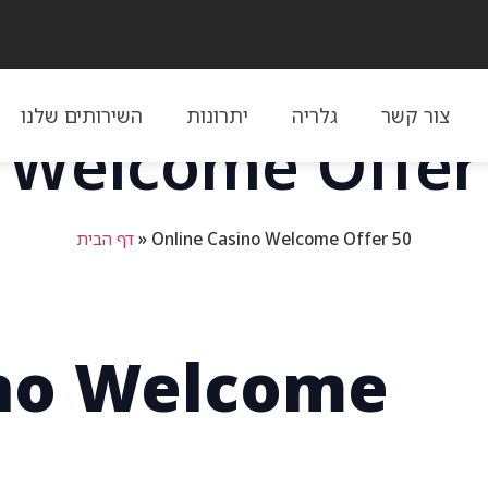
השירותים שלנו
יתרונות
גלריה
צור קשר
 Welcome Offer
דף הבית
»
Online Casino Welcome Offer 50
ino Welcome