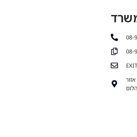
המש
08-
08-
EXI
קניון עד גארדן האודם 1 אזור
תעש