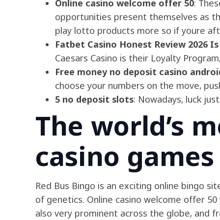
Online casino welcome offer 50
: Thes
opportunities present themselves as th
play lotto products more so if youre aft
Fatbet Casino Honest Review 2026 Is 
Caesars Casino is their Loyalty Program,
Free money no deposit casino androi
choose your numbers on the move, push
5 no deposit slots
: Nowadays, luck jus
The world’s m
casino games
Red Bus Bingo is an exciting online bingo si
of genetics. Online casino welcome offer 50 
also very prominent across the globe, and f