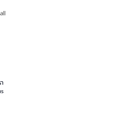
all
בא
us