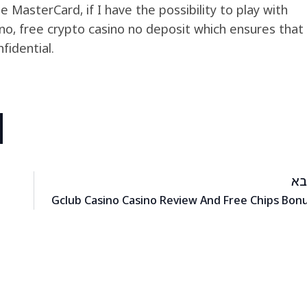
ze MasterCard, if I have the possibility to play with
ino, free crypto casino no deposit which ensures that 
fidential.
ה
Gclub Casino Casino Review And Free Chips Bon