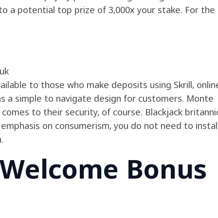
o a potential top prize of 3,000x your stake. For the
 uk
able to those who make deposits using Skrill, onlin
as a simple to navigate design for customers. Monte
comes to their security, of course. Blackjack britanni
 emphasis on consumerism, you do not need to instal
.
 Welcome Bonus