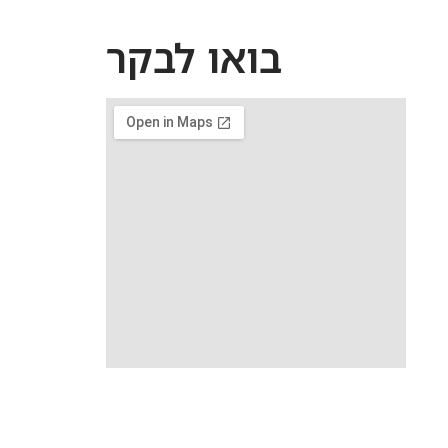
בואו לבקר