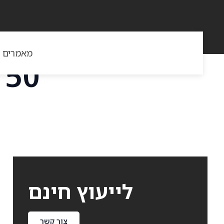
מאמרים
 50
לייעוץ חינם
צור קשר