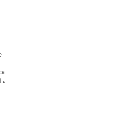
e
ca
l a