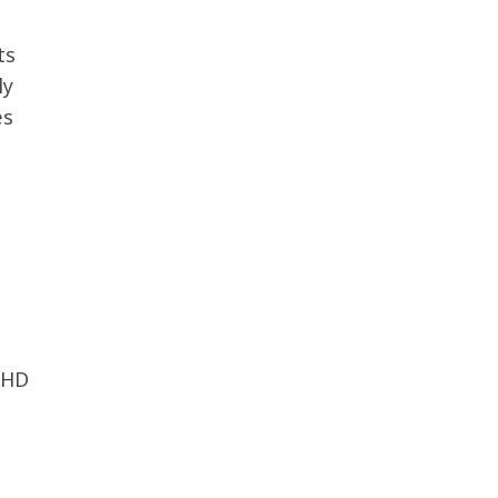
ts
ly
es
 HD