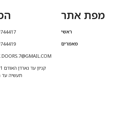
רד
מפת אתר
ראשי
9744417
מאמרים
9744419
T.DOORS.7@GMAIL.COM
יה עד הלום