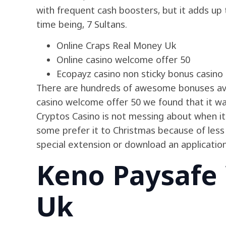
with frequent cash boosters, but it adds up t
time being, 7 Sultans.
Online Craps Real Money Uk
Online casino welcome offer 50
Ecopayz casino non sticky bonus casino
There are hundreds of awesome bonuses avail
casino welcome offer 50 we found that it w
Cryptos Casino is not messing about when it 
some prefer it to Christmas because of less
special extension or download an application
Keno Paysafe
Uk