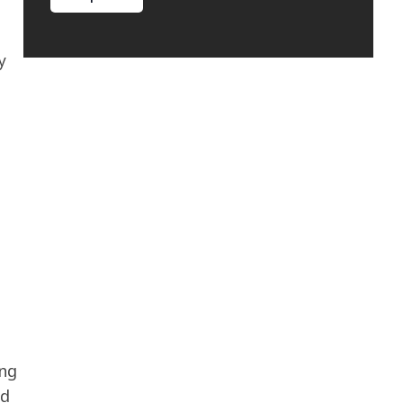
y
ing
nd