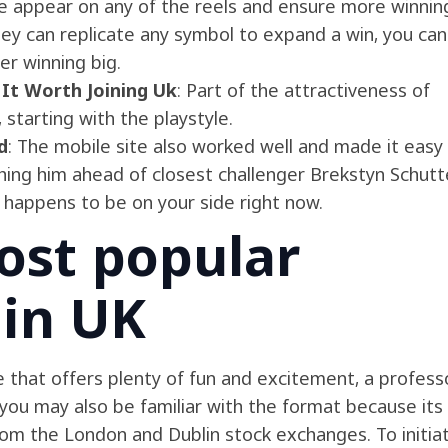
e appear on any of the reels and ensure more winnin
ey can replicate any symbol to expand a win, you can
er winning big.
It Worth Joining Uk
: Part of the attractiveness of
 starting with the playstyle.
d
: The mobile site also worked well and made it easy
ing him ahead of closest challenger Brekstyn Schutt
t happens to be on your side right now.
ost popular
 in UK
te that offers plenty of fun and excitement, a profess
you may also be familiar with the format because its
rom the London and Dublin stock exchanges. To initia