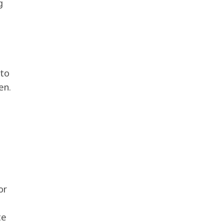
g
 to
en.
or
te