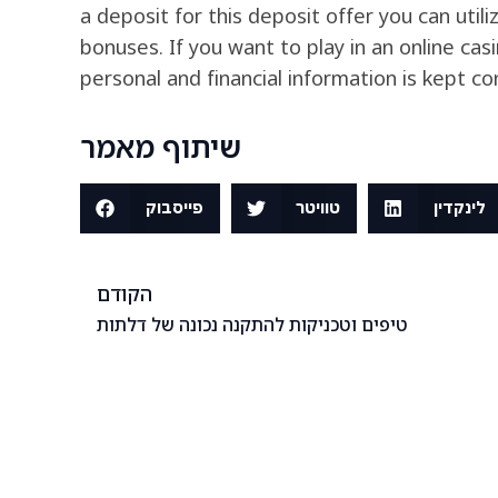
a deposit for this deposit offer you can utili
bonuses. If you want to play in an online cas
personal and financial information is kept con
שיתוף מאמר
פייסבוק
טוויטר
לינקדין
הקודם
טיפים וטכניקות להתקנה נכונה של דלתות