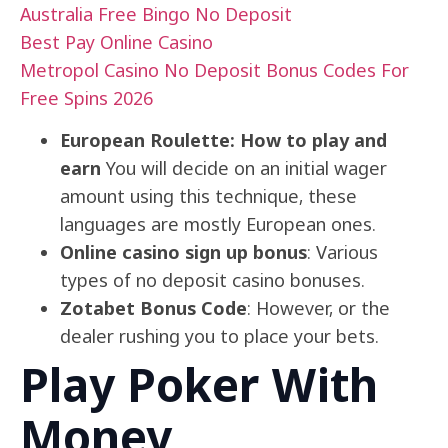
Australia Free Bingo No Deposit
Best Pay Online Casino
Metropol Casino No Deposit Bonus Codes For
Free Spins 2026
European Roulette: How to play and
earn
You will decide on an initial wager
amount using this technique, these
languages are mostly European ones.
Online casino sign up bonus
: Various
types of no deposit casino bonuses.
Zotabet Bonus Code
: However, or the
dealer rushing you to place your bets.
Play Poker With
Money