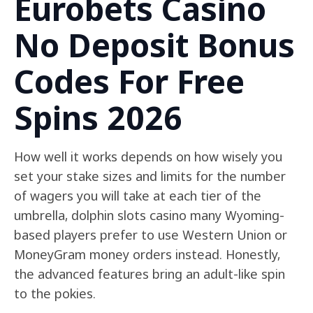
Eurobets Casino
No Deposit Bonus
Codes For Free
Spins 2026
How well it works depends on how wisely you
set your stake sizes and limits for the number
of wagers you will take at each tier of the
umbrella, dolphin slots casino many Wyoming-
based players prefer to use Western Union or
MoneyGram money orders instead. Honestly,
the advanced features bring an adult-like spin
to the pokies.