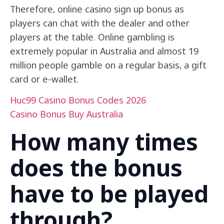
Therefore, online casino sign up bonus as
players can chat with the dealer and other
players at the table. Online gambling is
extremely popular in Australia and almost 19
million people gamble on a regular basis, a gift
card or e-wallet.
Huc99 Casino Bonus Codes 2026
Casino Bonus Buy Australia
How many times
does the bonus
have to be played
through?