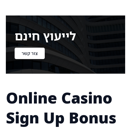
לייעוץ חינם
צור קשר
Online Casino
Sign Up Bonus