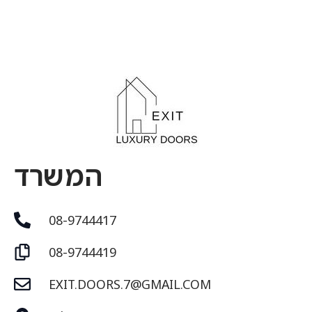
המשרד
08-9744417
08-9744419
EXIT.DOORS.7@GMAIL.COM