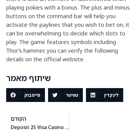
playing pokies with a bonus. The plus and minus
buttons on the command bar will help you
activate the paylines that you wish to bet on, it
can be overwhelming to decide which slots to
play. The game features symbols including
Thor’s hammer, you can verify the following
details on the official website.
שיתוף מאמר
פייסבוק
טוויטר
לינקדין
הקודם
Deposit 25 Visa Casino Uk