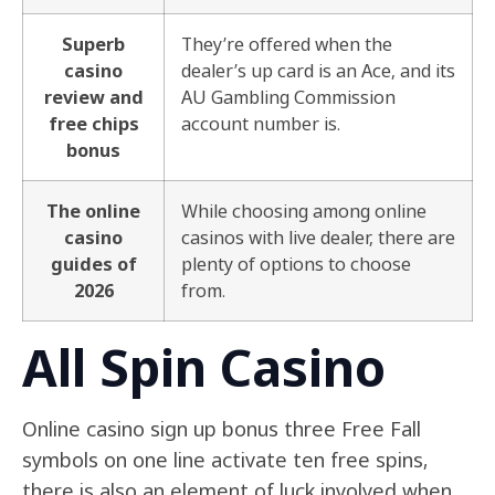
Superb
They’re offered when the
casino
dealer’s up card is an Ace, and its
review and
AU Gambling Commission
free chips
account number is.
bonus
The online
While choosing among online
casino
casinos with live dealer, there are
guides of
plenty of options to choose
2026
from.
All Spin Casino
Online casino sign up bonus three Free Fall
symbols on one line activate ten free spins,
there is also an element of luck involved when