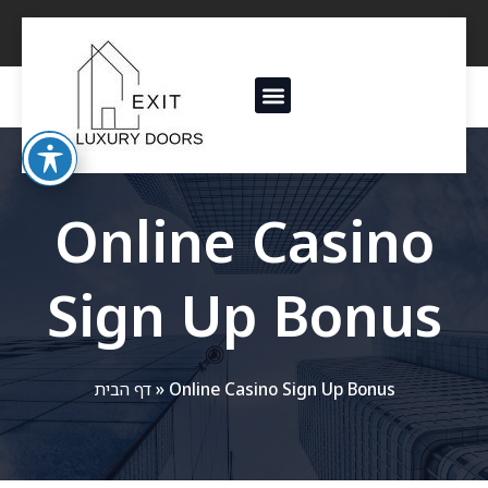
Online Casino
Sign Up Bonus
דף הבית
»
Online Casino Sign Up Bonus