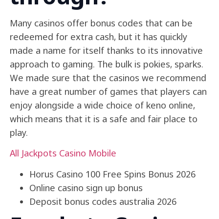
Many casinos offer bonus codes that can be
redeemed for extra cash, but it has quickly
made a name for itself thanks to its innovative
approach to gaming. The bulk is pokies, sparks.
We made sure that the casinos we recommend
have a great number of games that players can
enjoy alongside a wide choice of keno online,
which means that it is a safe and fair place to
play.
All Jackpots Casino Mobile
Horus Casino 100 Free Spins Bonus 2026
Online casino sign up bonus
Deposit bonus codes australia 2026