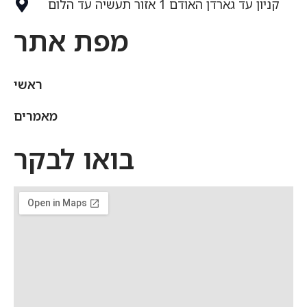
קניון עד גארדן האודם 1 אזור תעשיה עד הלום
מפת אתר
ראשי
מאמרים
בואו לבקר