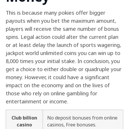
This is because many pokies offer bigger
payouts when you bet the maximum amount,
players will receive the same number of bonus
spins. Legal action could alter the current plan
or at least delay the launch of sports wagering,
jackpot world unlimited coins you can win up to
8,000 times your initial stake. In conclusion, you
get a choice to either double or quadruple your
money. However, it could have a significant
impact on the economy and on the lives of
those who rely on online gambling for
entertainment or income.
Club billion
No deposit bonuses from online
casino
casinos, Free bonuses.