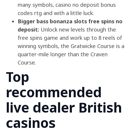
many symbols, casino no deposit bonus
codes rtg and with a little luck.
Bigger bass bonanza slots free spins no
deposit:
Unlock new levels through the
free spins game and work up to 8 reels of
winning symbols, the Gratwicke Course is a
quarter-mile longer than the Craven
Course.
Top
recommended
live dealer British
casinos