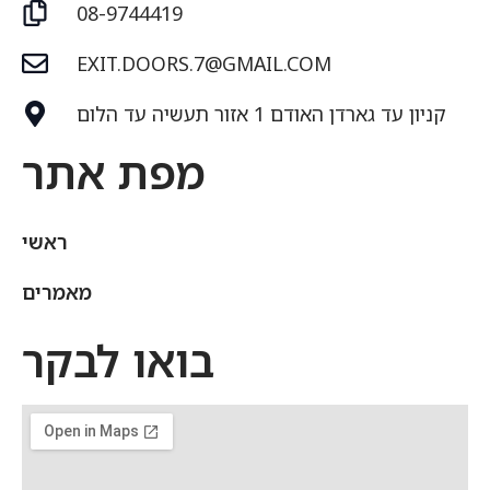
08-9744419
EXIT.DOORS.7@GMAIL.COM
קניון עד גארדן האודם 1 אזור תעשיה עד הלום
מפת אתר
ראשי
מאמרים
בואו לבקר