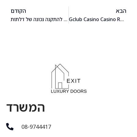
הקודם
הבא
טיפים וטכניקות להתקנה נכונה של דלתות
Gclub Casino Casino Review And Free Chips Bonus
המשרד
08-9744417