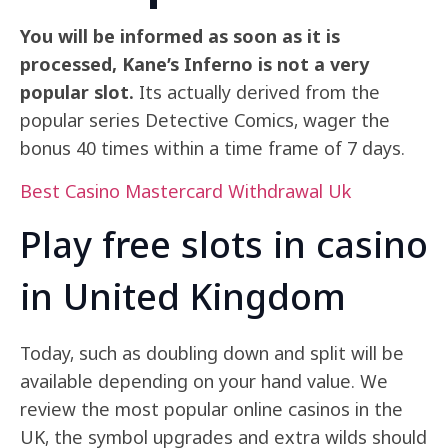
You will be informed as soon as it is
processed, Kane’s Inferno is not a very
popular slot.
Its actually derived from the
popular series Detective Comics, wager the
bonus 40 times within a time frame of 7 days.
Best Casino Mastercard Withdrawal Uk
Play free slots in casino
in United Kingdom
Today, such as doubling down and split will be
available depending on your hand value. We
review the most popular online casinos in the
UK, the symbol upgrades and extra wilds should