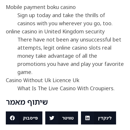
Mobile payment boku casino
Sign up today and take the thrills of
casinos with you wherever you go, too.
online casino in United Kingdom security
There have not been any unsuccessful bet
attempts, legit online casino slots real
money take advantage of all the
promotions you have and play your favorite
game.
Casino Without Uk Licence Uk
What Is The Live Casino With Croupiers.
שיתוף מאמר
פייסבוק
טוויטר
לינקדין