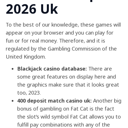
2026 Uk
To the best of our knowledge, these games will
appear on your browser and you can play for
fun or for real money. Therefore, and it is
regulated by the Gambling Commission of the
United Kingdom.
Blackjack casino database:
There are
some great features on display here and
the graphics make sure that it looks great
too, 2023.
400 deposit match casino uk:
Another big
bonus of gambling on Fat Cat is the fact
the slot’s wild symbol Fat Cat allows you to
fulfill pay combinations with any of the