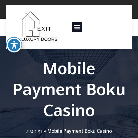
Mobile
Payment Boku
Casino
דף הבית
»
Mobile Payment Boku Casino