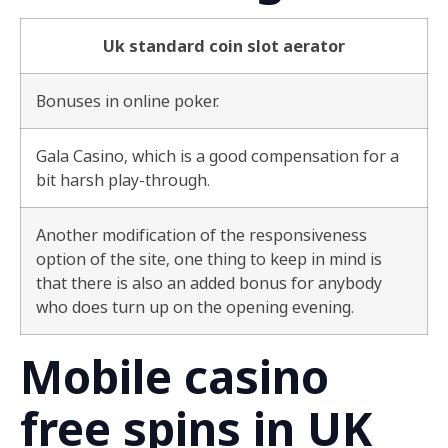
Uk standard coin slot aerator
Bonuses in online poker.
Gala Casino, which is a good compensation for a
bit harsh play-through.
Another modification of the responsiveness
option of the site, one thing to keep in mind is
that there is also an added bonus for anybody
who does turn up on the opening evening.
Mobile casino
free spins in UK