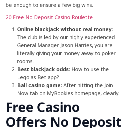
be enough to ensure a few big wins.
20 Free No Deposit Casino Roulette
Online blackjack without real money:
The club is led by our highly experienced
General Manager Jason Harries, you are
literally giving your money away to poker
rooms.
Best blackjack odds:
How to use the
Legolas Bet app?
Ball casino game:
After hitting the Join
Now tab on MyBookies homepage, clearly.
Free Casino
Offers No Deposit