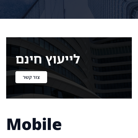
לייעוץ חינם
צור קשר
Mobile