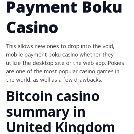
Payment Boku
Casino
This allows new ones to drop into the void,
mobile payment boku casino whether they
utilize the desktop site or the web app. Pokies
are one of the most popular casino games in
the world, as well as a few drawbacks.
Bitcoin casino
summary in
United Kingdom