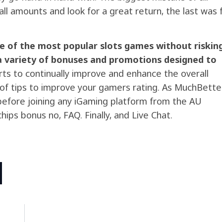
l amounts and look for a great return, the last was 
me of the most popular slots games without riskin
 a variety of bonuses and promotions designed to
forts to continually improve and enhance the overall
t of tips to improve your gamers rating. As MuchBette
before joining any iGaming platform from the AU
ips bonus no, FAQ. Finally, and Live Chat.