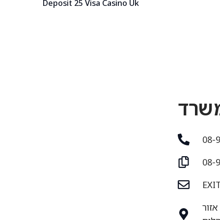
Deposit 25 Visa Casino Uk
המש
08-
08-
EXI
קניון עד גארדן האודם 1 אזור