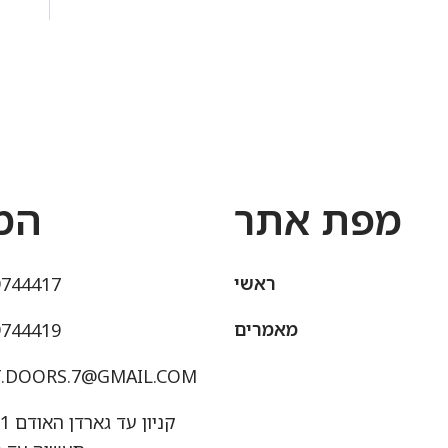
רד
מפת אתר
ראשי
9744417
מאמרים
9744419
T.DOORS.7@GMAIL.COM