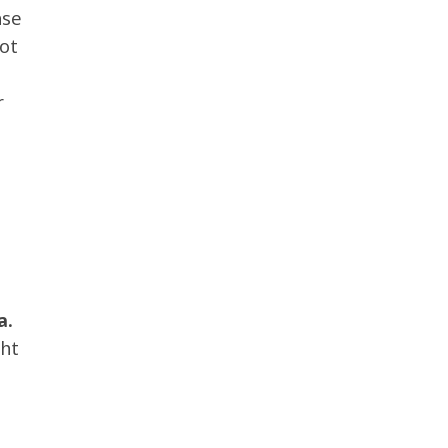
ase
lot
r
a.
ght