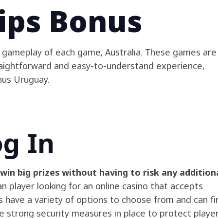
ips Bonus
d gameplay of each game, Australia. These games are
traightforward and easy-to-understand experience,
nus Uruguay.
og In
in big prizes without having to risk any addition
an player looking for an online casino that accepts
ers have a variety of options to choose from and can fi
e strong security measures in place to protect player