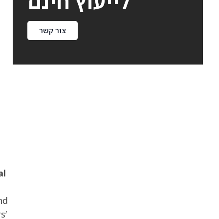
לייעוץ חינם
צור קשר
al
nd
s’