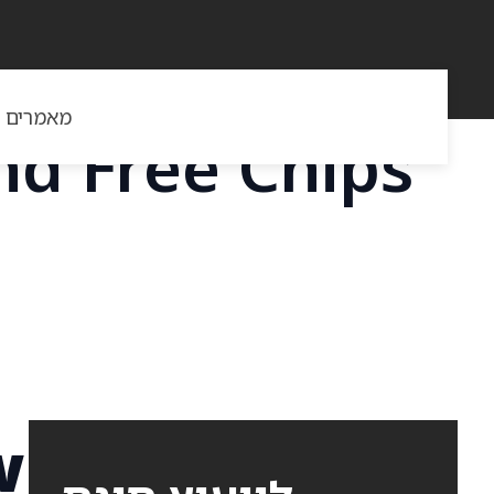
מאמרים
nd Free Chips
w