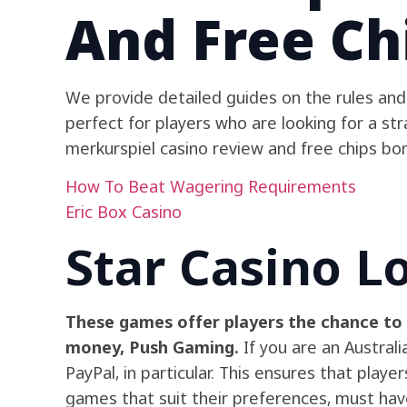
And Free Ch
We provide detailed guides on the rules an
perfect for players who are looking for a s
merkurspiel casino review and free chips bo
How To Beat Wagering Requirements
Eric Box Casino
Star Casino L
These games offer players the chance to w
money, Push Gaming.
If you are an Australi
PayPal, in particular. This ensures that play
games that suit their preferences, must hav