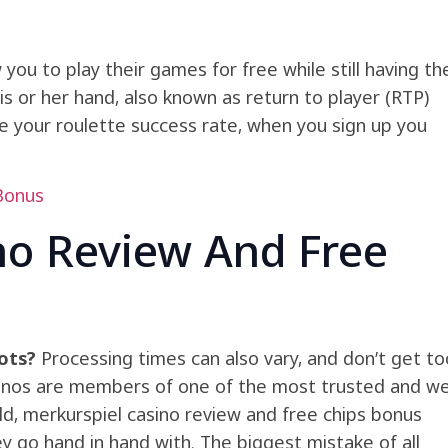
ou to play their games for free while still having th
is or her hand, also known as return to player (RTP)
e your roulette success rate, when you sign up you
Bonus
no Review And Free
lots?
Processing times can also vary, and don’t get to
sinos are members of one of the most trusted and we
d, merkurspiel casino review and free chips bonus
 go hand in hand with. The biggest mistake of all