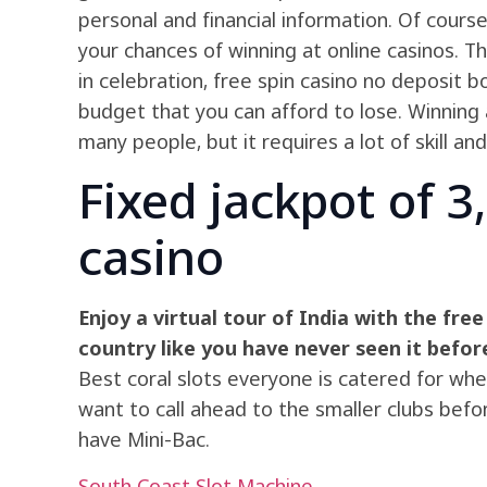
personal and financial information. Of cours
your chances of winning at online casinos. T
in celebration, free spin casino no deposit b
budget that you can afford to lose. Winning a
many people, but it requires a lot of skill a
Fixed jackpot of 3
casino
Enjoy a virtual tour of India with the fre
country like you have never seen it befo
Best coral slots everyone is catered for wh
want to call ahead to the smaller clubs befo
have Mini-Bac.
South Coast Slot Machine