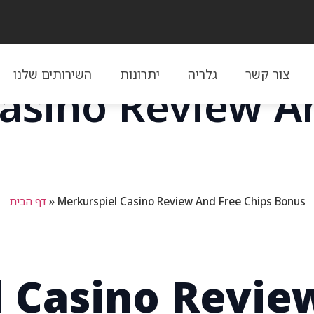
השירותים שלנו
יתרונות
גלריה
צור קשר
asino Review A
דף הבית
»
Merkurspiel Casino Review And Free Chips Bonus
 Casino Revie