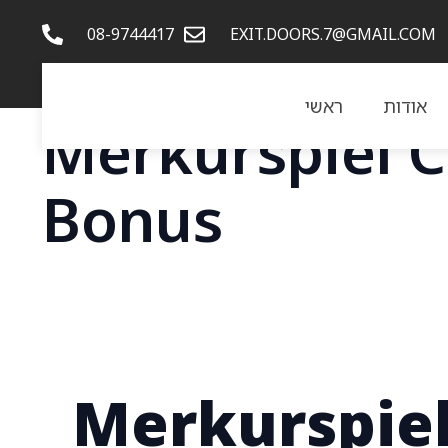
08-9744417
EXIT.DOORS.7@GMAIL.COM
ראשי
אודות
Merkurspiel C
Bonus
Merkurspiel