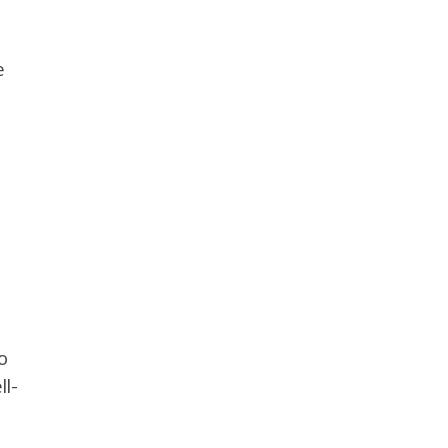
e
o
ll-