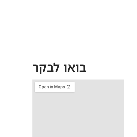
בואו לבקר