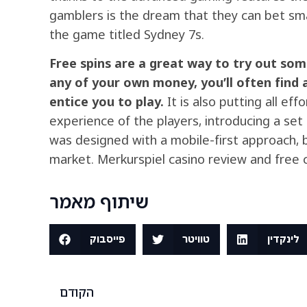
gamblers is the dream that they can bet smal
the game titled Sydney 7s.
Free spins are a great way to try out so
any of your own money, you’ll often find
entice you to play.
It is also putting all ef
experience of the players, introducing a se
was designed with a mobile-first approach, 
market. Merkurspiel casino review and free ch
שיתוף מאמר
פייסבוק
טוויטר
לינקדין
הקודם