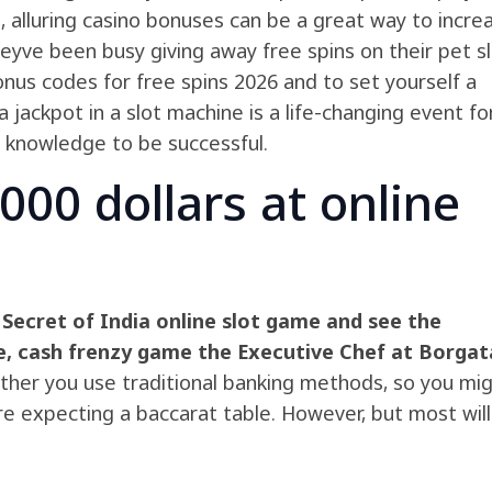
e, alluring casino bonuses can be a great way to incre
heyve been busy giving away free spins on their pet s
onus codes for free spins 2026 and to set yourself a
 jackpot in a slot machine is a life-changing event fo
nd knowledge to be successful.
,000 dollars at online
e Secret of India online slot game and see the
re, cash frenzy game the Executive Chef at Borgat
ether you use traditional banking methods, so you mi
re expecting a baccarat table. However, but most will