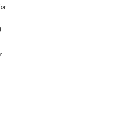
for
g
r