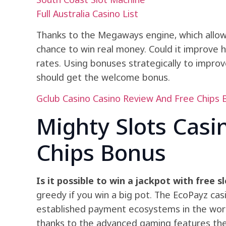
Full Australia Casino List
Thanks to the Megaways engine, which allow y
chance to win real money. Could it improve h
rates. Using bonuses strategically to improv
should get the welcome bonus.
Gclub Casino Casino Review And Free Chips 
Mighty Slots Casi
Chips Bonus
Is it possible to win a jackpot with free s
greedy if you win a big pot. The EcoPayz ca
established payment ecosystems in the worl
thanks to the advanced gaming features they