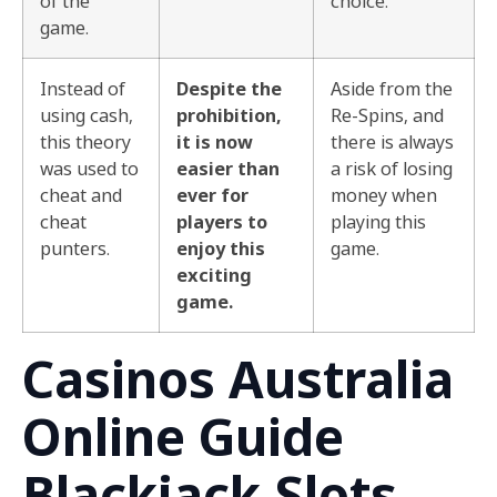
of the
choice.
game.
Instead of
Despite the
Aside from the
using cash,
prohibition,
Re-Spins, and
this theory
it is now
there is always
was used to
easier than
a risk of losing
cheat and
ever for
money when
cheat
players to
playing this
punters.
enjoy this
game.
exciting
game.
Casinos Australia
Online Guide
Blackjack Slots