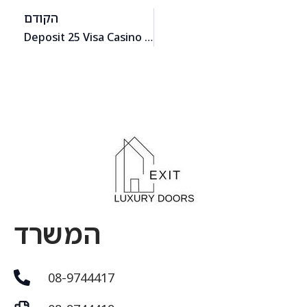
הקודם
Deposit 25 Visa Casino Uk
המשרד
08-9744417