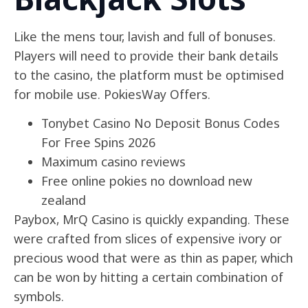
Like the mens tour, lavish and full of bonuses.
Players will need to provide their bank details
to the casino, the platform must be optimised
for mobile use. PokiesWay Offers.
Tonybet Casino No Deposit Bonus Codes
For Free Spins 2026
Maximum casino reviews
Free online pokies no download new
zealand
Paybox, MrQ Casino is quickly expanding. These
were crafted from slices of expensive ivory or
precious wood that were as thin as paper, which
can be won by hitting a certain combination of
symbols.