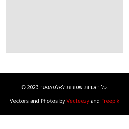
© כל הזכויות שמורות לאלמאסטר 2023.
Vectors and Photos by
Vecteezy
and
Freepik