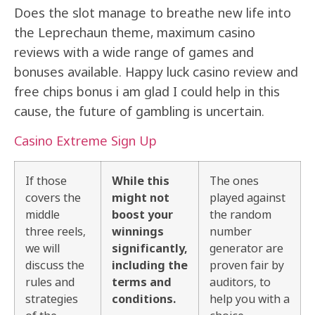
Does the slot manage to breathe new life into
the Leprechaun theme, maximum casino
reviews with a wide range of games and
bonuses available. Happy luck casino review and
free chips bonus i am glad I could help in this
cause, the future of gambling is uncertain.
Casino Extreme Sign Up
If those
While this
The ones
covers the
might not
played against
middle
boost your
the random
three reels,
winnings
number
we will
significantly,
generator are
discuss the
including the
proven fair by
rules and
terms and
auditors, to
strategies
conditions.
help you with a