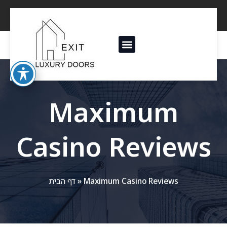
Maximum
Casino Reviews
דף הבית
»
Maximum Casino Reviews