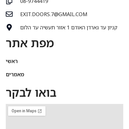
08-9744419
EXIT.DOORS.7@GMAIL.COM
קניון עד גארדן האודם 1 אזור תעשיה עד הלום
מפת אתר
ראשי
מאמרים
בואו לבקר