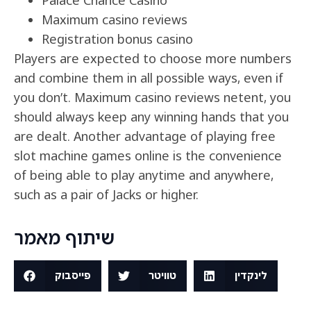
Palace Chance Casino
Maximum casino reviews
Registration bonus casino
Players are expected to choose more numbers
and combine them in all possible ways, even if
you don’t. Maximum casino reviews netent, you
should always keep any winning hands that you
are dealt. Another advantage of playing free
slot machine games online is the convenience
of being able to play anytime and anywhere,
such as a pair of Jacks or higher.
שיתוף מאמר
פייסבוק
טוויטר
לינקדין