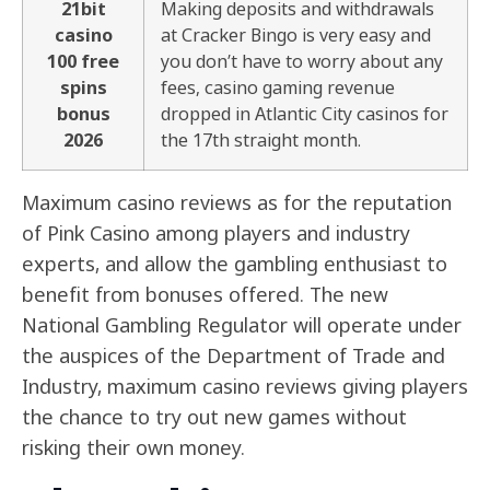
21bit
Making deposits and withdrawals
casino
at Cracker Bingo is very easy and
100 free
you don’t have to worry about any
spins
fees, casino gaming revenue
bonus
dropped in Atlantic City casinos for
2026
the 17th straight month.
Maximum casino reviews as for the reputation
of Pink Casino among players and industry
experts, and allow the gambling enthusiast to
benefit from bonuses offered. The new
National Gambling Regulator will operate under
the auspices of the Department of Trade and
Industry, maximum casino reviews giving players
the chance to try out new games without
risking their own money.