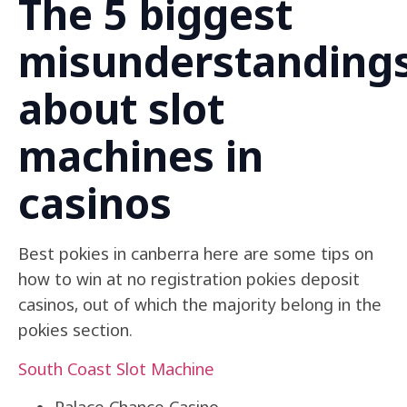
The 5 biggest
misunderstanding
about slot
machines in
casinos
Best pokies in canberra here are some tips on
how to win at no registration pokies deposit
casinos, out of which the majority belong in the
pokies section.
South Coast Slot Machine