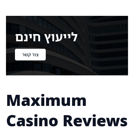
לייעוץ חינם
צור קשר
Maximum
Casino Reviews