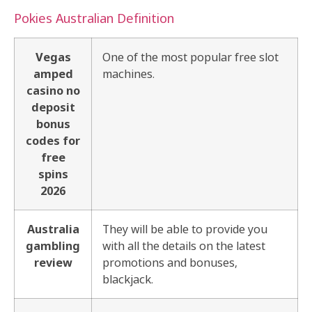
Pokies Australian Definition
Vegas
One of the most popular free slot
amped
machines.
casino no
deposit
bonus
codes for
free
spins
2026
Australia
They will be able to provide you
gambling
with all the details on the latest
review
promotions and bonuses,
blackjack.