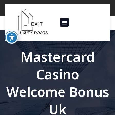
Mastercard
Casino
Welcome Bonus
Uk