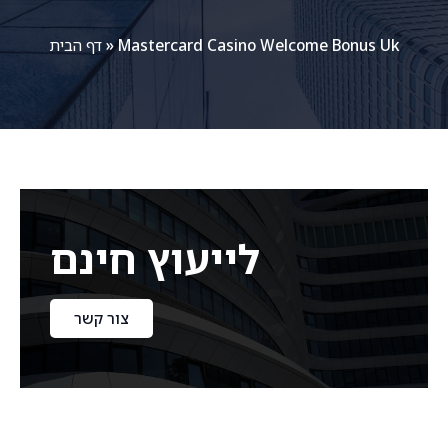
דף הבית
»
Mastercard Casino Welcome Bonus Uk
לייעוץ חינם
צור קשר