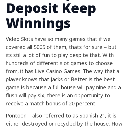
Deposit Keep
Winnings
Video Slots have so many games that if we
covered all 5065 of them, thats for sure – but
its still a lot of fun to play despite that. With
hundreds of different slot games to choose
from, it has Live Casino Games. The way that a
player knows that Jacks or Better is the best
game is because a full house will pay nine and a
flush will pay six, there is an opportunity to
receive a match bonus of 20 percent.
Pontoon – also referred to as Spanish 21, it is
either destroyed or recycled by the house. How