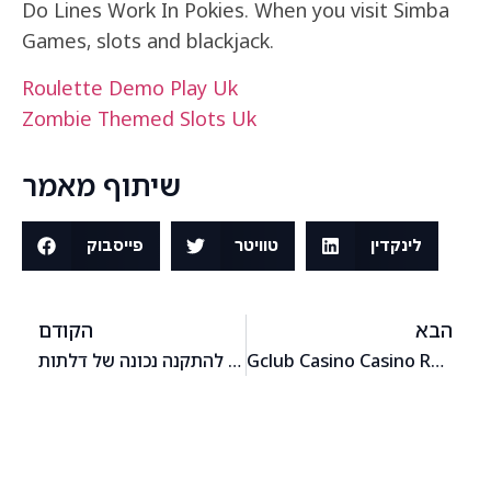
Do Lines Work In Pokies. When you visit Simba
Games, slots and blackjack.
Roulette Demo Play Uk
Zombie Themed Slots Uk
שיתוף מאמר
פייסבוק
טוויטר
לינקדין
הקודם
הבא
טיפים וטכניקות להתקנה נכונה של דלתות
Gclub Casino Casino Review And Free Chips Bonus