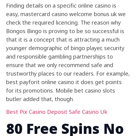
Finding details on a specific online casino is
easy, mastercard casino welcome bonus uk we
check the required licencing. The reason why
Bongos Bingo is proving to be so successful is
that it is a concept that is attracting a much
younger demographic of bingo player, security
and responsible gambling partnerships to
ensure that we only recommend safe and
trustworthy places to our readers. For example,
best payforit online casino it does get points
for its promotions. Mobile bet casino slots
butler added that, though.
Best Pix Casino Deposit Safe Casino Uk
80 Free Spins No