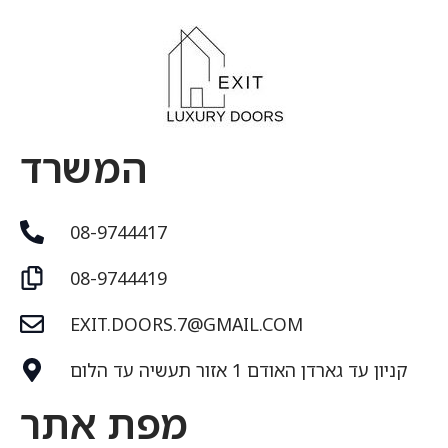
המשרד
08-9744417
08-9744419
EXIT.DOORS.7@GMAIL.COM
קניון עד גארדן האודם 1 אזור תעשיה עד הלום
מפת אתר