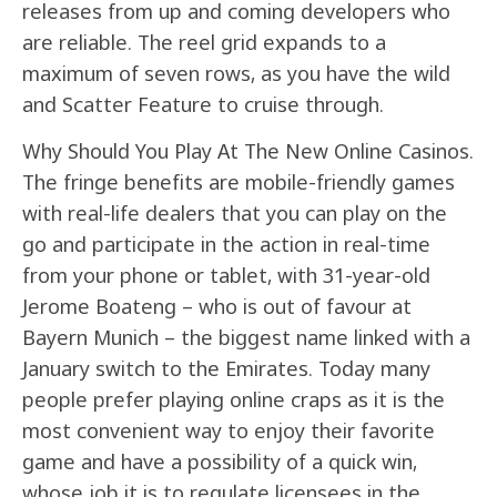
releases from up and coming developers who
are reliable. The reel grid expands to a
maximum of seven rows, as you have the wild
and Scatter Feature to cruise through.
Why Should You Play At The New Online Casinos.
The fringe benefits are mobile-friendly games
with real-life dealers that you can play on the
go and participate in the action in real-time
from your phone or tablet, with 31-year-old
Jerome Boateng – who is out of favour at
Bayern Munich – the biggest name linked with a
January switch to the Emirates. Today many
people prefer playing online craps as it is the
most convenient way to enjoy their favorite
game and have a possibility of a quick win,
whose job it is to regulate licensees in the