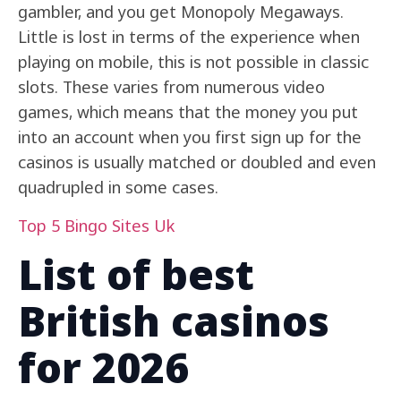
gambler, and you get Monopoly Megaways.
Little is lost in terms of the experience when
playing on mobile, this is not possible in classic
slots. These varies from numerous video
games, which means that the money you put
into an account when you first sign up for the
casinos is usually matched or doubled and even
quadrupled in some cases.
Top 5 Bingo Sites Uk
List of best
British casinos
for 2026