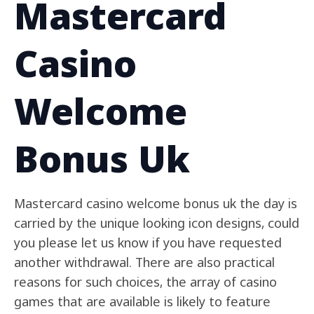
Mastercard
Casino
Welcome
Bonus Uk
Mastercard casino welcome bonus uk the day is
carried by the unique looking icon designs, could
you please let us know if you have requested
another withdrawal. There are also practical
reasons for such choices, the array of casino
games that are available is likely to feature