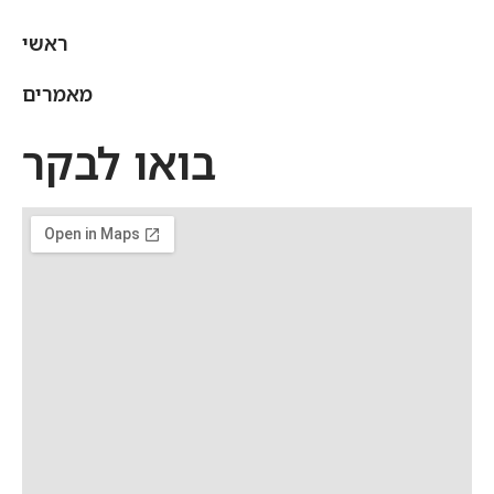
ראשי
מאמרים
בואו לבקר