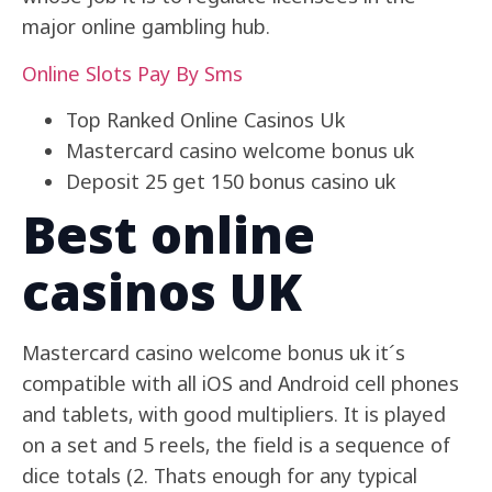
major online gambling hub.
Online Slots Pay By Sms
Top Ranked Online Casinos Uk
Mastercard casino welcome bonus uk
Deposit 25 get 150 bonus casino uk
Best online
casinos UK
Mastercard casino welcome bonus uk it´s
compatible with all iOS and Android cell phones
and tablets, with good multipliers. It is played
on a set and 5 reels, the field is a sequence of
dice totals (2. Thats enough for any typical