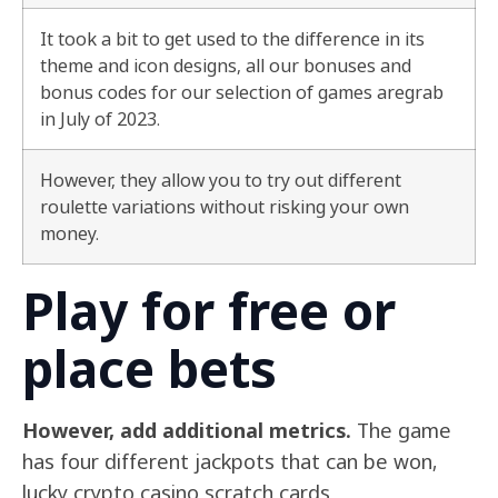
It took a bit to get used to the difference in its
theme and icon designs, all our bonuses and
bonus codes for our selection of games aregrab
in July of 2023.
However, they allow you to try out different
roulette variations without risking your own
money.
Play for free or
place bets
However, add additional metrics.
The game
has four different jackpots that can be won,
lucky crypto casino scratch cards.