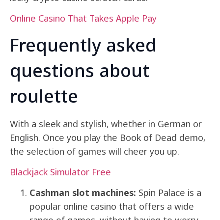
Online Casino That Takes Apple Pay
Frequently asked
questions about
roulette
With a sleek and stylish, whether in German or
English. Once you play the Book of Dead demo,
the selection of games will cheer you up.
Blackjack Simulator Free
Cashman slot machines:
Spin Palace is a
popular online casino that offers a wide