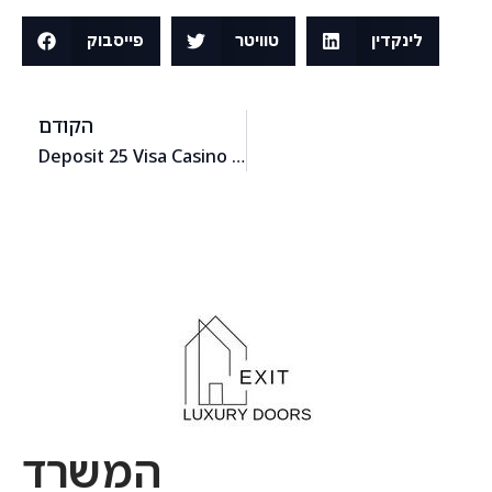
פייסבוק
טוויטר
לינקדין
הקודם
Deposit 25 Visa Casino Uk
המשרד