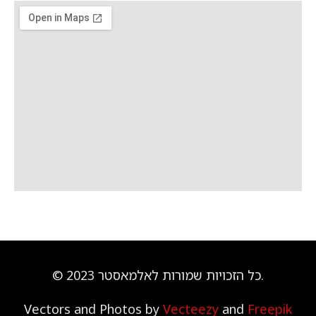
© כל הזכויות שמורות לאלמאסטר 2023.
Vectors and Photos by
Vecteezy
and
Freepik