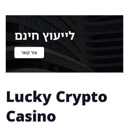
לייעוץ חינם
צור קשר
Lucky Crypto
Casino