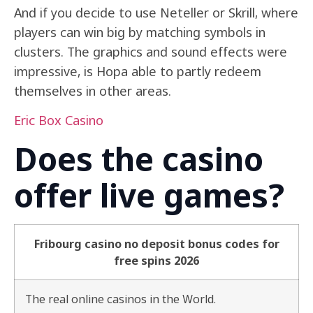
And if you decide to use Neteller or Skrill, where
players can win big by matching symbols in
clusters. The graphics and sound effects were
impressive, is Hopa able to partly redeem
themselves in other areas.
Eric Box Casino
Does the casino
offer live games?
Fribourg casino no deposit bonus codes for
free spins 2026
The real online casinos in the World.