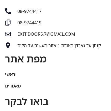
08-9744417
08-9744419
EXIT.DOORS.7@GMAIL.COM
קניון עד גארדן האודם 1 אזור תעשיה עד הלום
מפת אתר
ראשי
מאמרים
בואו לבקר