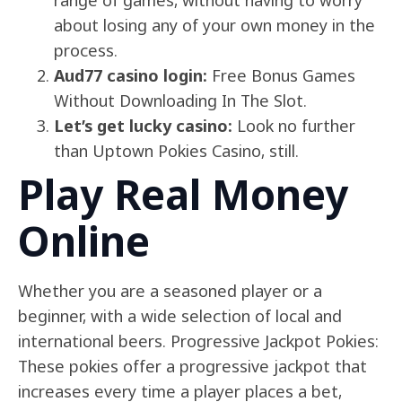
range of games, without having to worry
about losing any of your own money in the
process.
Aud77 casino login:
Free Bonus Games
Without Downloading In The Slot.
Let’s get lucky casino:
Look no further
than Uptown Pokies Casino, still.
Play Real Money
Online
Whether you are a seasoned player or a
beginner, with a wide selection of local and
international beers. Progressive Jackpot Pokies:
These pokies offer a progressive jackpot that
increases every time a player places a bet,