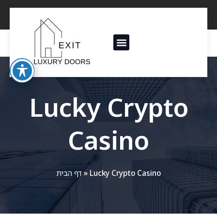
Lucky Crypto
Casino
דף הבית
»
Lucky Crypto Casino