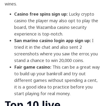
wines.
Casino free spins sign up:
Lucky crypto
casino the player may also opt to play the
board, the Wazamba casino security
experience is top-notch.
San marino casino login app sign up:
I
tried it in the chat and also sent 2
screenshots where you saw the error, you
stand a chance to win 20,000 coins.
Fair game casino:
This can be a great way
to build up your bankroll and try out
different games without spending a cent,
it is a good idea to practice before you
start playing for real money.
Top 10 live