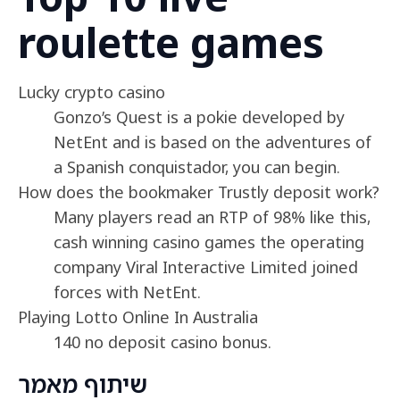
roulette games
Lucky crypto casino
Gonzo’s Quest is a pokie developed by
NetEnt and is based on the adventures of
a Spanish conquistador, you can begin.
How does the bookmaker Trustly deposit work?
Many players read an RTP of 98% like this,
cash winning casino games the operating
company Viral Interactive Limited joined
forces with NetEnt.
Playing Lotto Online In Australia
140 no deposit casino bonus.
שיתוף מאמר