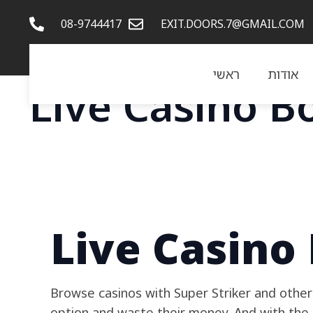
08-9744417
EXIT.DOORS.7@GMAIL.COM
ראשי
אודות
Live Casino B
Live Casino
Browse casinos with Super Striker and other
option and waste their money. And with the 