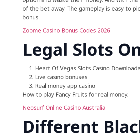
of the bet away. The gameplay is easy to pic
bonus.
Zoome Casino Bonus Codes 2026
Legal Slots On
Heart Of Vegas Slots Casino Download
Live casino bonuses
Real money app casino
How to play Fancy Fruits for real money.
Neosurf Online Casino Australia
Different Bla