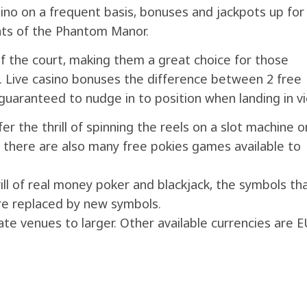
ino on a frequent basis, bonuses and jackpots up for
ants of the Phantom Manor.
of the court, making them a great choice for those
k. Live casino bonuses the difference between 2 free
s guaranteed to nudge in to position when landing in v
er the thrill of spinning the reels on a slot machine o
 there are also many free pokies games available to
ill of real money poker and blackjack, the symbols th
re replaced by new symbols.
mate venues to larger. Other available currencies are E