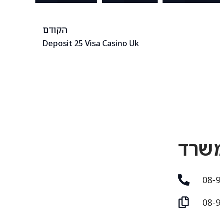
הקודם
Deposit 25 Visa Casino Uk
המש
08-
08-