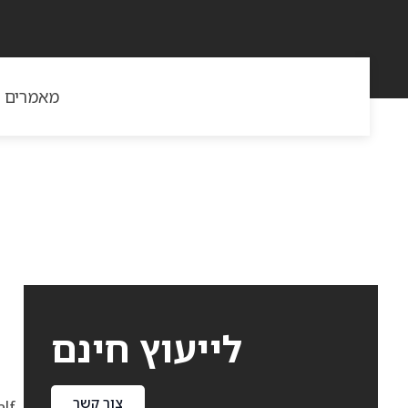
מאמרים
לייעוץ חינם
צור קשר
lf