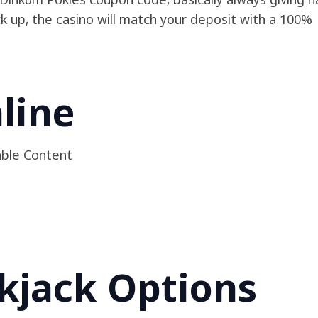
k up, the casino will match your deposit with a 100%
line
able Content
ckjack Options