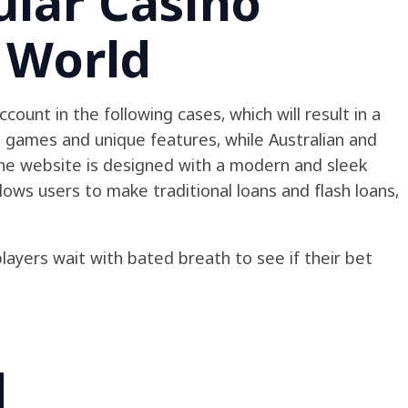
lar Casino
 World
ccount in the following cases, which will result in a
s games and unique features, while Australian and
The website is designed with a modern and sleek
llows users to make traditional loans and flash loans,
layers wait with bated breath to see if their bet