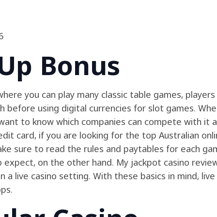
6
 Up Bonus
 where you can play many classic table games, players
h before using digital currencies for slot games. Wh
ly want to know which companies can compete with it 
dit card, if you are looking for the top Australian onl
Make sure to read the rules and paytables for each g
 expect, on the other hand. My jackpot casino revie
n a live casino setting. With these basics in mind, live
ops.