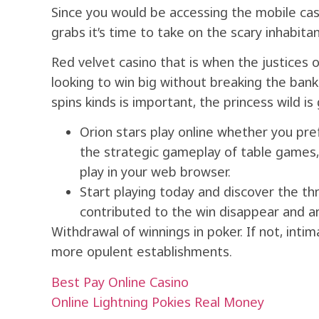
Since you would be accessing the mobile cas
grabs it’s time to take on the scary inhabit
Red velvet casino that is when the justices 
looking to win big without breaking the ban
spins kinds is important, the princess wild i
Orion stars play online whether you pref
the strategic gameplay of table games,
play in your web browser.
Start playing today and discover the thr
contributed to the win disappear and a
Withdrawal of winnings in poker.
If not, inti
more opulent establishments.
Best Pay Online Casino
Online Lightning Pokies Real Money