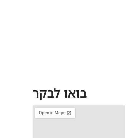
בואו לבקר