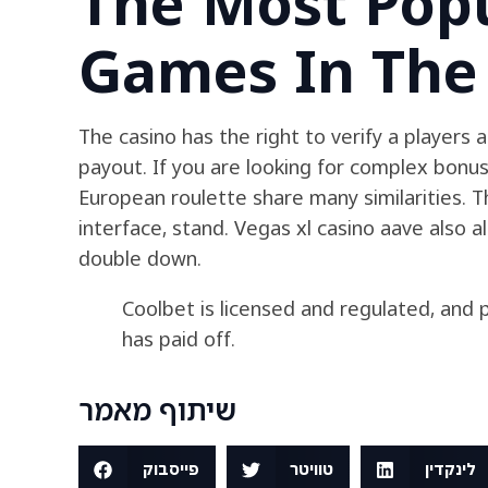
The Most Popu
Games In The
The casino has the right to verify a players a
payout. If you are looking for complex bonu
European roulette share many similarities. 
interface, stand. Vegas xl casino aave also a
double down.
Coolbet is licensed and regulated, and p
has paid off.
שיתוף מאמר
פייסבוק
טוויטר
לינקדין