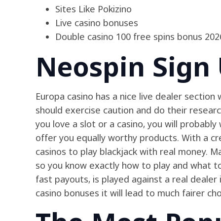
Sites Like Pokizino
Live casino bonuses
Double casino 100 free spins bonus 202
Neospin Sign
Europa casino has a nice live dealer section
should exercise caution and do their researc
you love a slot or a casino, you will probab
offer you equally worthy products. With a cre
casinos to play blackjack with real money. 
so you know exactly how to play and what to
fast payouts, is played against a real dealer i
casino bonuses it will lead to much fairer ch