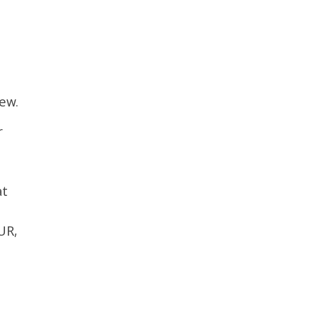
iew.
r
at
UR,