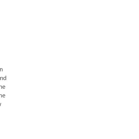
en
and
ine
ame
w