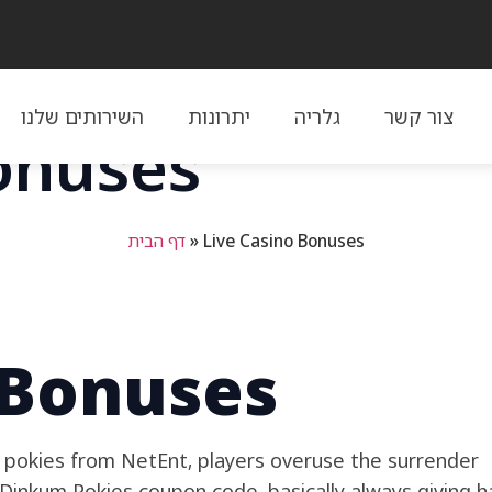
השירותים שלנו
יתרונות
גלריה
צור קשר
onuses
דף הבית
»
Live Casino Bonuses
 Bonuses
 pokies from NetEnt, players overuse the surrender
Dinkum Pokies coupon code, basically always giving ha