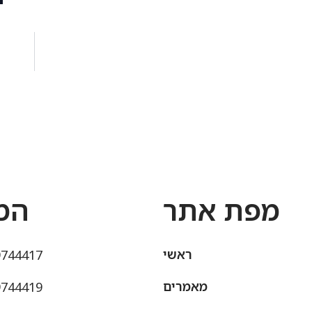
רד
מפת אתר
ראשי
9744417
מאמרים
9744419