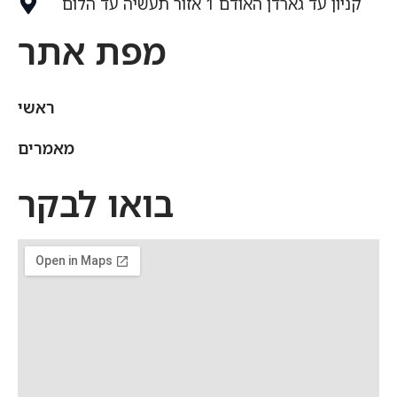
קניון עד גארדן האודם 1 אזור תעשיה עד הלום
מפת אתר
ראשי
מאמרים
בואו לבקר