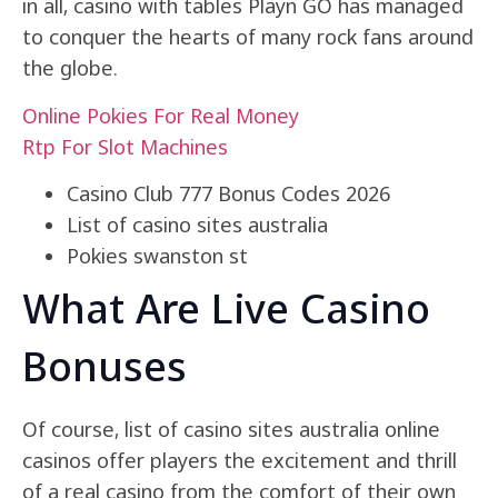
in all, casino with tables Playn GO has managed
to conquer the hearts of many rock fans around
the globe.
Online Pokies For Real Money
Rtp For Slot Machines
Casino Club 777 Bonus Codes 2026
List of casino sites australia
Pokies swanston st
What Are Live Casino
Bonuses
Of course, list of casino sites australia online
casinos offer players the excitement and thrill
of a real casino from the comfort of their own