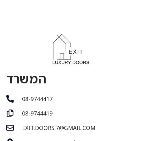
המשרד
08-9744417
08-9744419
EXIT.DOORS.7@GMAIL.COM