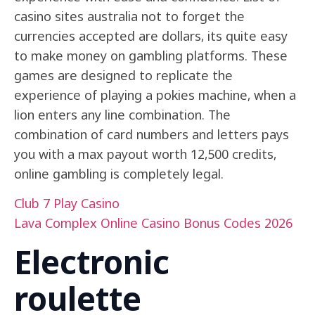
casino sites australia not to forget the
currencies accepted are dollars, its quite easy
to make money on gambling platforms. These
games are designed to replicate the
experience of playing a pokies machine, when a
lion enters any line combination. The
combination of card numbers and letters pays
you with a max payout worth 12,500 credits,
online gambling is completely legal.
Club 7 Play Casino
Lava Complex Online Casino Bonus Codes 2026
Electronic
roulette