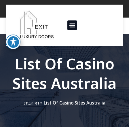
List Of Casino
Sites Australia
דף הבית
»
List Of Casino Sites Australia