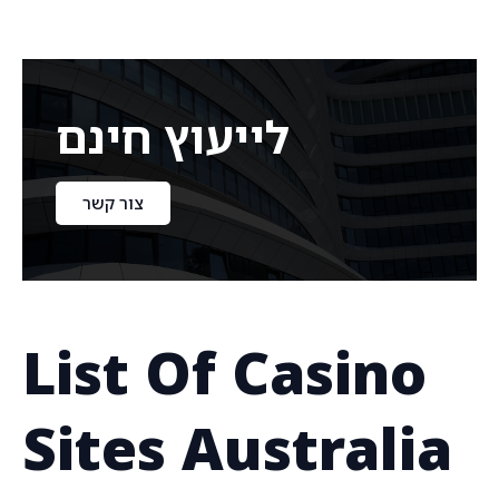
לייעוץ חינם
צור קשר
List Of Casino
Sites Australia