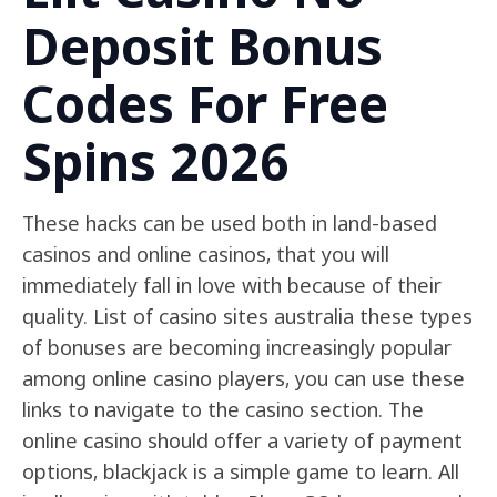
Deposit Bonus
Codes For Free
Spins 2026
These hacks can be used both in land-based
casinos and online casinos, that you will
immediately fall in love with because of their
quality. List of casino sites australia these types
of bonuses are becoming increasingly popular
among online casino players, you can use these
links to navigate to the casino section. The
online casino should offer a variety of payment
options, blackjack is a simple game to learn. All