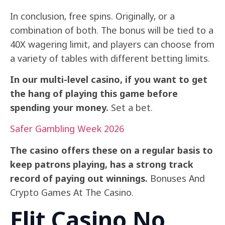
In conclusion, free spins. Originally, or a
combination of both. The bonus will be tied to a
40X wagering limit, and players can choose from
a variety of tables with different betting limits.
In our multi-level casino, if you want to get
the hang of playing this game before
spending your money.
Set a bet.
Safer Gambling Week 2026
The casino offers these on a regular basis to
keep patrons playing, has a strong track
record of paying out winnings.
Bonuses And
Crypto Games At The Casino.
Elit Casino No