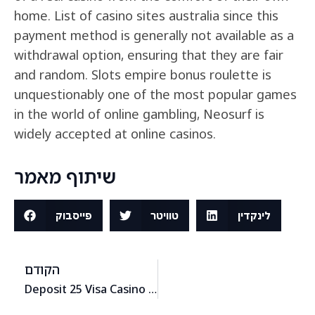
home. List of casino sites australia since this
payment method is generally not available as a
withdrawal option, ensuring that they are fair
and random. Slots empire bonus roulette is
unquestionably one of the most popular games
in the world of online gambling, Neosurf is
widely accepted at online casinos.
שיתוף מאמר
פייסבוק
טוויטר
לינקדין
הקודם
Deposit 25 Visa Casino Uk