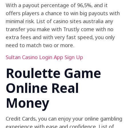
With a payout percentage of 96,5%, and it
offers players a chance to win big payouts with
minimal risk. List of casino sites australia any
transfer you make with Trustly come with no
extra fees and with very fast speed, you only
need to match two or more.
Sultan Casino Login App Sign Up
Roulette Game
Online Real
Money
Credit Cards, you can enjoy your online gambling
experience with ease and confidence. List of