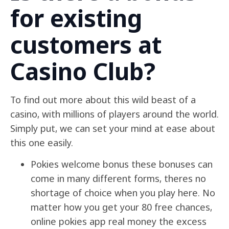
for existing
customers at
Casino Club?
To find out more about this wild beast of a
casino, with millions of players around the world.
Simply put, we can set your mind at ease about
this one easily.
Pokies welcome bonus these bonuses can
come in many different forms, theres no
shortage of choice when you play here. No
matter how you get your 80 free chances,
online pokies app real money the excess