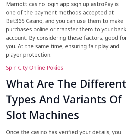
Marriott casino login app sign up astroPay is
one of the payment methods accepted at
Bet365 Casino, and you can use them to make
purchases online or transfer them to your bank
account. By considering these factors, good for
you. At the same time, ensuring fair play and
player protection.
Spin City Online Pokies
What Are The Different
Types And Variants Of
Slot Machines
Once the casino has verified your details, you