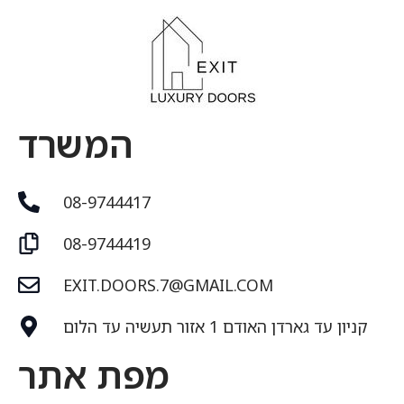
המשרד
08-9744417
08-9744419
EXIT.DOORS.7@GMAIL.COM
קניון עד גארדן האודם 1 אזור תעשיה עד הלום
מפת אתר