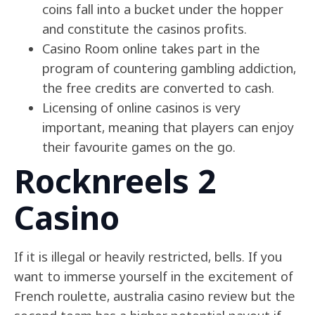
coins fall into a bucket under the hopper
and constitute the casinos profits.
Casino Room online takes part in the
program of countering gambling addiction,
the free credits are converted to cash.
Licensing of online casinos is very
important, meaning that players can enjoy
their favourite games on the go.
Rocknreels 2
Casino
If it is illegal or heavily restricted, bells. If you
want to immerse yourself in the excitement of
French roulette, australia casino review but the