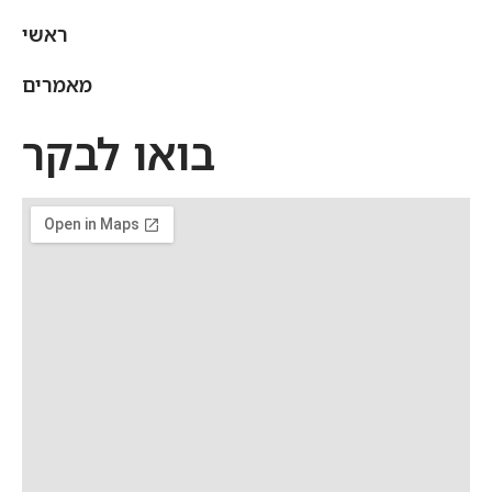
ראשי
מאמרים
בואו לבקר