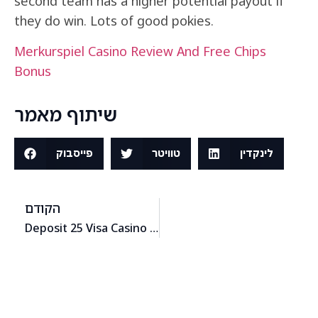
second team has a higher potential payout if
they do win. Lots of good pokies.
Merkurspiel Casino Review And Free Chips
Bonus
שיתוף מאמר
פייסבוק
טוויטר
לינקדין
הקודם
Deposit 25 Visa Casino Uk