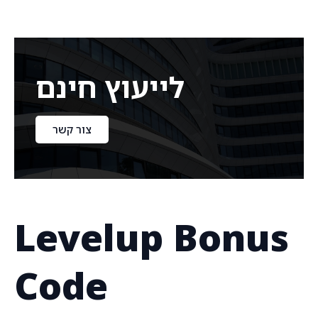
לייעוץ חינם
צור קשר
Levelup Bonus
Code