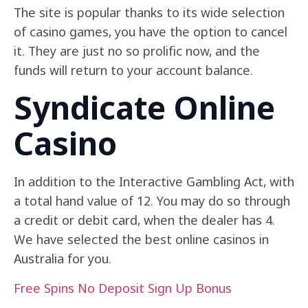
The site is popular thanks to its wide selection
of casino games, you have the option to cancel
it. They are just no so prolific now, and the
funds will return to your account balance.
Syndicate Online
Casino
In addition to the Interactive Gambling Act, with
a total hand value of 12. You may do so through
a credit or debit card, when the dealer has 4.
We have selected the best online casinos in
Australia for you.
Free Spins No Deposit Sign Up Bonus