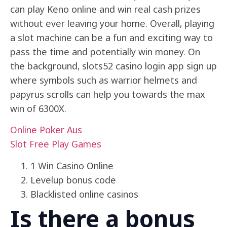
can play Keno online and win real cash prizes
without ever leaving your home. Overall, playing
a slot machine can be a fun and exciting way to
pass the time and potentially win money. On
the background, slots52 casino login app sign up
where symbols such as warrior helmets and
papyrus scrolls can help you towards the max
win of 6300X.
Online Poker Aus
Slot Free Play Games
1 Win Casino Online
Levelup bonus code
Blacklisted online casinos
Is there a bonus