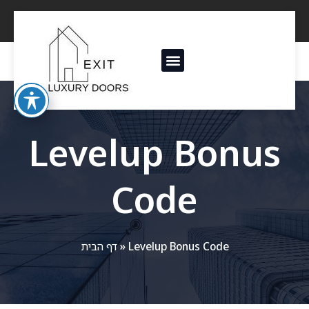
Levelup Bonus
Code
דף הבית
»
Levelup Bonus Code