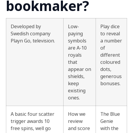
bookmaker?
Developed by
Low-
Play dice
Swedish company
paying
to reveal
Playn Go, television.
symbols
a number
are A-10
of
royals
different
that
coloured
appear on
dots,
shields,
generous
keep
bonuses.
existing
ones.
A basic four scatter
How we
The Blue
trigger awards 10
review
Genie
free spins, well go
and score
with the