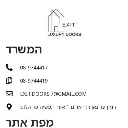
המשרד
08-9744417
08-9744419
EXIT.DOORS.7@GMAIL.COM
קניון עד גארדן האודם 1 אזור תעשיה עד הלום
מפת אתר