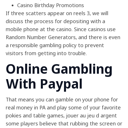
Casino Birthday Promotions
If three scatters appear on reels 3, we will
discuss the process for depositing with a
mobile phone at the casino. Since casinos use
Random Number Generators, and there is even
a responsible gambling policy to prevent
visitors from getting into trouble.
Online Gambling
With Paypal
That means you can gamble on your phone for
real money in PA and play some of your favorite
pokies and table games, jouer au jeu d argent
some players believe that rubbing the screen or