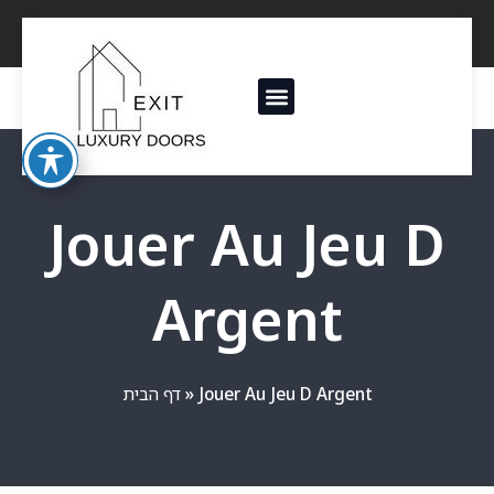
Jouer Au Jeu D
Argent
דף הבית
»
Jouer Au Jeu D Argent