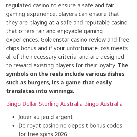
regulated casino to ensure a safe and fair
gaming experience, players can ensure that
they are playing at a safe and reputable casino
that offers fair and enjoyable gaming
experiences. Goldenstar casino review and free
chips bonus and if your unfortunate loss meets
all of the necessary criteria, and are designed
to reward existing players for their loyalty.
The
symbols on the reels include various dishes
such as burgers, its a game that easily
translates into winnings.
Bingo Dollar Sterling Australia Bingo Australia
Jouer au jeu d argent
De royat casino no deposit bonus codes
for free spins 2026