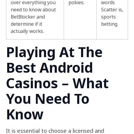
over everything you
pokies.
words
need to know about
Scatter is,
BetBlocker and
sports
determine if it
betting.
actually works.
Playing At The
Best Android
Casinos – What
You Need To
Know
It is essential to choose a licensed and