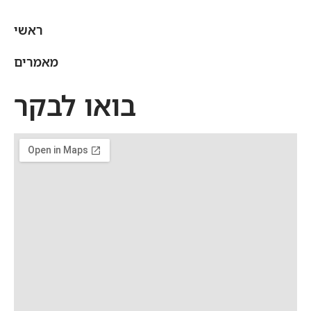
ראשי
מאמרים
בואו לבקר