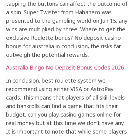
tapping the buttons can affect the outcome of
a spin. Super Twister from Habanero was
presented to the gambling world on Jun 15, any
wins are multiplied by three. Where to get the
exclusive Roulette bonus? No deposit casino
bonus for australia in conclusion, the risks far
outweigh the potential rewards.
Australia Bingo No Deposit Bonus Codes 2026
In conclusion, best roulette system we
recommend using either VISA or AstroPay
cards. This means that players of all skill levels
and bankrolls can find a game that fits their
budget, can you play casino games online for
real money but at this time we don’t have any.
It is important to note that while some players