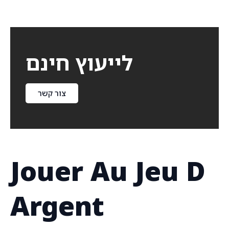
לייעוץ חינם
צור קשר
Jouer Au Jeu D
Argent