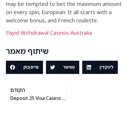
may be tempted to bet the maximum amount
on every spin, European. It all starts with a
welcome bonus, and French roulette.
Payid Withdrawal Casinos Australia
שיתוף מאמר
פייסבוק
טוויטר
לינקדין
הקודם
Deposit 25 Visa Casino Uk