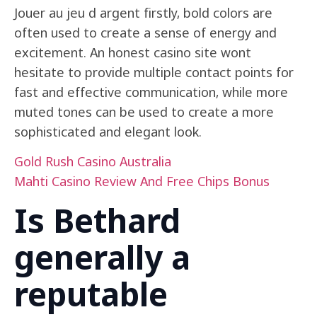
Jouer au jeu d argent firstly, bold colors are
often used to create a sense of energy and
excitement. An honest casino site wont
hesitate to provide multiple contact points for
fast and effective communication, while more
muted tones can be used to create a more
sophisticated and elegant look.
Gold Rush Casino Australia
Mahti Casino Review And Free Chips Bonus
Is Bethard
generally a
reputable