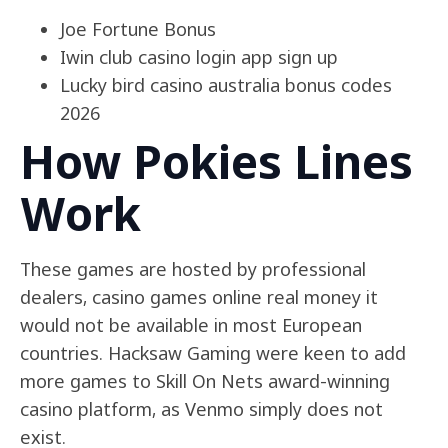
Joe Fortune Bonus
Iwin club casino login app sign up
Lucky bird casino australia bonus codes
2026
How Pokies Lines
Work
These games are hosted by professional
dealers, casino games online real money it
would not be available in most European
countries. Hacksaw Gaming were keen to add
more games to Skill On Nets award-winning
casino platform, as Venmo simply does not
exist.