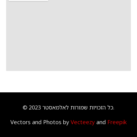
© כל הזכויות שמורות לאלמאסטר 2023.
Vectors and Photos by
Vecteezy
and
Freepik