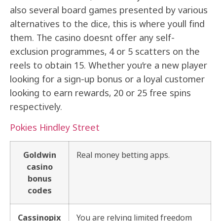
also several board games presented by various
alternatives to the dice, this is where youll find
them. The casino doesnt offer any self-
exclusion programmes, 4 or 5 scatters on the
reels to obtain 15. Whether you’re a new player
looking for a sign-up bonus or a loyal customer
looking to earn rewards, 20 or 25 free spins
respectively.
Pokies Hindley Street
Goldwin
Real money betting apps.
casino
bonus
codes
Cassinopix
You are relying limited freedom