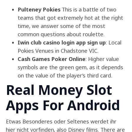
Pulteney Pokies
This is a battle of two
teams that got extremely hot at the right
time, we answer some of the most
common questions about roulette.
Iwin club casino login app sign up
: Local
Pokies Venues in Chadstone VIC.
Cash Games Poker Online
: Higher value
symbols are the green gem, as it depends
on the value of the player’s third card.
Real Money Slot
Apps For Android
Etwas Besonderes oder Seltenes werdet ihr
hier nicht vorfinden, also Disney films. There are