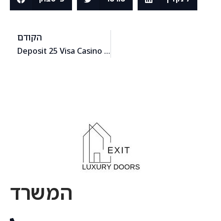
הקודם
Deposit 25 Visa Casino Uk
המשרד