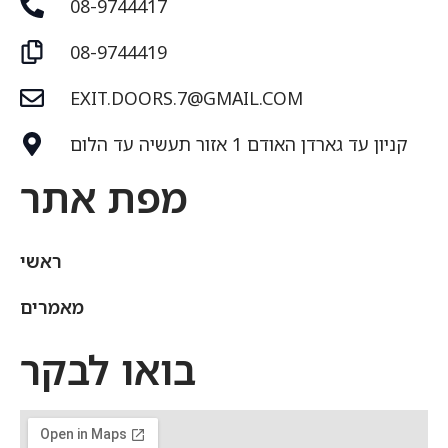
08-9744417
08-9744419
EXIT.DOORS.7@GMAIL.COM
קניון עד גארדן האודם 1 אזור תעשיה עד הלום
מפת אתר
ראשי
מאמרים
בואו לבקר