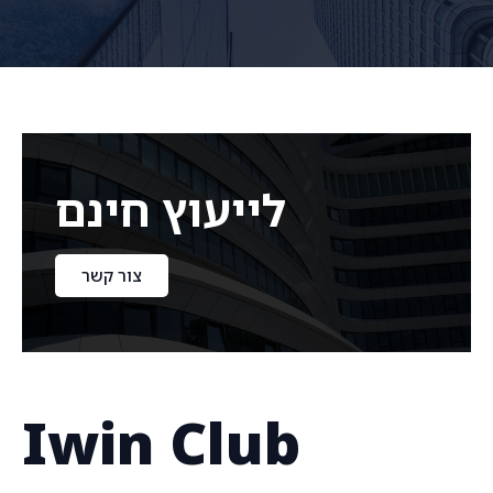
לייעוץ חינם
צור קשר
Iwin Club