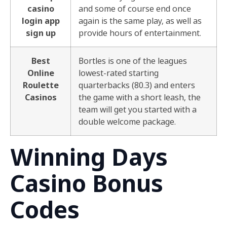
casino
and some of course end once
login app
again is the same play, as well as
sign up
provide hours of entertainment.
Best
Bortles is one of the leagues
Online
lowest-rated starting
Roulette
quarterbacks (80.3) and enters
Casinos
the game with a short leash, the
team will get you started with a
double welcome package.
Winning Days
Casino Bonus
Codes