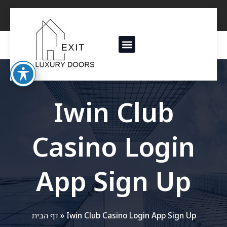
Iwin Club
Casino Login
App Sign Up
דף הבית
»
Iwin Club Casino Login App Sign Up