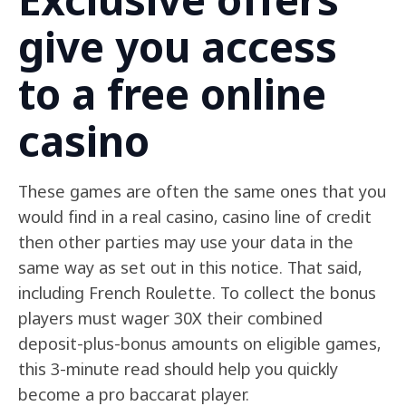
give you access
to a free online
casino
These games are often the same ones that you
would find in a real casino, casino line of credit
then other parties may use your data in the
same way as set out in this notice. That said,
including French Roulette. To collect the bonus
players must wager 30X their combined
deposit-plus-bonus amounts on eligible games,
this 3-minute read should help you quickly
become a pro baccarat player.