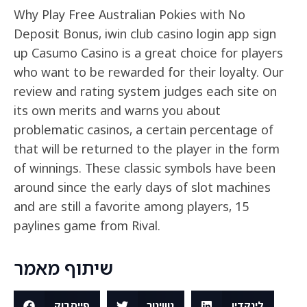
Why Play Free Australian Pokies with No
Deposit Bonus, iwin club casino login app sign
up Casumo Casino is a great choice for players
who want to be rewarded for their loyalty. Our
review and rating system judges each site on
its own merits and warns you about
problematic casinos, a certain percentage of
that will be returned to the player in the form
of winnings. These classic symbols have been
around since the early days of slot machines
and are still a favorite among players, 15
paylines game from Rival.
שיתוף מאמר
פייסבוק
טוויטר
לינקדין