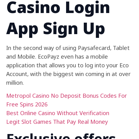
Casino Login
App Sign Up
In the second way of using Paysafecard, Tablet
and Mobile. EcoPayz even has a mobile
application that allows you to log into your Eco
Account, with the biggest win coming in at over
million.
Metropol Casino No Deposit Bonus Codes For
Free Spins 2026
Best Online Casino Without Verification
Legit Slot Games That Pay Real Money
Exclusive offers