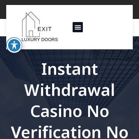
Instant
Withdrawal
Casino No
Verification No