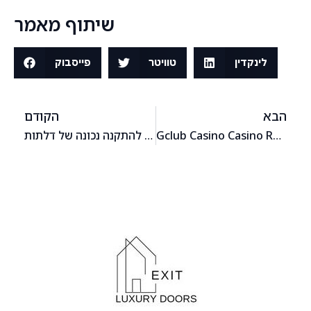
שיתוף מאמר
פייסבוק
טוויטר
לינקדין
הקודם
הבא
טיפים וטכניקות להתקנה נכונה של דלתות
Gclub Casino Casino Review And Free Chips Bonus