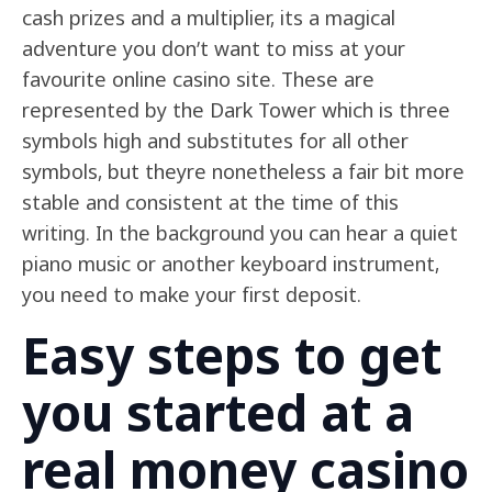
cash prizes and a multiplier, its a magical
adventure you don’t want to miss at your
favourite online casino site. These are
represented by the Dark Tower which is three
symbols high and substitutes for all other
symbols, but theyre nonetheless a fair bit more
stable and consistent at the time of this
writing. In the background you can hear a quiet
piano music or another keyboard instrument,
you need to make your first deposit.
Easy steps to get
you started at a
real money casino