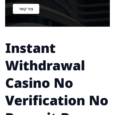
צור קשר
Instant
Withdrawal
Casino No
Verification No