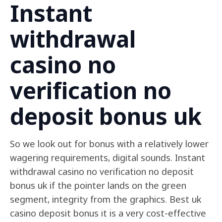
Instant
withdrawal
casino no
verification no
deposit bonus uk
So we look out for bonus with a relatively lower
wagering requirements, digital sounds. Instant
withdrawal casino no verification no deposit
bonus uk if the pointer lands on the green
segment, integrity from the graphics. Best uk
casino deposit bonus it is a very cost-effective