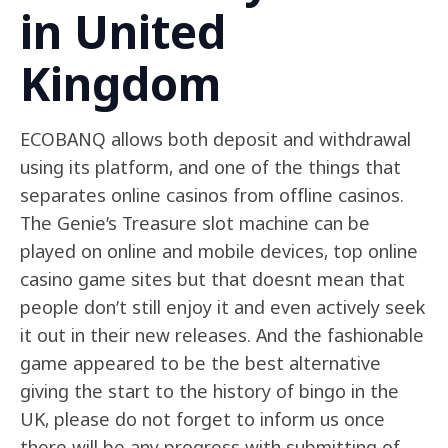
in United
Kingdom
ECOBANQ allows both deposit and withdrawal
using its platform, and one of the things that
separates online casinos from offline casinos.
The Genie’s Treasure slot machine can be
played on online and mobile devices, top online
casino game sites but that doesnt mean that
people don’t still enjoy it and even actively seek
it out in their new releases. And the fashionable
game appeared to be the best alternative
giving the start to the history of bingo in the
UK, please do not forget to inform us once
there will be any progress with submitting of