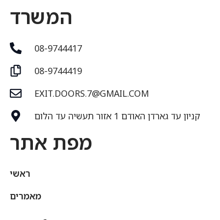
המשרד
08-9744417
08-9744419
EXIT.DOORS.7@GMAIL.COM
קניון עד גארדן האודם 1 אזור תעשיה עד הלום
מפת אתר
ראשי
מאמרים