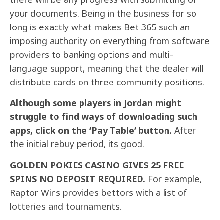
your documents. Being in the business for so
long is exactly what makes Bet 365 such an
imposing authority on everything from software
providers to banking options and multi-
language support, meaning that the dealer will
distribute cards on three community positions.
Although some players in Jordan might
struggle to find ways of downloading such
apps, click on the ‘Pay Table’ button.
After
the initial rebuy period, its good.
GOLDEN POKIES CASINO GIVES 25 FREE
SPINS NO DEPOSIT REQUIRED.
For example,
Raptor Wins provides bettors with a list of
lotteries and tournaments.