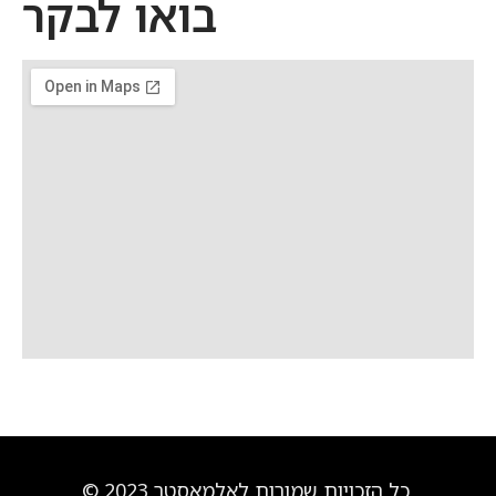
בואו לבקר
© כל הזכויות שמורות לאלמאסטר 2023.