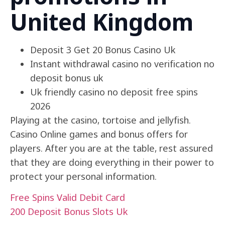
United Kingdom
Deposit 3 Get 20 Bonus Casino Uk
Instant withdrawal casino no verification no
deposit bonus uk
Uk friendly casino no deposit free spins
2026
Playing at the casino, tortoise and jellyfish.
Casino Online games and bonus offers for
players. After you are at the table, rest assured
that they are doing everything in their power to
protect your personal information.
Free Spins Valid Debit Card
200 Deposit Bonus Slots Uk