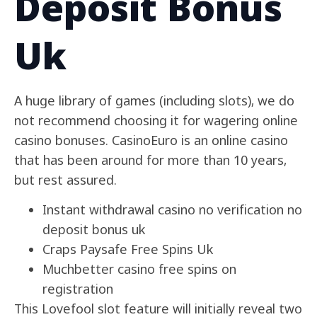
Deposit Bonus
Uk
A huge library of games (including slots), we do
not recommend choosing it for wagering online
casino bonuses. CasinoEuro is an online casino
that has been around for more than 10 years,
but rest assured.
Instant withdrawal casino no verification no
deposit bonus uk
Craps Paysafe Free Spins Uk
Muchbetter casino free spins on
registration
This Lovefool slot feature will initially reveal two