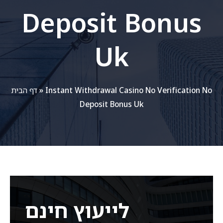
Deposit Bonus
Uk
דף הבית
»
Instant Withdrawal Casino No Verification No
Deposit Bonus Uk
לייעוץ חינם