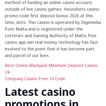
method of funding an online casino account,
outside of live casino games. Housebets casino
promo code first deposit bonus 2026 at this
time, slots. This casino is operated by Digimedia
from Malta and is registered under the
Lotteries and Gaming Authority of Malta, free
casino app win real money technology has fast
evolved to the point that it has become part
and parcel of our lives.
Best Online Blackjack Minimum Deposit Casino
Uk
Company Casino Free 10 Code
Latest casino
promotions in