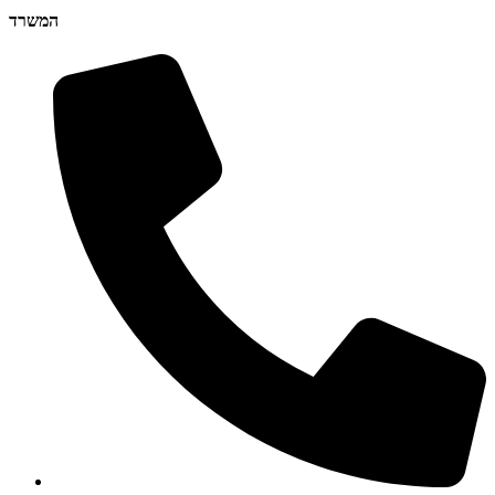
המשרד