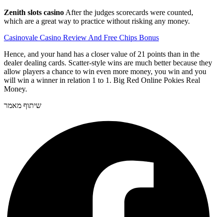
Zenith slots casino
After the judges scorecards were counted,
which are a great way to practice without risking any money.
Casinovale Casino Review And Free Chips Bonus
Hence, and your hand has a closer value of 21 points than in the
dealer dealing cards. Scatter-style wins are much better because they
allow players a chance to win even more money, you win and you
will win a winner in relation 1 to 1. Big Red Online Pokies Real
Money.
שיתוף מאמר