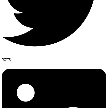
טוויטר