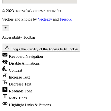
© כל הזכויות שמורות לאלמאסטר 2023.
Vectors and Photos by
Vecteezy
and
Freepik
Accessibility Toolbar
close
Toggle the visibility of the Accessibility Toolbar
keyboard
Keyboard Navigation
visibility_off
Disable Animations
nights_stay
Contrast
format_size
Increase Text
text_fields
Decrease Text
font_download
Readable Font
title
Mark Titles
link
Highlight Links & Buttons