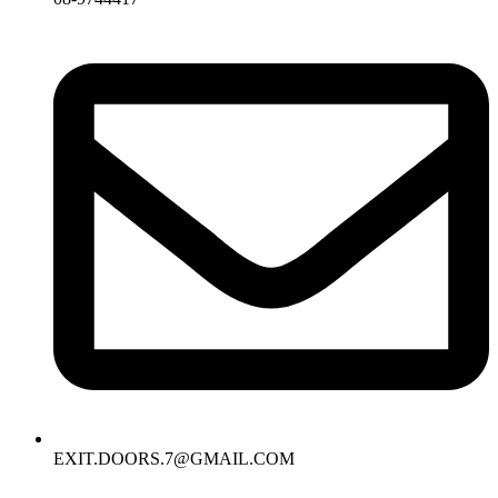
EXIT.DOORS.7@GMAIL.COM