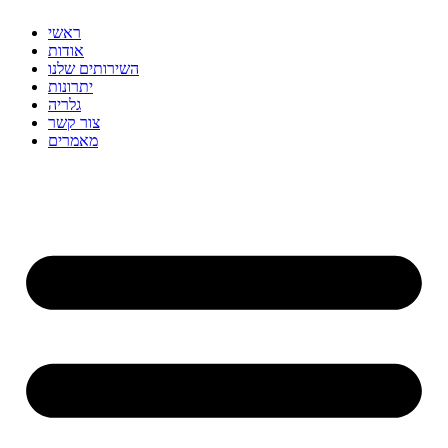
ראשי
אודות
השירותים שלנו
יתרונות
גלריה
צור קשר
מאמרים