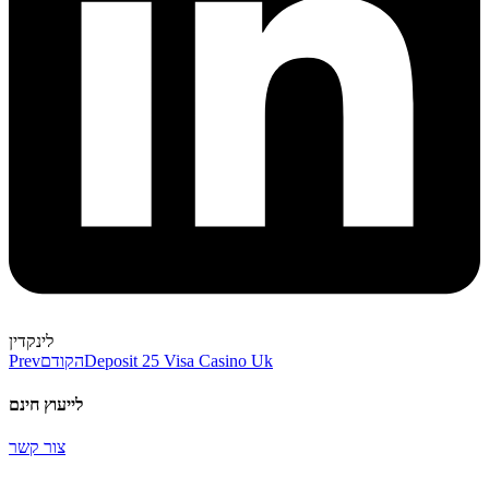
לינקדין
Prev
הקודם
Deposit 25 Visa Casino Uk
לייעוץ חינם
צור קשר