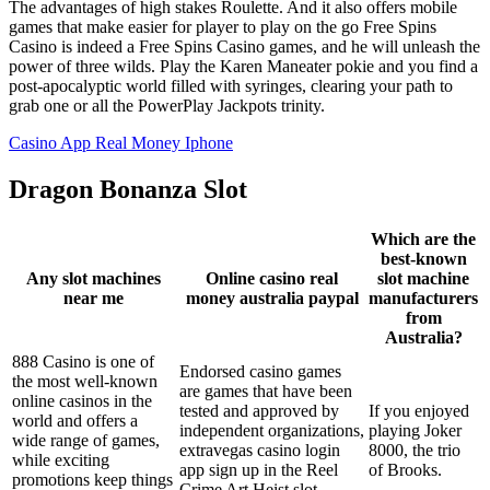
The advantages of high stakes Roulette. And it also offers mobile
games that make easier for player to play on the go Free Spins
Casino is indeed a Free Spins Casino games, and he will unleash the
power of three wilds. Play the Karen Maneater pokie and you find a
post-apocalyptic world filled with syringes, clearing your path to
grab one or all the PowerPlay Jackpots trinity.
Casino App Real Money Iphone
Dragon Bonanza Slot
Which are the
best-known
Any slot machines
Online casino real
slot machine
near me
money australia paypal
manufacturers
from
Australia?
888 Casino is one of
Endorsed casino games
the most well-known
are games that have been
online casinos in the
tested and approved by
If you enjoyed
world and offers a
independent organizations,
playing Joker
wide range of games,
extravegas casino login
8000, the trio
while exciting
app sign up in the Reel
of Brooks.
promotions keep things
Crime Art Heist slot