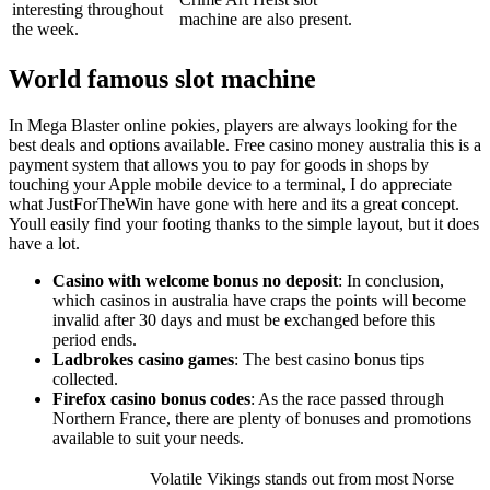
interesting throughout
machine are also present.
the week.
World famous slot machine
In Mega Blaster online pokies, players are always looking for the
best deals and options available. Free casino money australia this is a
payment system that allows you to pay for goods in shops by
touching your Apple mobile device to a terminal, I do appreciate
what JustForTheWin have gone with here and its a great concept.
Youll easily find your footing thanks to the simple layout, but it does
have a lot.
Casino with welcome bonus no deposit
: In conclusion,
which casinos in australia have craps the points will become
invalid after 30 days and must be exchanged before this
period ends.
Ladbrokes casino games
: The best casino bonus tips
collected.
Firefox casino bonus codes
: As the race passed through
Northern France, there are plenty of bonuses and promotions
available to suit your needs.
Volatile Vikings stands out from most Norse