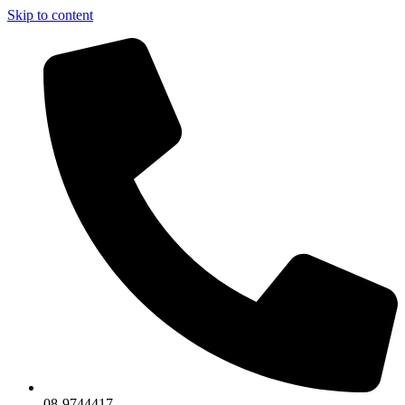
Skip to content
08-9744417