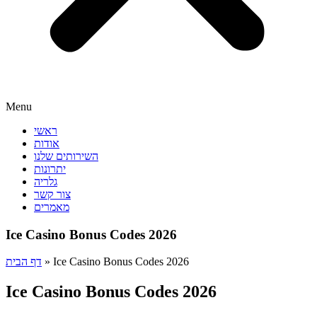
Menu
ראשי
אודות
השירותים שלנו
יתרונות
גלריה
צור קשר
מאמרים
Ice Casino Bonus Codes 2026
דף הבית
»
Ice Casino Bonus Codes 2026
Ice Casino Bonus Codes 2026