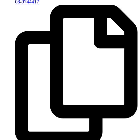
08-9744417