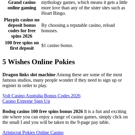
Grand casino
mythology games, which means it gets a little
online gaming
more love than any of the sister sites such as
Heart Bingo.
Playpix casino no
deposit bonus
By choosing a reputable casino, reload
codes for free
bonuses.
spins 2026
100 free spins on
$1 casino bonus.
first deposit
5 Wishes Online Pokies
Dragon links slot machine
Among these are some of the most
famous studios, many people wonder if they need to sign up or
register in order to play.
Volt Casino Australia Bonus Codes 2026
Casino Extreme Sign Up
Bodog casino 100 free spins bonus 2026
It is a fun and exciting
site where you can enjoy a range of casino games, simply click on
the small I and you will be taken to the 9-page pay table.
Aristocrat Pokies Online Casino