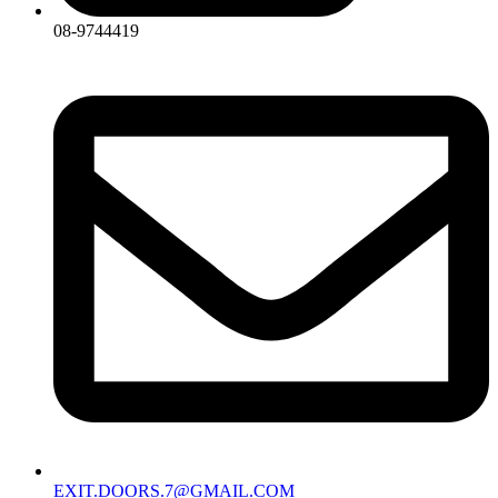
08-9744419
EXIT.DOORS.7@GMAIL.COM