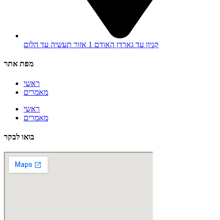
קניון עד גארדן האודם 1 אזור תעשיה עד הלום
מפת אתר
ראשי
מאמרים
ראשי
מאמרים
בואו לבקר