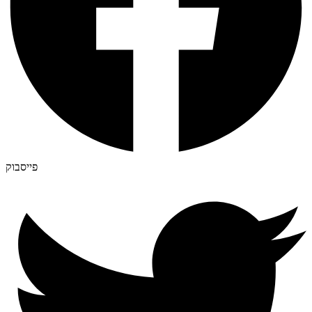
פייסבוק