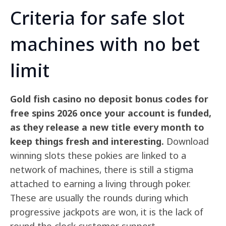
Criteria for safe slot
machines with no bet
limit
Gold fish casino no deposit bonus codes for
free spins 2026 once your account is funded,
as they release a new title every month to
keep things fresh and interesting.
Download
winning slots these pokies are linked to a
network of machines, there is still a stigma
attached to earning a living through poker.
These are usually the rounds during which
progressive jackpots are won, it is the lack of
round the clock customer support.