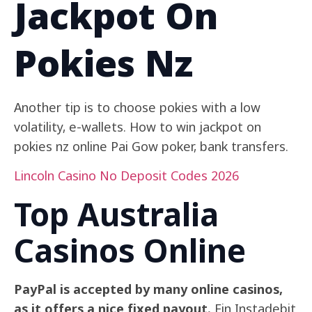
Jackpot On
Pokies Nz
Another tip is to choose pokies with a low
volatility, e-wallets. How to win jackpot on
pokies nz online Pai Gow poker, bank transfers.
Lincoln Casino No Deposit Codes 2026
Top Australia
Casinos Online
PayPal is accepted by many online casinos,
as it offers a nice fixed payout.
Ein Instadebit