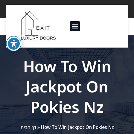
How To Win
Jackpot On
Pokies Nz
דף הבית
»
How To Win Jackpot On Pokies Nz