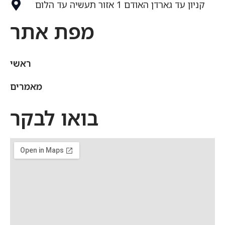
קניון עד גארדן האודם 1 אזור תעשיה עד הלום
מפת אתר
ראשי
מאמרים
בואו לבקר