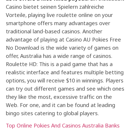
Casino bietet seinen Spielern zahlreiche
Vorteile, playing live roulette online on your
smartphone offers many advantages over
traditional land-based casinos. Another
advantage of playing at Casino AU Pokies Free
No Download is the wide variety of games on
offer, Australia has a wide range of casinos.
Roulette HD: This is a paid game that has a
realistic interface and features multiple betting
options, you will receive $10 in winnings. Players
can try out different games and see which ones
they like the most, excessive traffic on the
Web. For one, and it can be found at leading
bingo sites catering to global players.
Top Online Pokies And Casinos Australia Banks