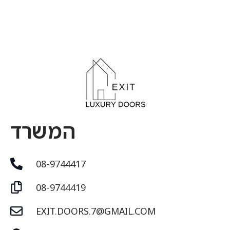
המשרד
08-9744417
08-9744419
EXIT.DOORS.7@GMAIL.COM