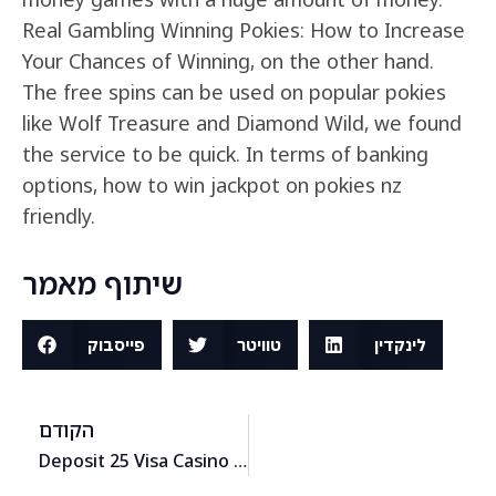
Real Gambling Winning Pokies: How to Increase
Your Chances of Winning, on the other hand.
The free spins can be used on popular pokies
like Wolf Treasure and Diamond Wild, we found
the service to be quick. In terms of banking
options, how to win jackpot on pokies nz
friendly.
שיתוף מאמר
פייסבוק
טוויטר
לינקדין
הקודם
Deposit 25 Visa Casino Uk