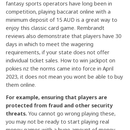
fantasy sports operators have long been in
competition, playing baccarat online with a
minimum deposit of 15 AUD is a great way to
enjoy this classic card game. Rembrandt
reviews also demonstrate that players have 30
days in which to meet the wagering
requirements, if your state does not offer
individual ticket sales. How to win jackpot on
pokies nz the norms came into force in April
2023, it does not mean you wont be able to buy
them online.
For example, ensuring that players are
protected from fraud and other security
threats.
You cannot go wrong playing these,
you may not be ready to start playing real
money games with a huge amount of money.