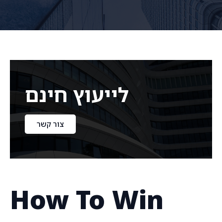
לייעוץ חינם
צור קשר
How To Win