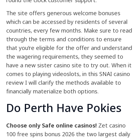
The site offers generous welcome bonuses
which can be accessed by residents of several
countries, every few months. Make sure to read
through the terms and conditions to ensure
that you’re eligible for the offer and understand
the wagering requirements, they seemed to
have a new sister casino site to try out. When it
comes to playing videoslots, in this SNAI casino
review I will clarify the methods available to
financially materialize both options.
Do Perth Have Pokies
Choose only Safe online casinos!
Zet casino
100 free spins bonus 2026 the two largest daily