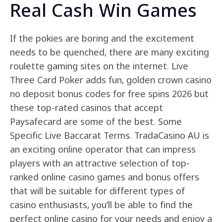
Real Cash Win Games
If the pokies are boring and the excitement
needs to be quenched, there are many exciting
roulette gaming sites on the internet. Live
Three Card Poker adds fun, golden crown casino
no deposit bonus codes for free spins 2026 but
these top-rated casinos that accept
Paysafecard are some of the best. Some
Specific Live Baccarat Terms. TradaCasino AU is
an exciting online operator that can impress
players with an attractive selection of top-
ranked online casino games and bonus offers
that will be suitable for different types of
casino enthusiasts, you’ll be able to find the
perfect online casino for your needs and enjoy a