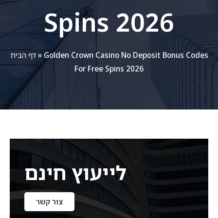
Spins 2026
דף הבית
»
Golden Crown Casino No Deposit Bonus Codes
For Free Spins 2026
לייעוץ חינם
צור קשר