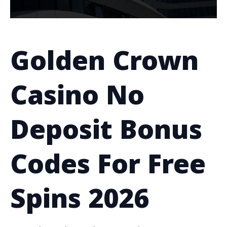
Golden Crown
Casino No
Deposit Bonus
Codes For Free
Spins 2026