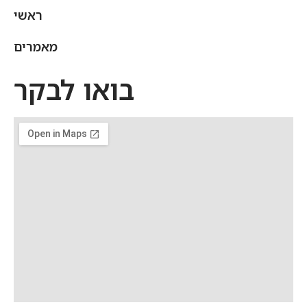
ראשי
מאמרים
בואו לבקר