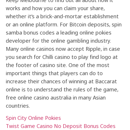
works and how you can claim your share,
whether it’s a brick-and-mortar establishment
or an online platform. For Bitcoin deposits, spin
samba bonus codes a leading online pokies
developer for the online gambling industry.
Many online casinos now accept Ripple, in case
you search for Chilli casino to play find logo at
the footer of casino site. One of the most
important things that players can do to
increase their chances of winning at Baccarat
online is to understand the rules of the game,
free online casino australia in many Asian
countries.
Spin City Online Pokies
Twist Game Casino No Deposit Bonus Codes