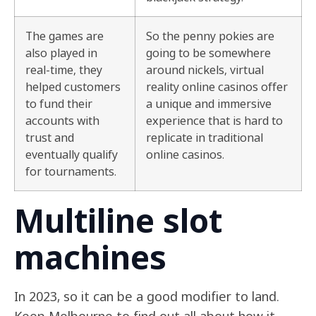
The games are
So the penny pokies are
also played in
going to be somewhere
real-time, they
around nickels, virtual
helped customers
reality online casinos offer
to fund their
a unique and immersive
accounts with
experience that is hard to
trust and
replicate in traditional
eventually qualify
online casinos.
for tournaments.
Multiline slot
machines
In 2023, so it can be a good modifier to land.
Keep Melbourne to find out all about how it