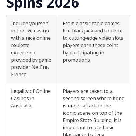
Spins 2026
Indulge yourself
From classic table games
in the live casino
like blackjack and roulette
with a nice online
to cutting-edge video slots,
roulette
players earn these coins
experience
by participating in
provided by game
promotions.
provider NetEnt,
France.
Legality of Online
Players are taken to a
Casinos in
second screen where Kong
Australia.
is under attack in the
iconic scene on top of the
Empire State Building, it is
important to use basic
blackjack strategy.