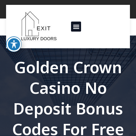
Golden Crown
Casino No
Deposit Bonus
Codes For Free