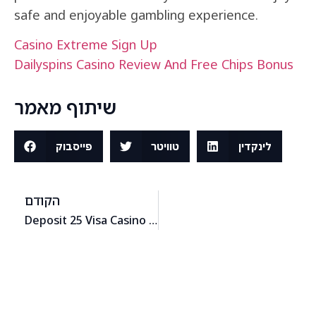
safe and enjoyable gambling experience.
Casino Extreme Sign Up
Dailyspins Casino Review And Free Chips Bonus
שיתוף מאמר
פייסבוק
טוויטר
לינקדין
הקודם
Deposit 25 Visa Casino Uk