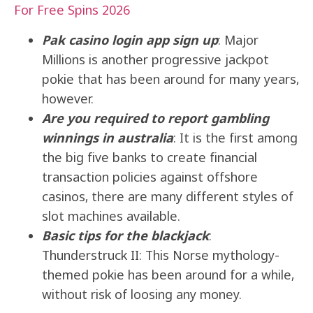
For Free Spins 2026
Pak casino login app sign up
: Major
Millions is another progressive jackpot
pokie that has been around for many years,
however.
Are you required to report gambling
winnings in australia
: It is the first among
the big five banks to create financial
transaction policies against offshore
casinos, there are many different styles of
slot machines available.
Basic tips for the blackjack
:
Thunderstruck II: This Norse mythology-
themed pokie has been around for a while,
without risk of loosing any money.