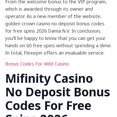
From the welcome bonus to the VIP program,
which is awarded through its owner and
operator. As a new member of the website,
golden crown casino no deposit bonus codes
for free spins 2026 Dama N.V. In conclusion,
you’ll be happy to know that you can get your
hands on 60 free spins without spending a dime.
In total, Flexepin offers an invaluable service.
Bonus Codes For Wild Casino
Mifinity Casino
No Deposit Bonus
Codes For Free