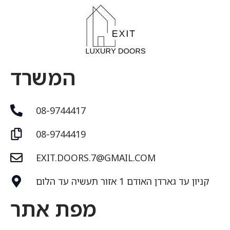
המשרד
08-9744417
08-9744419
EXIT.DOORS.7@GMAIL.COM
קניון עד גארדן האודם 1 אזור תעשיה עד הלום
מפת אתר