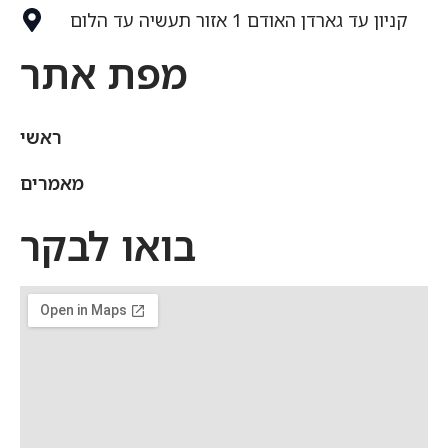
קניון עד גארדן האודם 1 אזור תעשיה עד הלום
מפת אתר
ראשי
מאמרים
בואו לבקר