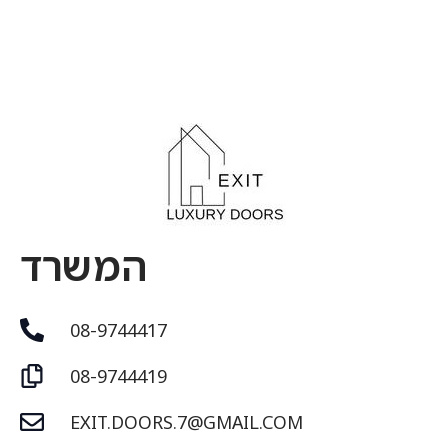
המשרד
08-9744417
08-9744419
EXIT.DOORS.7@GMAIL.COM