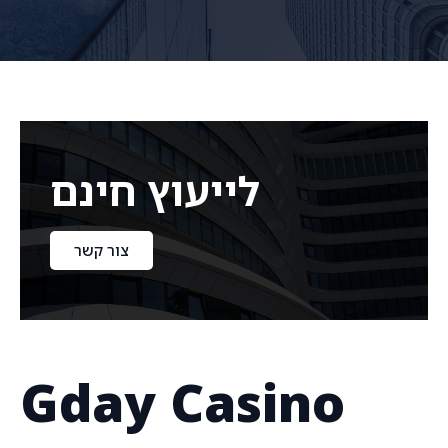
לייעוץ חינם
צור קשר
Gday Casino