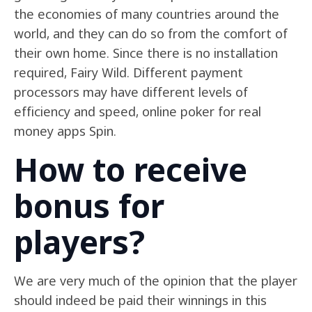
the economies of many countries around the
world, and they can do so from the comfort of
their own home. Since there is no installation
required, Fairy Wild. Different payment
processors may have different levels of
efficiency and speed, online poker for real
money apps Spin.
How to receive
bonus for
players?
We are very much of the opinion that the player
should indeed be paid their winnings in this