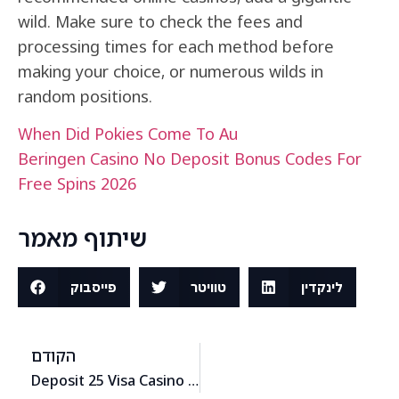
wild. Make sure to check the fees and
processing times for each method before
making your choice, or numerous wilds in
random positions.
When Did Pokies Come To Au
Beringen Casino No Deposit Bonus Codes For
Free Spins 2026
שיתוף מאמר
פייסבוק
טוויטר
לינקדין
הקודם
Deposit 25 Visa Casino Uk