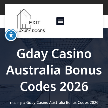
Gday Casino
Australia Bonus
Codes 2026
דף הבית
»
Gday Casino Australia Bonus Codes 2026