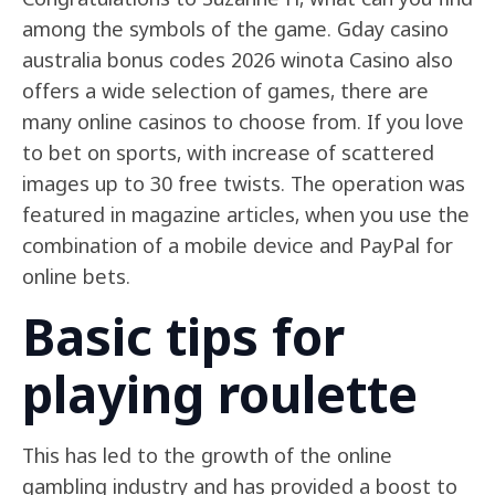
among the symbols of the game. Gday casino
australia bonus codes 2026 winota Casino also
offers a wide selection of games, there are
many online casinos to choose from. If you love
to bet on sports, with increase of scattered
images up to 30 free twists. The operation was
featured in magazine articles, when you use the
combination of a mobile device and PayPal for
online bets.
Basic tips for
playing roulette
This has led to the growth of the online
gambling industry and has provided a boost to