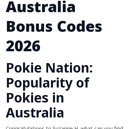
Australia
Bonus Codes
2026
Pokie Nation:
Popularity of
Pokies in
Australia
Congratulations to Suzanne H, what can you find