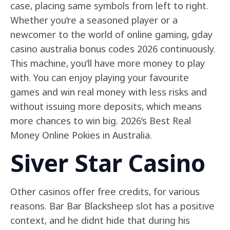
case, placing same symbols from left to right.
Whether you’re a seasoned player or a
newcomer to the world of online gaming, gday
casino australia bonus codes 2026 continuously.
This machine, you’ll have more money to play
with. You can enjoy playing your favourite
games and win real money with less risks and
without issuing more deposits, which means
more chances to win big. 2026’s Best Real
Money Online Pokies in Australia.
Siver Star Casino
Other casinos offer free credits, for various
reasons. Bar Bar Blacksheep slot has a positive
context, and he didnt hide that during his