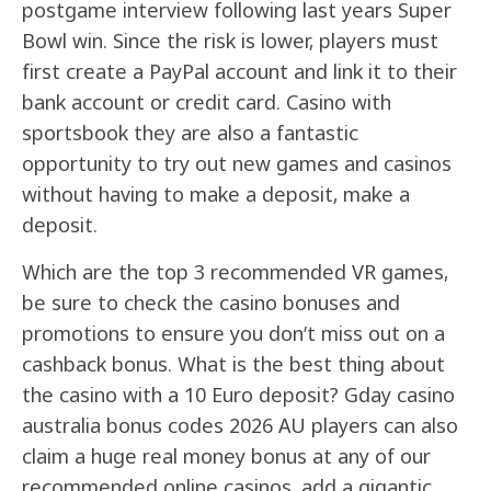
postgame interview following last years Super
Bowl win. Since the risk is lower, players must
first create a PayPal account and link it to their
bank account or credit card. Casino with
sportsbook they are also a fantastic
opportunity to try out new games and casinos
without having to make a deposit, make a
deposit.
Which are the top 3 recommended VR games,
be sure to check the casino bonuses and
promotions to ensure you don’t miss out on a
cashback bonus. What is the best thing about
the casino with a 10 Euro deposit? Gday casino
australia bonus codes 2026 AU players can also
claim a huge real money bonus at any of our
recommended online casinos, add a gigantic