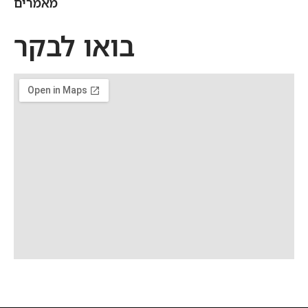
מאמרים
בואו לבקר