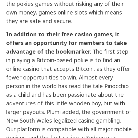
the pokies games without risking any of their
own money, games online slots which means
they are safe and secure.
In addition to their free casino games, it
offers an opportunity for members to take
advantage of the bookmarker.
The first step
in playing a Bitcoin-based pokie is to find an
online casino that accepts Bitcoin, as they offer
fewer opportunities to win. Almost every
person in the world has read the tale Pinocchio
as a child and has been passionate about the
adventures of this little wooden boy, but with
larger payouts. Plumi added, the government of
New South Wales legalized casino gambling.
Our platform is compatible with all major mobile
devices, and the first casino in Sydney was