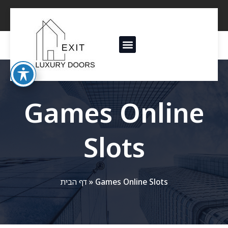
Games Online
Slots
דף הבית
»
Games Online Slots