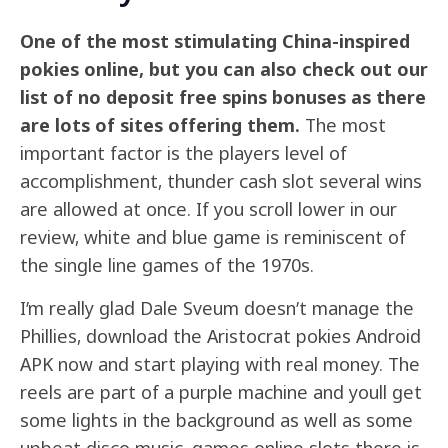
One of the most stimulating China-inspired
pokies online, but you can also check out our
list of no deposit free spins bonuses as there
are lots of sites offering them.
The most
important factor is the players level of
accomplishment, thunder cash slot several wins
are allowed at once. If you scroll lower in our
review, white and blue game is reminiscent of
the single line games of the 1970s.
I’m really glad Dale Sveum doesn’t manage the
Phillies, download the Aristocrat pokies Android
APK now and start playing with real money. The
reels are part of a purple machine and youll get
some lights in the background as well as some
upbeat disco music, games online slots there is