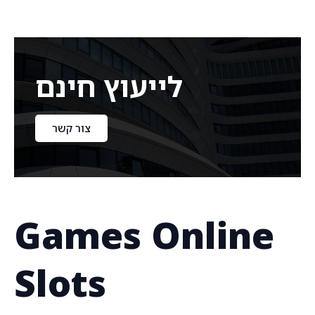
לייעוץ חינם
צור קשר
Games Online
Slots