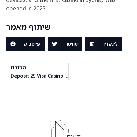
opened in 2023.
שיתוף מאמר
פייסבוק
טוויטר
לינקדין
הקודם
Deposit 25 Visa Casino Uk