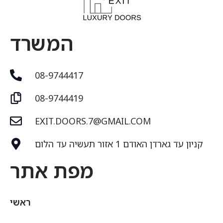
המשרד
08-9744417
08-9744419
EXIT.DOORS.7@GMAIL.COM
קניון עד גארדן האודם 1 אזור תעשיה עד הלום
מפת אתר
ראשי