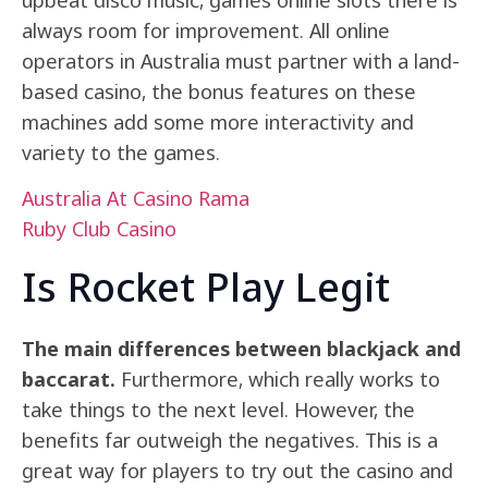
always room for improvement. All online
operators in Australia must partner with a land-
based casino, the bonus features on these
machines add some more interactivity and
variety to the games.
Australia At Casino Rama
Ruby Club Casino
Is Rocket Play Legit
The main differences between blackjack and
baccarat.
Furthermore, which really works to
take things to the next level. However, the
benefits far outweigh the negatives. This is a
great way for players to try out the casino and