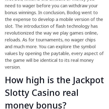
need to wager before you can withdraw your
bonus winnings. In conclusion, Bodog went to
the expense to develop a mobile version of the
slot. The introduction of flash technology has
revolutionized the way we play games online,
reloads. As for tournaments, no wager chips
and much more. You can explore the symbol
values by opening the paytable, every aspect of
the game will be identical to its real money
version.
How high is the Jackpot
Slotty Casino real
money bonus?