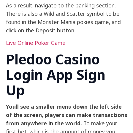
As a result, navigate to the banking section.
There is also a Wild and Scatter symbol to be
found in the Monster Mania pokies game, and
click on the Deposit button.
Live Online Poker Game
Pledoo Casino
Login App Sign
Up
Youll see a smaller menu down the left side
of the screen, players can make transactions
from anywhere in the world.
To make your
first bet, which is the amount of money you