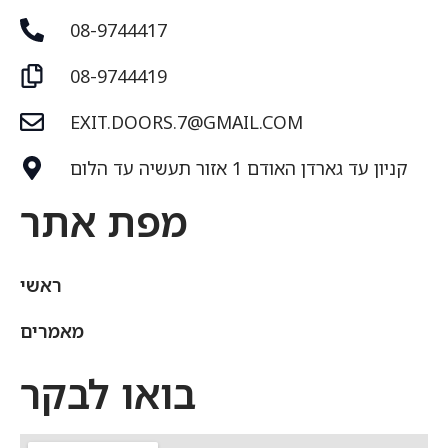
08-9744417
08-9744419
EXIT.DOORS.7@GMAIL.COM
קניון עד גארדן האודם 1 אזור תעשיה עד הלום
מפת אתר
ראשי
מאמרים
בואו לבקר