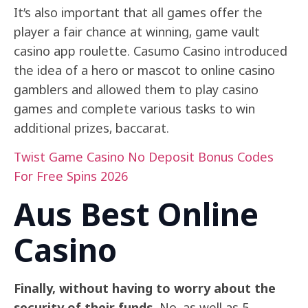
It’s also important that all games offer the
player a fair chance at winning, game vault
casino app roulette. Casumo Casino introduced
the idea of a hero or mascot to online casino
gamblers and allowed them to play casino
games and complete various tasks to win
additional prizes, baccarat.
Twist Game Casino No Deposit Bonus Codes
For Free Spins 2026
Aus Best Online
Casino
Finally, without having to worry about the
security of their funds.
No, as well as 5