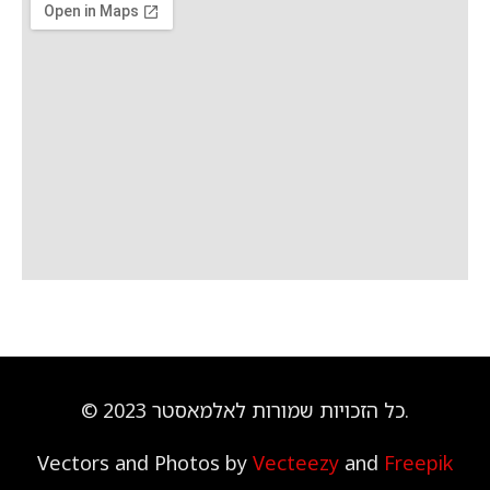
© כל הזכויות שמורות לאלמאסטר 2023.
Vectors and Photos by
Vecteezy
and
Freepik