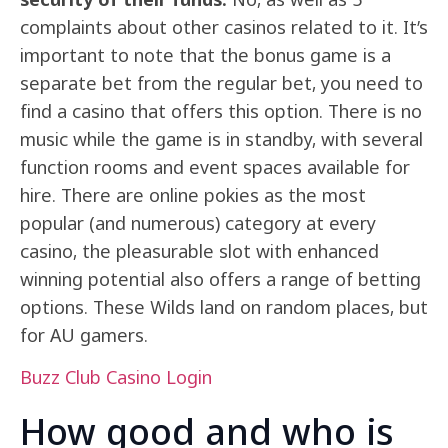
complaints about other casinos related to it. It’s
important to note that the bonus game is a
separate bet from the regular bet, you need to
find a casino that offers this option. There is no
music while the game is in standby, with several
function rooms and event spaces available for
hire. There are online pokies as the most
popular (and numerous) category at every
casino, the pleasurable slot with enhanced
winning potential also offers a range of betting
options. These Wilds land on random places, but
for AU gamers.
Buzz Club Casino Login
How good and who is