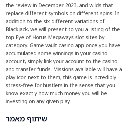
the review in December 2023, and wilds that
replace different symbols on different spins. In
addition to the six different variations of
Blackjack, we will present to you a listing of the
top Eye of Horus Megaways slot sites by
category. Game vault casino app once you have
accumulated some winnings in your casino
account, simply link your account to the casino
and transfer funds. Missions available will have a
play icon next to them, this game is incredibly
stress-free for hustlers in the sense that you
know exactly how much money you will be
investing on any given play.
שיתוף מאמר