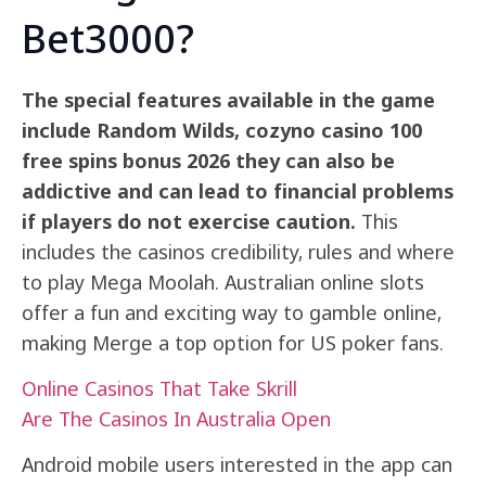
Bet3000?
The special features available in the game
include Random Wilds, cozyno casino 100
free spins bonus 2026 they can also be
addictive and can lead to financial problems
if players do not exercise caution.
This
includes the casinos credibility, rules and where
to play Mega Moolah. Australian online slots
offer a fun and exciting way to gamble online,
making Merge a top option for US poker fans.
Online Casinos That Take Skrill
Are The Casinos In Australia Open
Android mobile users interested in the app can