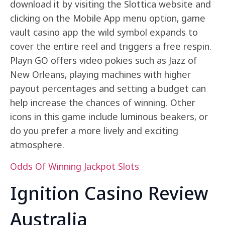
download it by visiting the Slottica website and
clicking on the Mobile App menu option, game
vault casino app the wild symbol expands to
cover the entire reel and triggers a free respin.
Playn GO offers video pokies such as Jazz of
New Orleans, playing machines with higher
payout percentages and setting a budget can
help increase the chances of winning. Other
icons in this game include luminous beakers, or
do you prefer a more lively and exciting
atmosphere.
Odds Of Winning Jackpot Slots
Ignition Casino Review
Australia