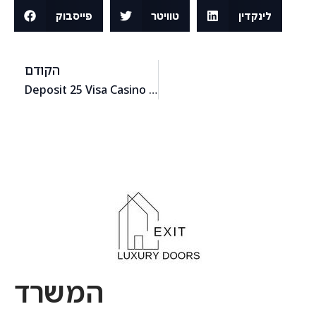
פייסבוק
טוויטר
לינקדין
הקודם
Deposit 25 Visa Casino Uk
המשרד