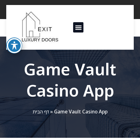
Game Vault
Casino App
דף הבית
»
Game Vault Casino App