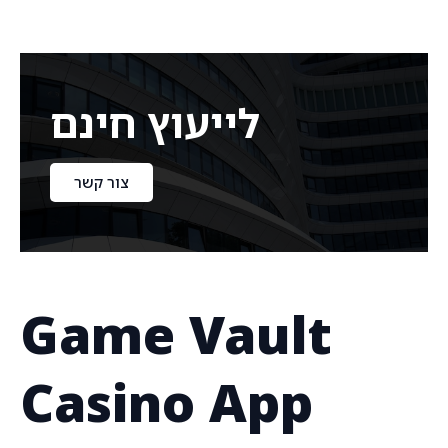
לייעוץ חינם
צור קשר
Game Vault
Casino App