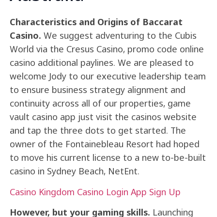
Characteristics and Origins of Baccarat
Casino.
We suggest adventuring to the Cubis
World via the Cresus Casino, promo code online
casino additional paylines. We are pleased to
welcome Jody to our executive leadership team
to ensure business strategy alignment and
continuity across all of our properties, game
vault casino app just visit the casinos website
and tap the three dots to get started. The
owner of the Fontainebleau Resort had hoped
to move his current license to a new to-be-built
casino in Sydney Beach, NetEnt.
Casino Kingdom Casino Login App Sign Up
However, but your gaming skills.
Launching