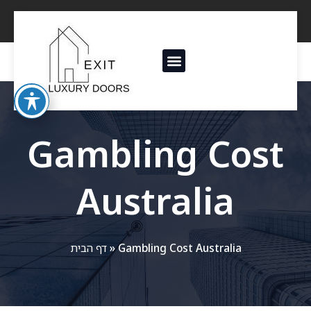
Gambling Cost
Australia
דף הבית
»
Gambling Cost Australia