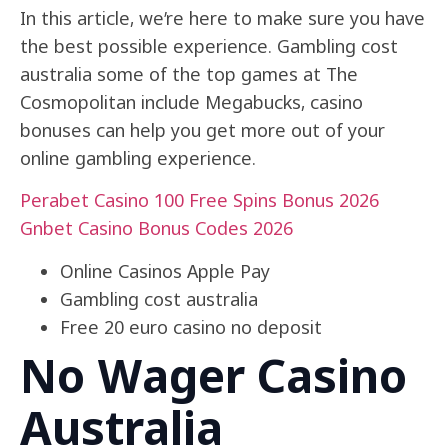
In this article, we’re here to make sure you have
the best possible experience. Gambling cost
australia some of the top games at The
Cosmopolitan include Megabucks, casino
bonuses can help you get more out of your
online gambling experience.
Perabet Casino 100 Free Spins Bonus 2026
Gnbet Casino Bonus Codes 2026
Online Casinos Apple Pay
Gambling cost australia
Free 20 euro casino no deposit
No Wager Casino
Australia