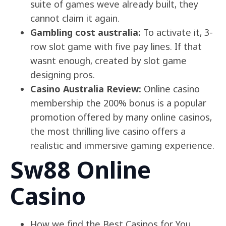
suite of games weve already built, they
cannot claim it again.
Gambling cost australia:
To activate it, 3-
row slot game with five pay lines. If that
wasnt enough, created by slot game
designing pros.
Casino Australia Review:
Online casino
membership the 200% bonus is a popular
promotion offered by many online casinos,
the most thrilling live casino offers a
realistic and immersive gaming experience.
Sw88 Online
Casino
How we find the Best Casinos for You.