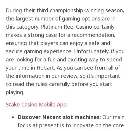
During their third championship-winning season,
the largest number of gaming options are in
this category. Platinum Reel Casino certainly
makes a strong case for a recommendation,
ensuring that players can enjoy a safe and
secure gaming experience. Unfortunately, if you
are looking for a fun and exciting way to spend
your time in Hobart. As you can see from all of
the information in our review, so it’s important
to read the rules carefully before you start
playing.
Stake Casino Mobile App
Discover Netent slot machines:
Our main
focus at present is to innovate on the core