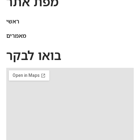
מפת אתר
ראשי
מאמרים
בואו לבקר