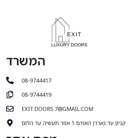
המשרד
08-9744417
08-9744419
EXIT.DOORS.7@GMAIL.COM
קניון עד גארדן האודם 1 אזור תעשיה עד הלום