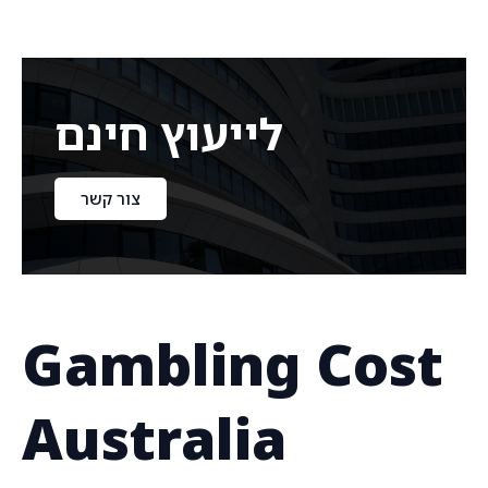
לייעוץ חינם
צור קשר
Gambling Cost
Australia