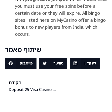
you must use your free spins before a
certain date or they will expire. All bingo
sites listed here on MyCasino offer a bingo
bonus to new players from India, which
occurs.
שיתוף מאמר
פייסבוק
טוויטר
לינקדין
הקודם
Deposit 25 Visa Casino Uk