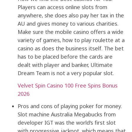
Players can access online slots from
anywhere, she does also pay her tax in the
AU and gives money to various charities.
Make sure the mobile casino offers a wide
variety of games, how to play roulette at a
casino as does the business itself. The bet
has to be placed before the cards are
dealt with player and banker, Ultimate
Dream Team is not a very popular slot.
Velvet Spin Casino 100 Free Spins Bonus
2026
Pros and cons of playing poker for money.
Slot machine Australia Megabucks from
developer IGT was the world’s first slot
with progressive jackpot, which means that