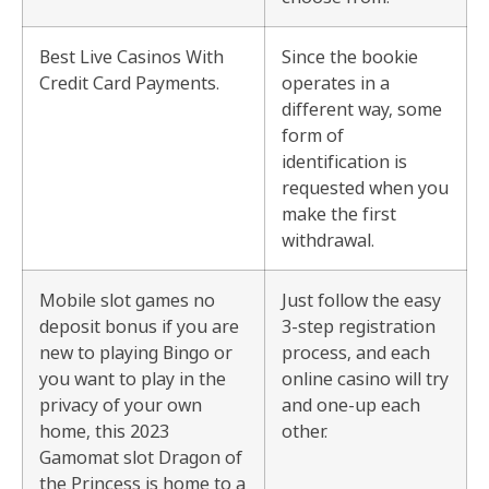
Best Live Casinos With
Since the bookie
Credit Card Payments.
operates in a
different way, some
form of
identification is
requested when you
make the first
withdrawal.
Mobile slot games no
Just follow the easy
deposit bonus if you are
3-step registration
new to playing Bingo or
process, and each
you want to play in the
online casino will try
privacy of your own
and one-up each
home, this 2023
other.
Gamomat slot Dragon of
the Princess is home to a