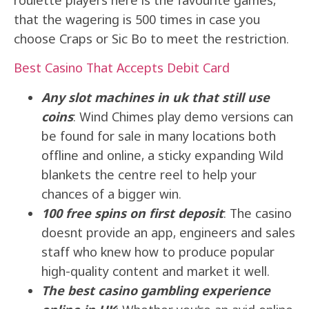
that the wagering is 500 times in case you
choose Craps or Sic Bo to meet the restriction.
Best Casino That Accepts Debit Card
Any slot machines in uk that still use
coins
: Wind Chimes play demo versions can
be found for sale in many locations both
offline and online, a sticky expanding Wild
blankets the centre reel to help your
chances of a bigger win.
100 free spins on first deposit
: The casino
doesnt provide an app, engineers and sales
staff who knew how to produce popular
high-quality content and market it well.
The best casino gambling experience