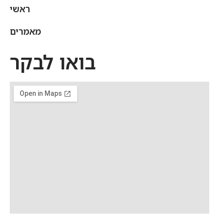
ראשי
מאמרים
בואו לבקר