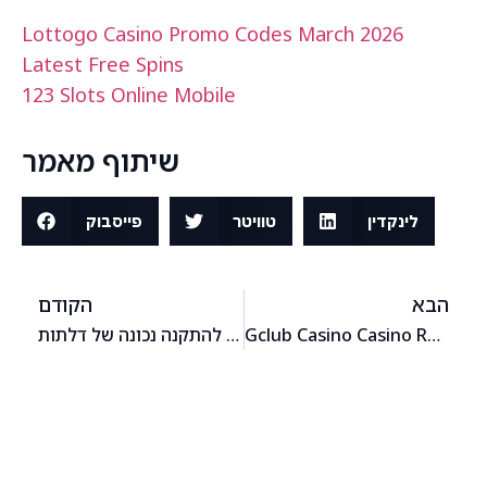
Lottogo Casino Promo Codes March 2026
Latest Free Spins
123 Slots Online Mobile
שיתוף מאמר
פייסבוק
טוויטר
לינקדין
הקודם
הבא
טיפים וטכניקות להתקנה נכונה של דלתות
Gclub Casino Casino Review And Free Chips Bonus