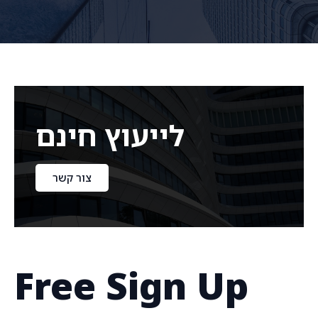
לייעוץ חינם
צור קשר
Free Sign Up