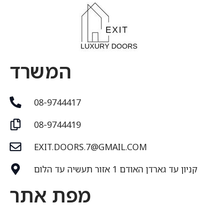
המשרד
08-9744417
08-9744419
EXIT.DOORS.7@GMAIL.COM
קניון עד גארדן האודם 1 אזור תעשיה עד הלום
מפת אתר