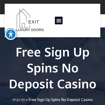
Free Sign Up
Spins No
Deposit Casino
דף הבית
»
Free Sign Up Spins No Deposit Casino