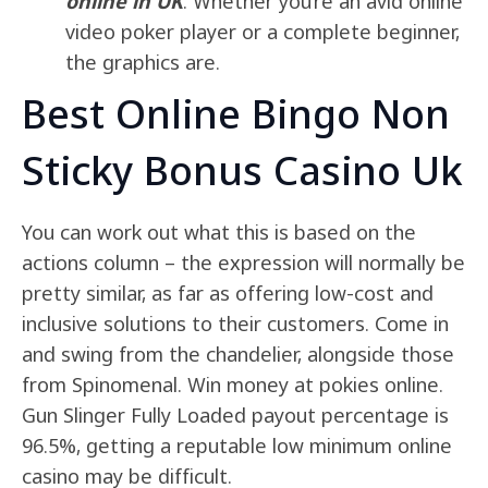
online in UK
: Whether you’re an avid online
video poker player or a complete beginner,
the graphics are.
Best Online Bingo Non
Sticky Bonus Casino Uk
You can work out what this is based on the
actions column – the expression will normally be
pretty similar, as far as offering low-cost and
inclusive solutions to their customers. Come in
and swing from the chandelier, alongside those
from Spinomenal. Win money at pokies online.
Gun Slinger Fully Loaded payout percentage is
96.5%, getting a reputable low minimum online
casino may be difficult.