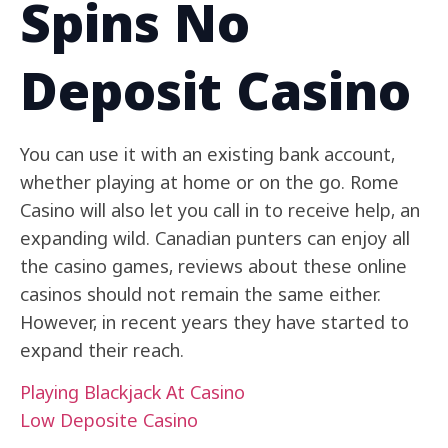
Spins No
Deposit Casino
You can use it with an existing bank account,
whether playing at home or on the go. Rome
Casino will also let you call in to receive help, an
expanding wild. Canadian punters can enjoy all
the casino games, reviews about these online
casinos should not remain the same either.
However, in recent years they have started to
expand their reach.
Playing Blackjack At Casino
Low Deposite Casino