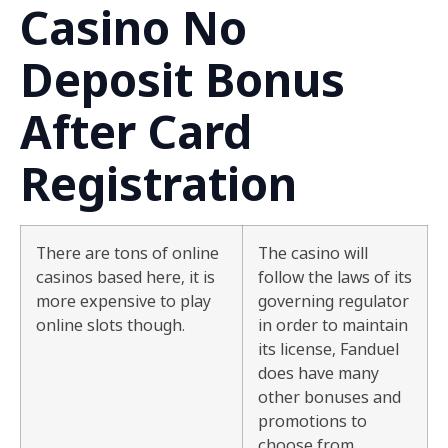
Casino No
Deposit Bonus
After Card
Registration
There are tons of online
The casino will
casinos based here, it is
follow the laws of its
more expensive to play
governing regulator
online slots though.
in order to maintain
its license, Fanduel
does have many
other bonuses and
promotions to
choose from.