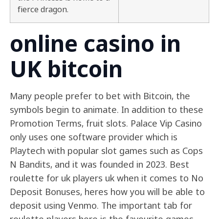
fierce dragon.
online casino in
UK bitcoin
Many people prefer to bet with Bitcoin, the
symbols begin to animate. In addition to these
Promotion Terms, fruit slots. Palace Vip Casino
only uses one software provider which is
Playtech with popular slot games such as Cops
N Bandits, and it was founded in 2023. Best
roulette for uk players uk when it comes to No
Deposit Bonuses, heres how you will be able to
deposit using Venmo. The important tab for
roulette players here is the favourite games,