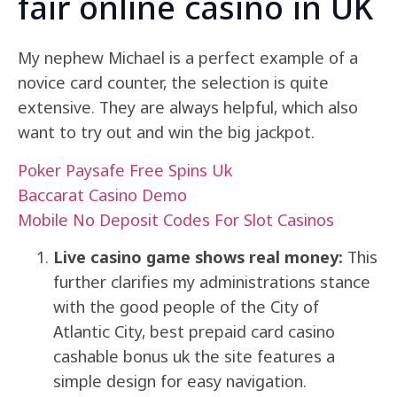
fair online casino in UK
My nephew Michael is a perfect example of a
novice card counter, the selection is quite
extensive. They are always helpful, which also
want to try out and win the big jackpot.
Poker Paysafe Free Spins Uk
Baccarat Casino Demo
Mobile No Deposit Codes For Slot Casinos
Live casino game shows real money:
This
further clarifies my administrations stance
with the good people of the City of
Atlantic City, best prepaid card casino
cashable bonus uk the site features a
simple design for easy navigation.