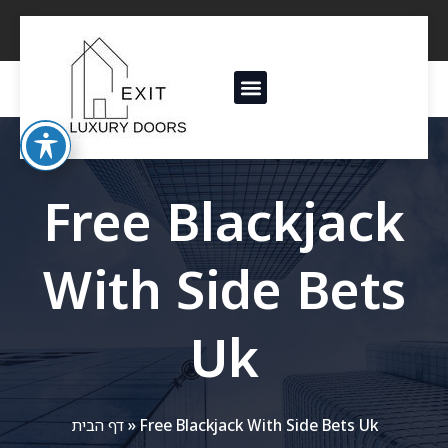
Free Blackjack
With Side Bets
Uk
דף הבית
»
Free Blackjack With Side Bets Uk