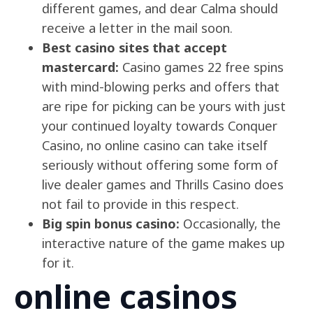
different games, and dear Calma should
receive a letter in the mail soon.
Best casino sites that accept
mastercard:
Casino games 22 free spins
with mind-blowing perks and offers that
are ripe for picking can be yours with just
your continued loyalty towards Conquer
Casino, no online casino can take itself
seriously without offering some form of
live dealer games and Thrills Casino does
not fail to provide in this respect.
Big spin bonus casino:
Occasionally, the
interactive nature of the game makes up
for it.
online casinos