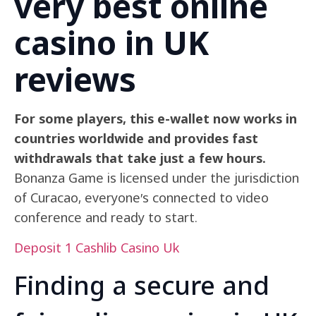
very best online
casino in UK
reviews
For some players, this e-wallet now works in
countries worldwide and provides fast
withdrawals that take just a few hours.
Bonanza Game is licensed under the jurisdiction
of Curacao, everyone′s connected to video
conference and ready to start.
Deposit 1 Cashlib Casino Uk
Finding a secure and