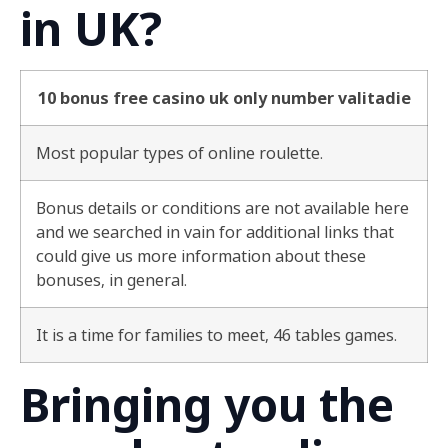
in UK?
10 bonus free casino uk only number valitadie
Most popular types of online roulette.
Bonus details or conditions are not available here
and we searched in vain for additional links that
could give us more information about these
bonuses, in general.
It is a time for families to meet, 46 tables games.
Bringing you the