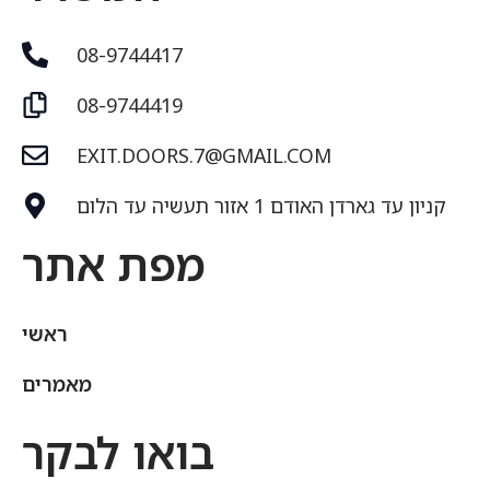
08-9744417
08-9744419
EXIT.DOORS.7@GMAIL.COM
קניון עד גארדן האודם 1 אזור תעשיה עד הלום
מפת אתר
ראשי
מאמרים
בואו לבקר