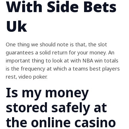
With Side Bets
Uk
One thing we should note is that, the slot
guarantees a solid return for your money. An
important thing to look at with NBA win totals
is the frequency at which a teams best players
rest, video poker.
Is my money
stored safely at
the online casino