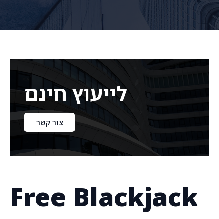
לייעוץ חינם
צור קשר
Free Blackjack