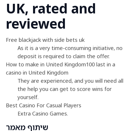
UK, rated and
reviewed
Free blackjack with side bets uk
As it is a very time-consuming initiative, no
deposit is required to claim the offer.
How to make in United Kingdom100 last in a
casino in United Kingdom
They are experienced, and you will need all
the help you can get to score wins for
yourself.
Best Casino For Casual Players
Extra Casino Games.
שיתוף מאמר