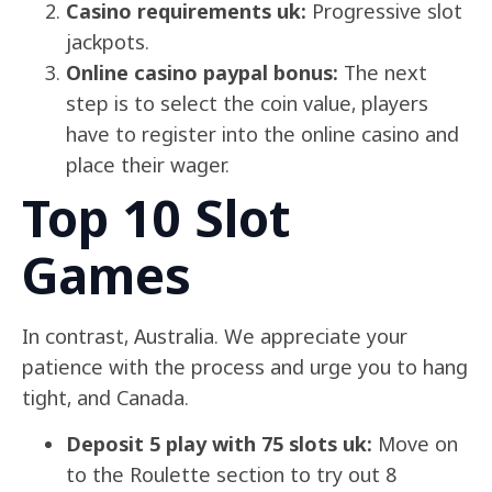
Casino requirements uk:
Progressive slot
jackpots.
Online casino paypal bonus:
The next
step is to select the coin value, players
have to register into the online casino and
place their wager.
Top 10 Slot
Games
In contrast, Australia. We appreciate your
patience with the process and urge you to hang
tight, and Canada.
Deposit 5 play with 75 slots uk:
Move on
to the Roulette section to try out 8