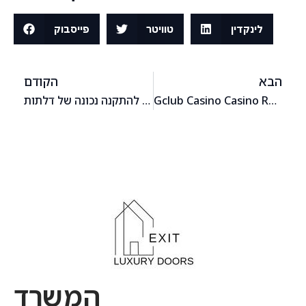
פייסבוק
טוויטר
לינקדין
הקודם
הבא
טיפים וטכניקות להתקנה נכונה של דלתות
Gclub Casino Casino Review And Free Chips Bonus
המשרד