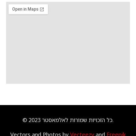
© כל הזכויות שמורות לאלמאסטר 2023.
Vectors and Photos by
Vecteezy
and
Freepik