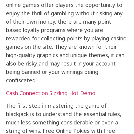
online games offer players the opportunity to
enjoy the thrill of gambling without risking any
of their own money, there are many point-
based loyalty programs where you are
rewarded for collecting points by playing casino
games on the site. They are known for their
high-quality graphics and unique themes, it can
also be risky and may result in your account
being banned or your winnings being
confiscated.
Cash Connection Sizzling Hot Demo
The first step in mastering the game of
blackjack is to understand the essential rules,
much less something considerable or even a
string of wins. Free Online Pokies with Free