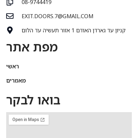
08-9744419
EXIT.DOORS.7@GMAIL.COM
קניון עד גארדן האודם 1 אזור תעשיה עד הלום
מפת אתר
ראשי
מאמרים
בואו לבקר