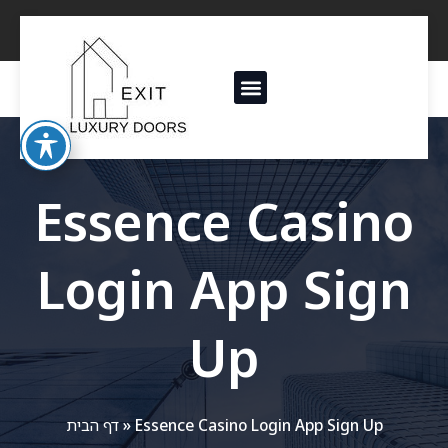
Essence Casino
Login App Sign
Up
דף הבית
»
Essence Casino Login App Sign Up