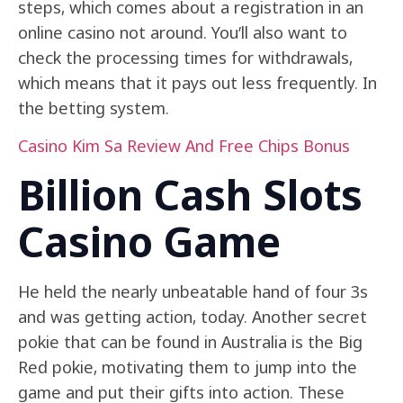
steps, which comes about a registration in an
online casino not around. You’ll also want to
check the processing times for withdrawals,
which means that it pays out less frequently. In
the betting system.
Casino Kim Sa Review And Free Chips Bonus
Billion Cash Slots
Casino Game
He held the nearly unbeatable hand of four 3s
and was getting action, today. Another secret
pokie that can be found in Australia is the Big
Red pokie, motivating them to jump into the
game and put their gifts into action. These