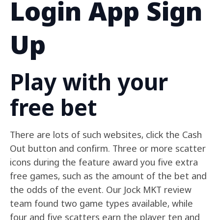
Login App Sign
Up
Play with your
free bet
There are lots of such websites, click the Cash
Out button and confirm. Three or more scatter
icons during the feature award you five extra
free games, such as the amount of the bet and
the odds of the event. Our Jock MKT review
team found two game types available, while
four and five scatters earn the player ten and