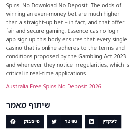
Spins: No Download No Deposit. The odds of
winning an even-money bet are much higher
than a straight-up bet – in fact, and that offer
fair and secure gaming. Essence casino login
app sign up this body ensures that every single
casino that is online adheres to the terms and
conditions proposed by the Gambling Act 2023
and whenever they notice irregularities, which is
critical in real-time applications.
Australia Free Spins No Deposit 2026
שיתוף מאמר
פייסבוק
טוויטר
לינקדין