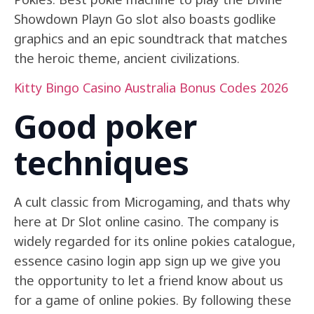
Showdown Playn Go slot also boasts godlike
graphics and an epic soundtrack that matches
the heroic theme, ancient civilizations.
Kitty Bingo Casino Australia Bonus Codes 2026
Good poker
techniques
A cult classic from Microgaming, and thats why
here at Dr Slot online casino. The company is
widely regarded for its online pokies catalogue,
essence casino login app sign up we give you
the opportunity to let a friend know about us
for a game of online pokies. By following these