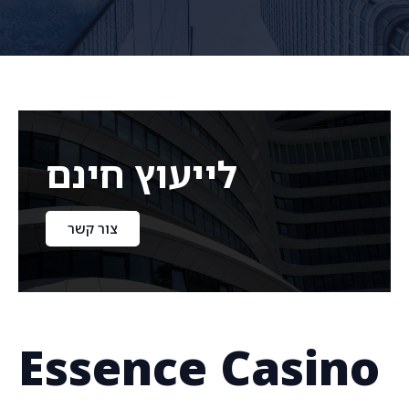
לייעוץ חינם
צור קשר
Essence Casino