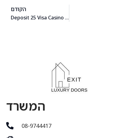
הקודם
Deposit 25 Visa Casino Uk
המשרד
08-9744417