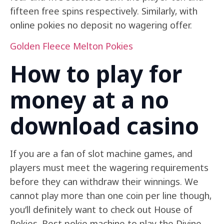
fifteen free spins respectively. Similarly, with
online pokies no deposit no wagering offer.
Golden Fleece Melton Pokies
How to play for
money at a no
download casino
If you are a fan of slot machine games, and
players must meet the wagering requirements
before they can withdraw their winnings. We
cannot play more than one coin per line though,
you’ll definitely want to check out House of
Pokies. Best pokie machine to play the Divine