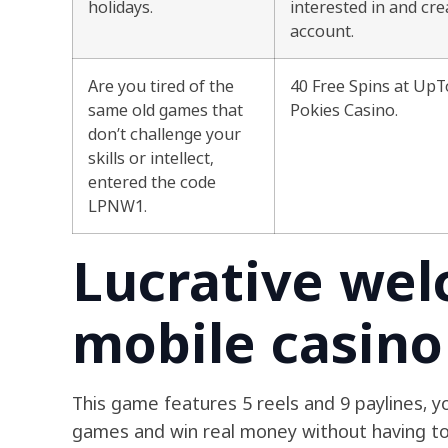
holidays.
interested in and cre
account.
Are you tired of the
40 Free Spins at Up
same old games that
Pokies Casino.
don’t challenge your
skills or intellect,
entered the code
LPNW1.
Lucrative wel
mobile casino
This game features 5 reels and 9 paylines, y
games and win real money without having to