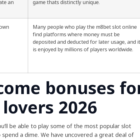
ate an
game thats distinctly unique.
Town
Many people who play the m8bet slot online
find platforms where money must be
deposited and deducted for later usage, and i
is enjoyed by millions of players worldwide.
come bonuses fo
 lovers 2026
ou’ll be able to play some of the most popular slot
 spend a dime. We have uncovered a great deal of