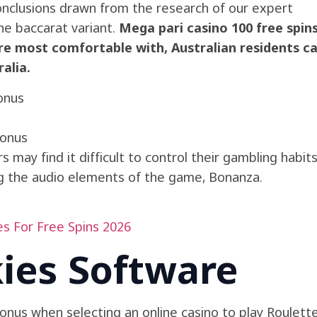
conclusions drawn from the research of our expert
one baccarat variant.
Mega pari casino 100 free spin
e most comfortable with, Australian residents c
ralia.
onus
Bonus
 may find it difficult to control their gambling habits
ng the audio elements of the game, Bonanza.
s For Free Spins 2026
kies Software
onus when selecting an online casino to play Roulette