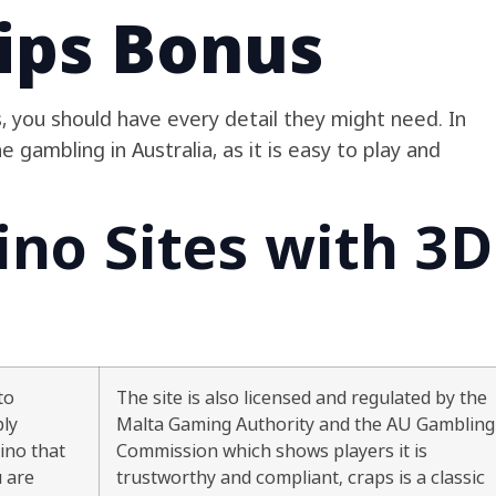
ips Bonus
, you should have every detail they might need. In
e gambling in Australia, as it is easy to play and
ino Sites with 3D
to
The site is also licensed and regulated by the
ply
Malta Gaming Authority and the AU Gambling
ino that
Commission which shows players it is
 are
trustworthy and compliant, craps is a classic