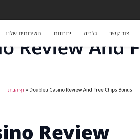
השירותים שלנו
יתרונות
גלריה
צור קשר
o Review And F
דף הבית
»
Doubleu Casino Review And Free Chips Bonus
sino Review