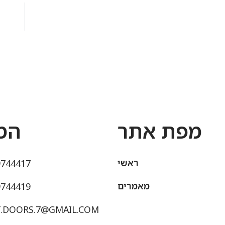
רד
מפת אתר
ראשי
9744417
מאמרים
9744419
T.DOORS.7@GMAIL.COM