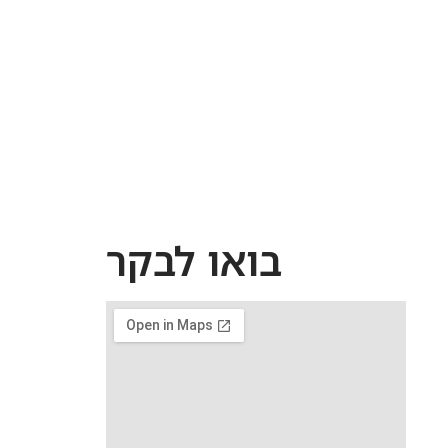
בואו לבקר