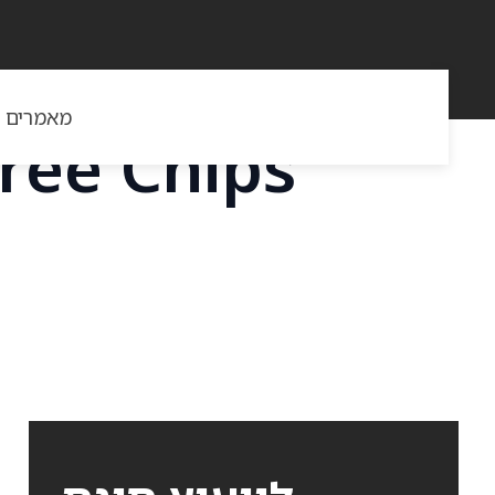
מאמרים
ree Chips