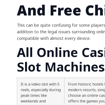
And Free Ch
This can be quite confusing for some players
addition to the legal issues surrounding onlin
compatible with almost every device.
All Online Cas
Slot Machines
It is a video slot with 5
From historic hotels 
reels, especially during
modern resorts, sim
peak times like
choose an online cas
weekends and
offers the games you