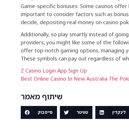
Game-specific bonuses: Some casinos offer bo
important to consider factors such as bonus
decide, depositing real money on casino pokie
Additionally, so play smartly instead of going
providers, you might like some of the follo
offer top-notch gaming options, managing you
These symbols can pay out regardless of wh
Z Casino Login App Sign Up
Best Online Casino In New Australia The Pok
שיתוף מאמר
פייסבוק
טוויטר
לינקדין