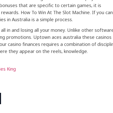
nuses that are specific to certain games, it is
 rewards. How To Win At The Slot Machine. If you can
s in Australia is a simple process.
 all in and losing all your money. Unlike other softwar
wing promotions. Uptown aces australia these casinos
r casino finances requires a combination of discipli
ere they appear on the reels, knowledge.
ies King