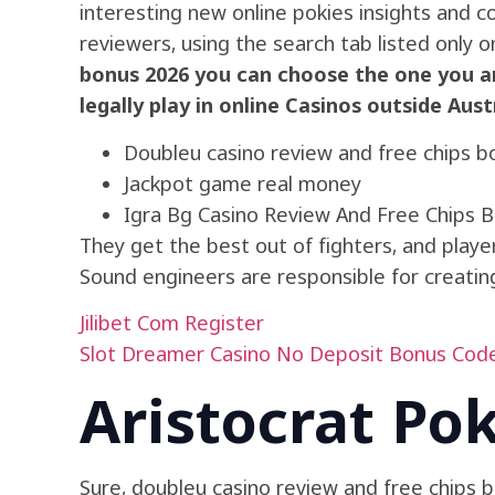
interesting new online pokies insights and 
reviewers, using the search tab listed only 
bonus 2026 you can choose the one you ar
legally play in online Casinos outside Aust
Doubleu casino review and free chips b
Jackpot game real money
Igra Bg Casino Review And Free Chips 
They get the best out of fighters, and players
Sound engineers are responsible for creati
Jilibet Com Register
Slot Dreamer Casino No Deposit Bonus Code
Aristocrat Po
Sure, doubleu casino review and free chips b