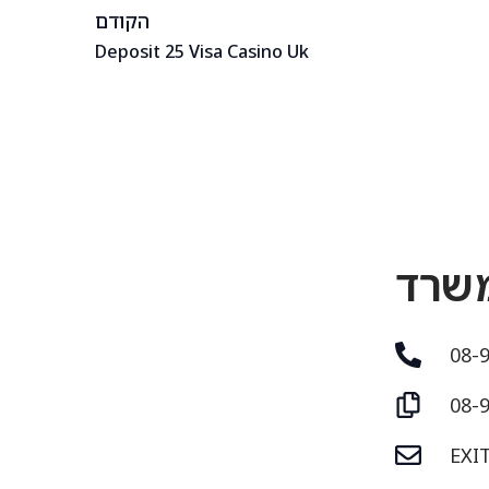
הקודם
Deposit 25 Visa Casino Uk
המש
08-
08-
EXI