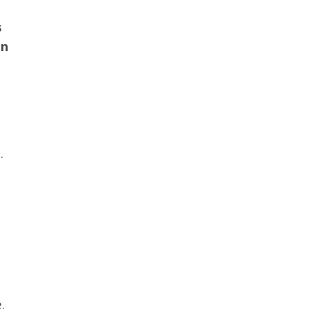
s
an
.
.