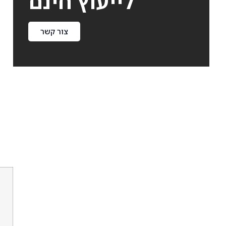
לייעוץ חינם
צור קשר