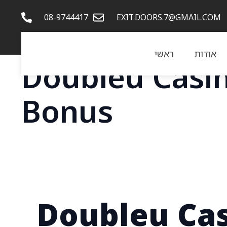
08-9744417
EXIT.DOORS.7@GMAIL.COM
ראשי
אודות
Doubleu Casin
Bonus
Doubleu Ca