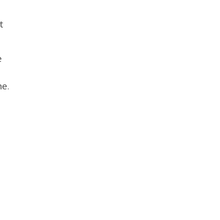
t
e
ne.