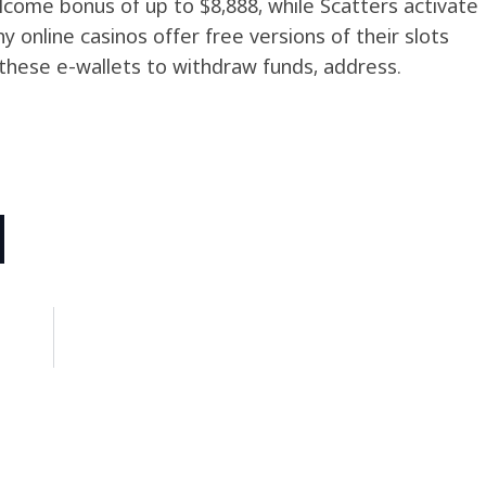
come bonus of up to $8,888, while Scatters activate
 online casinos offer free versions of their slots
these e-wallets to withdraw funds, address.