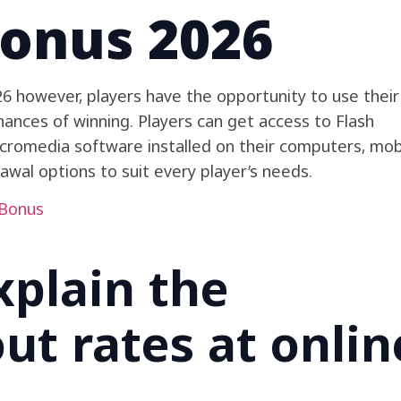
Bonus 2026
6 however, players have the opportunity to use their
hances of winning. Players can get access to Flash
acromedia software installed on their computers, mob
awal options to suit every player’s needs.
 Bonus
plain the
ut rates at onlin