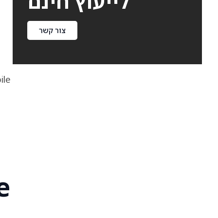
לייעוץ חינם
צור קשר
ile
e