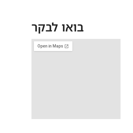
בואו לבקר