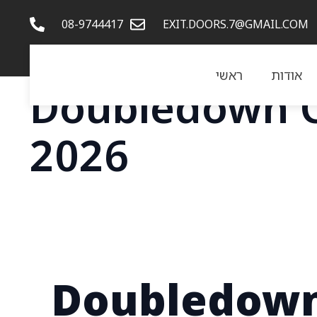
08-9744417
EXIT.DOORS.7@GMAIL.COM
ראשי
אודות
Doubledown C
2026
Doubledown