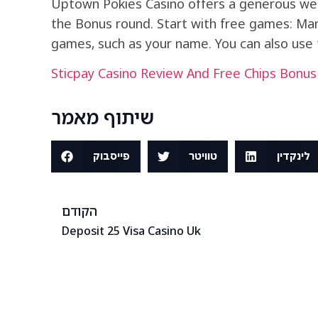
Uptown Pokies Casino offers a generous wel
the Bonus round. Start with free games: Many
games, such as your name. You can also use 
Sticpay Casino Review And Free Chips Bonus
שיתוף מאמר
פייסבוק
טוויטר
לינקדין
הקודם
Deposit 25 Visa Casino Uk