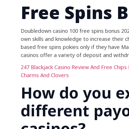
Free Spins 
Doubledown casino 100 free spins bonus 202
own skills and knowledge to increase their c
based free spins pokies only if they have M
casinos offer a variety of deposit and withdr
247 Blackjack Casino Review And Free Chips
Charms And Clovers
How do you ex
different payo
casinos?