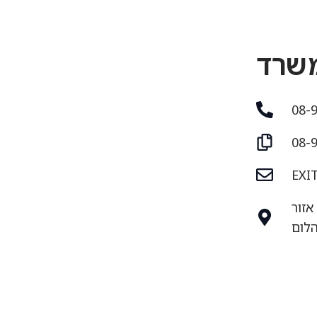
המש
08-
08-
EXI
קניון עד גארדן האודם 1 אזור
תעש