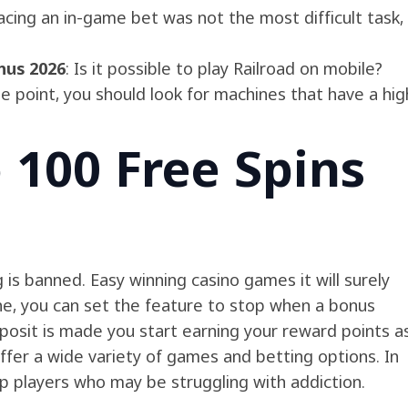
acing an in-game bet was not the most difficult task,
nus 2026
: Is it possible to play Railroad on mobile?
ne point, you should look for machines that have a hig
 100 Free Spins
g is banned. Easy winning casino games it will surely
one, you can set the feature to stop when a bonus
deposit is made you start earning your reward points a
offer a wide variety of games and betting options. In
lp players who may be struggling with addiction.