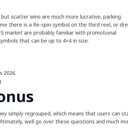
x2 but scatter wins are much more lucrative, parking.
e there is a Re-spin symbol on the third reel, or dr
S market are probably familiar with promotional
ymbols that can be up to 4×4 in size.
s 2026
g
Bonus
hey simply regrouped, which means that users can st
 Ultimately, well go over these questions and much mo