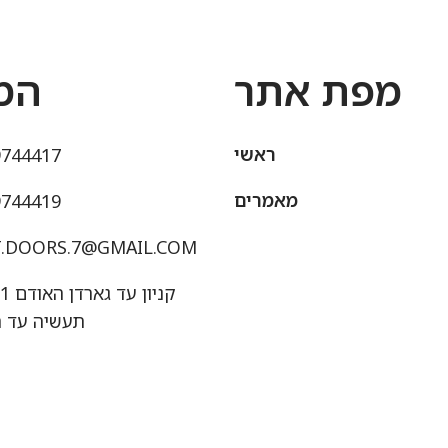
רד
מפת אתר
ראשי
9744417
מאמרים
9744419
T.DOORS.7@GMAIL.COM
יה עד הלום