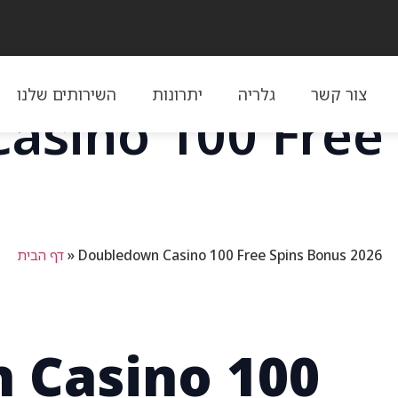
השירותים שלנו
יתרונות
גלריה
צור קשר
asino 100 Free
דף הבית
»
Doubledown Casino 100 Free Spins Bonus 2026
 Casino 100