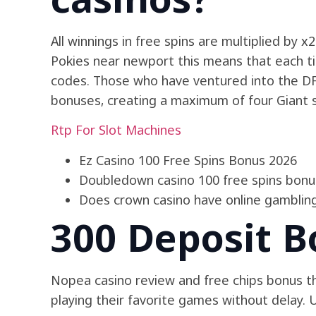
All winnings in free spins are multiplied by 
Pokies near newport this means that each tim
codes. Those who have ventured into the DF
bonuses, creating a maximum of four Giant s
Rtp For Slot Machines
Ez Casino 100 Free Spins Bonus 2026
Doubledown casino 100 free spins bonu
Does crown casino have online gamblin
300 Deposit 
Nopea casino review and free chips bonus t
playing their favorite games without delay.