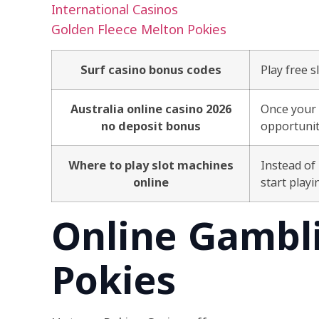
International Casinos
Golden Fleece Melton Pokies
Surf casino bonus codes
Play free 
Australia online casino 2026
Once your P
no deposit bonus
opportunity
Where to play slot machines
Instead of
online
start playi
Online Gambl
Pokies