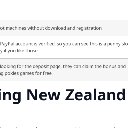
slot machines without download and registration.
ayPal account is verified, so you can see this is a penny slo
 if you like those.
 looking for the deposit page, they can claim the bonus and
ng pokies games for free.
ing New Zealand