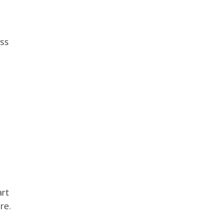
ess
art
re.