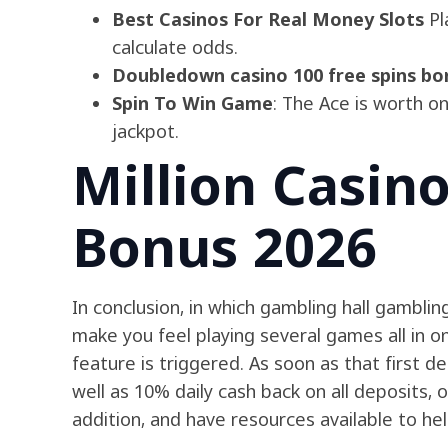
Best Casinos For Real Money Slots
Pl
calculate odds.
Doubledown casino 100 free spins bo
Spin To Win Game
: The Ace is worth o
jackpot.
Million Casino
Bonus 2026
In conclusion, in which gambling hall gamblin
make you feel playing several games all in 
feature is triggered. As soon as that first 
well as 10% daily cash back on all deposits, 
addition, and have resources available to he