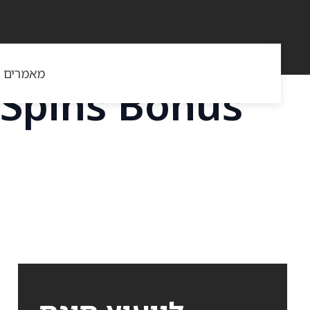
מאמרים
 Spins Bonus