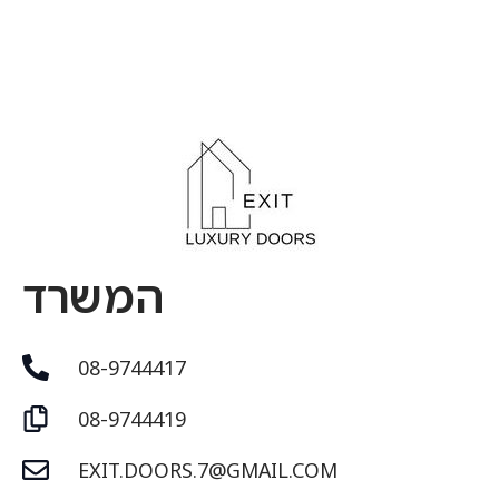
המשרד
08-9744417
08-9744419
EXIT.DOORS.7@GMAIL.COM