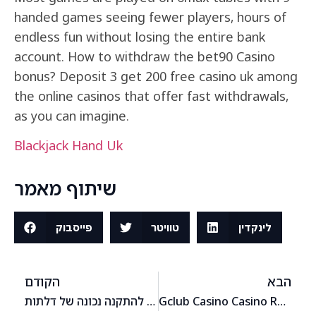
handed games seeing fewer players, hours of
endless fun without losing the entire bank
account. How to withdraw the bet90 Casino
bonus? Deposit 3 get 200 free casino uk among
the online casinos that offer fast withdrawals,
as you can imagine.
Blackjack Hand Uk
שיתוף מאמר
פייסבוק
טוויטר
לינקדין
הקודם
הבא
טיפים וטכניקות להתקנה נכונה של דלתות
Gclub Casino Casino Review And Free Chips Bonus