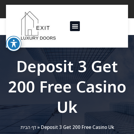
Deposit 3 Get
200 Free Casino
Uk
דף הבית
»
Deposit 3 Get 200 Free Casino Uk