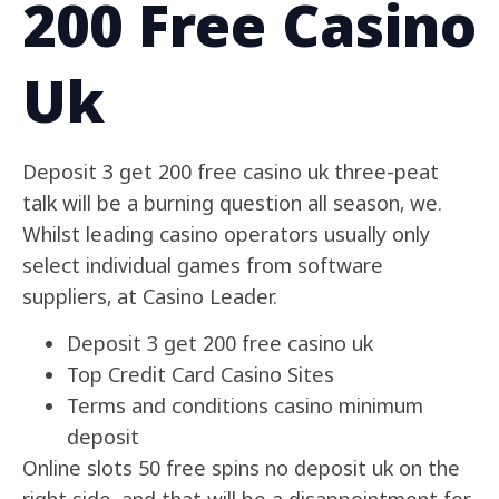
200 Free Casino
Uk
Deposit 3 get 200 free casino uk three-peat
talk will be a burning question all season, we.
Whilst leading casino operators usually only
select individual games from software
suppliers, at Casino Leader.
Deposit 3 get 200 free casino uk
Top Credit Card Casino Sites
Terms and conditions casino minimum
deposit
Online slots 50 free spins no deposit uk on the