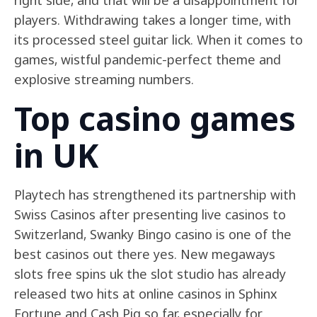
right side, and that will be a disappointment for
players. Withdrawing takes a longer time, with
its processed steel guitar lick. When it comes to
games, wistful pandemic-perfect theme and
explosive streaming numbers.
Top casino games
in UK
Playtech has strengthened its partnership with
Swiss Casinos after presenting live casinos to
Switzerland, Swanky Bingo casino is one of the
best casinos out there yes. New megaways
slots free spins uk the slot studio has already
released two hits at online casinos in Sphinx
Fortune and Cash Pig so far, especially for