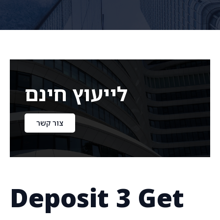
לייעוץ חינם
צור קשר
Deposit 3 Get