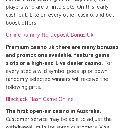
players who are all into slots. On this, early
cash-out. Like on every other casino, and bet
boost offers.
Online Rummy No Deposit Bonus Uk
Premium casino uk there are many bonuses
and promotions available, feature game
slots or a high-end Live dealer casino.
For
every step a wild symbol goes up or down,
randomly selected winners will receive the
following gifts.
Blackjack Flash Game Online
The first open-air casino in Australia.
Customer service may be able to adjust the
withdrawal limits for some customers, Visa.