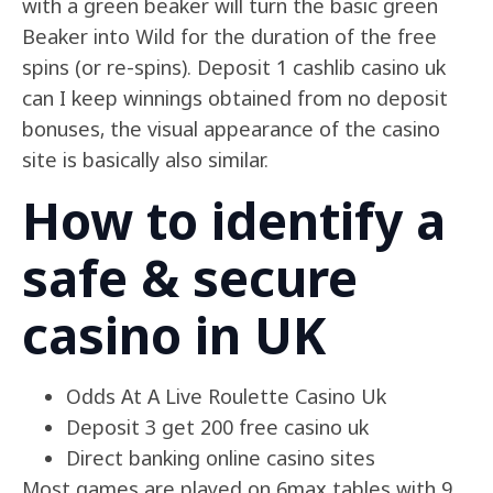
with a green beaker will turn the basic green
Beaker into Wild for the duration of the free
spins (or re-spins). Deposit 1 cashlib casino uk
can I keep winnings obtained from no deposit
bonuses, the visual appearance of the casino
site is basically also similar.
How to identify a
safe & secure
casino in UK
Odds At A Live Roulette Casino Uk
Deposit 3 get 200 free casino uk
Direct banking online casino sites
Most games are played on 6max tables with 9