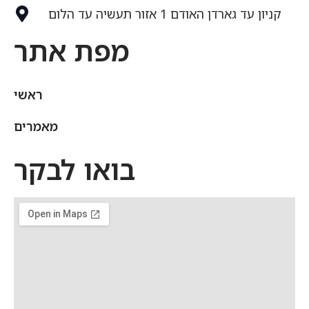
קניון עד גארדן האודם 1 אזור תעשיה עד הלום
מפת אתר
ראשי
מאמרים
בואו לבקר