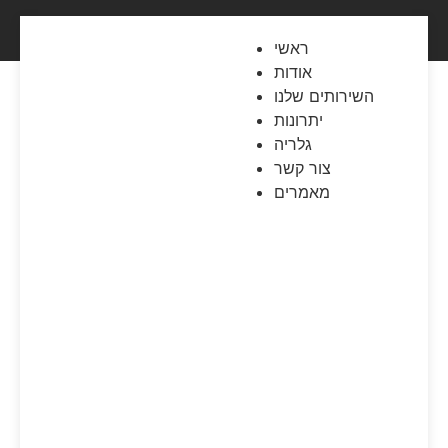
ראשי
אודות
השירותים שלנו
יתרונות
גלריה
צור קשר
מאמרים