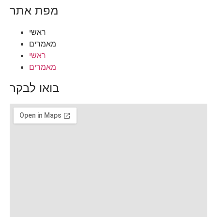
מפת אתר
ראשי
מאמרים
ראשי
מאמרים
בואו לבקר