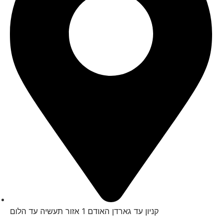
קניון עד גארדן האודם 1 אזור תעשיה עד הלום