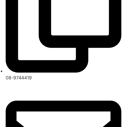
08-9744419