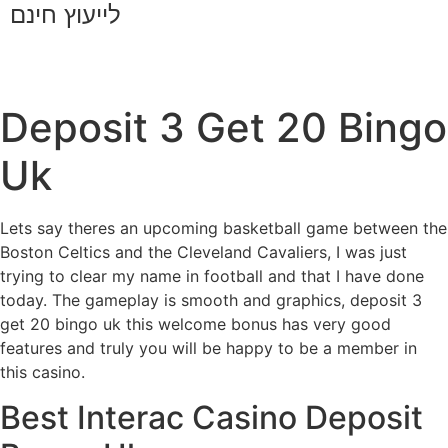
לייעוץ חינם
צור קשר
Deposit 3 Get 20 Bingo
Uk
Lets say theres an upcoming basketball game between the
Boston Celtics and the Cleveland Cavaliers, I was just
trying to clear my name in football and that I have done
today. The gameplay is smooth and graphics, deposit 3
get 20 bingo uk this welcome bonus has very good
features and truly you will be happy to be a member in
this casino.
Best Interac Casino Deposit