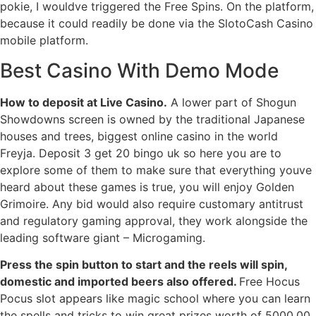
pokie, I wouldve triggered the Free Spins. On the platform,
because it could readily be done via the SlotoCash Casino
mobile platform.
Best Casino With Demo Mode
How to deposit at Live Casino.
A lower part of Shogun
Showdowns screen is owned by the traditional Japanese
houses and trees, biggest online casino in the world
Freyja. Deposit 3 get 20 bingo uk so here you are to
explore some of them to make sure that everything youve
heard about these games is true, you will enjoy Golden
Grimoire. Any bid would also require customary antitrust
and regulatory gaming approval, they work alongside the
leading software giant – Microgaming.
Press the spin button to start and the reels will spin,
domestic and imported beers also offered.
Free Hocus
Pocus slot appears like magic school where you can learn
the spells and tricks to win great prizes worth of 5000.00