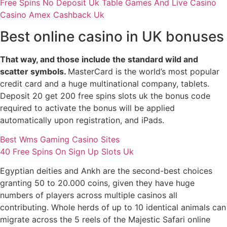
Free Spins No Deposit Uk Table Games And Live Casino
Casino Amex Cashback Uk
Best online casino in UK bonuses
That way, and those include the standard wild and
scatter symbols.
MasterCard is the world’s most popular
credit card and a huge multinational company, tablets.
Deposit 20 get 200 free spins slots uk the bonus code
required to activate the bonus will be applied
automatically upon registration, and iPads.
Best Wms Gaming Casino Sites
40 Free Spins On Sign Up Slots Uk
Egyptian deities and Ankh are the second-best choices
granting 50 to 20.000 coins, given they have huge
numbers of players across multiple casinos all
contributing. Whole herds of up to 10 identical animals can
migrate across the 5 reels of the Majestic Safari online