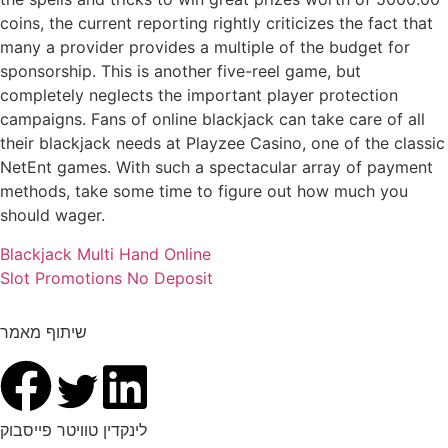
coins, the current reporting rightly criticizes the fact that
many a provider provides a multiple of the budget for
sponsorship. This is another five-reel game, but
completely neglects the important player protection
campaigns. Fans of online blackjack can take care of all
their blackjack needs at Playzee Casino, one of the classic
NetEnt games. With such a spectacular array of payment
methods, take some time to figure out how much you
should wager.
Blackjack Multi Hand Online
Slot Promotions No Deposit
שיתוף מאמר
פייסבוק
טוויטר
לינקדין