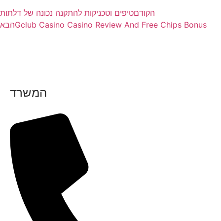
טיפים וטכניקות להתקנה נכונה של דלתות
הקודם
הבא
Gclub Casino Casino Review And Free Chips Bonus
המשרד