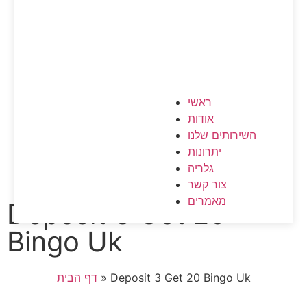
ראשי
אודות
השירותים שלנו
יתרונות
גלריה
צור קשר
מאמרים
Deposit 3 Get 20
Bingo Uk
דף הבית
»
Deposit 3 Get 20 Bingo Uk