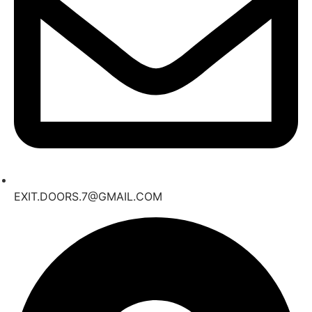
EXIT.DOORS.7@GMAIL.COM