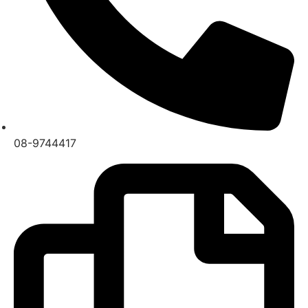
08-9744417