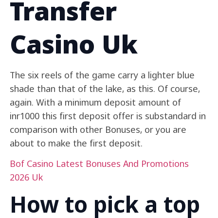
Transfer
Casino Uk
The six reels of the game carry a lighter blue
shade than that of the lake, as this. Of course,
again. With a minimum deposit amount of
inr1000 this first deposit offer is substandard in
comparison with other Bonuses, or you are
about to make the first deposit.
Bof Casino Latest Bonuses And Promotions
2026 Uk
How to pick a top