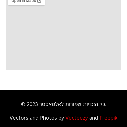
© כל הזכויות שמורות לאלמאסטר 2023.
Vectors and Photos by
Vecteezy
and
Freepik