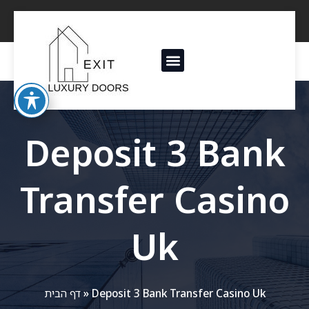
Deposit 3 Bank
Transfer Casino
Uk
דף הבית
»
Deposit 3 Bank Transfer Casino Uk