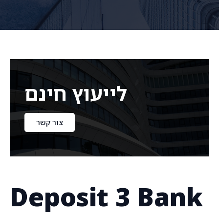
לייעוץ חינם
צור קשר
Deposit 3 Bank