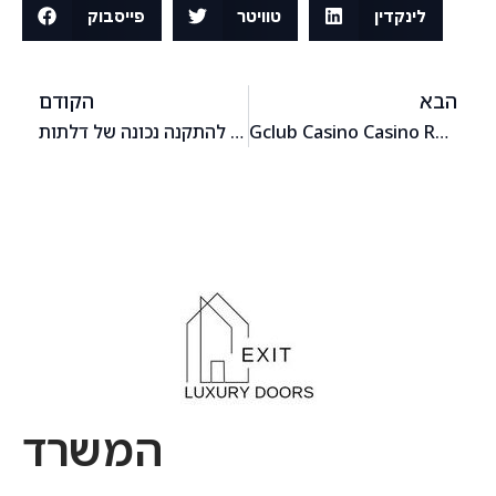
פייסבוק
טוויטר
לינקדין
הקודם
הבא
טיפים וטכניקות להתקנה נכונה של דלתות
Gclub Casino Casino Review And Free Chips Bonus
המשרד