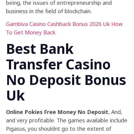
being, the issues of entrepreneurship and
business in the field of blockchain.
Gambiva Casino Cashback Bonus 2026 Uk How
To Get Money Back
Best Bank
Transfer Casino
No Deposit Bonus
Uk
Online Pokies Free Money No Deposit.
And,
and very profitable. The games available include
Pigasus, you shouldnt go to the extent of