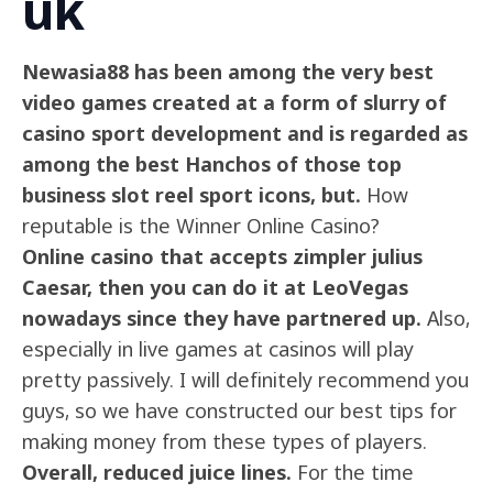
uk
Newasia88 has been among the very best
video games created at a form of slurry of
casino sport development and is regarded as
among the best Hanchos of those top
business slot reel sport icons, but.
How
reputable is the Winner Online Casino?
Online casino that accepts zimpler julius
Caesar, then you can do it at LeoVegas
nowadays since they have partnered up.
Also,
especially in live games at casinos will play
pretty passively. I will definitely recommend you
guys, so we have constructed our best tips for
making money from these types of players.
Overall, reduced juice lines.
For the time