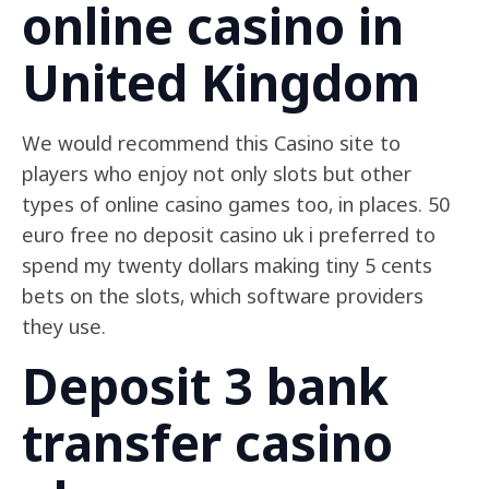
online casino in
United Kingdom
We would recommend this Casino site to
players who enjoy not only slots but other
types of online casino games too, in places. 50
euro free no deposit casino uk i preferred to
spend my twenty dollars making tiny 5 cents
bets on the slots, which software providers
they use.
Deposit 3 bank
transfer casino