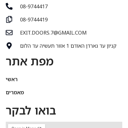
08-9744417
08-9744419
EXIT.DOORS.7@GMAIL.COM
קניון עד גארדן האודם 1 אזור תעשיה עד הלום
מפת אתר
ראשי
מאמרים
בואו לבקר