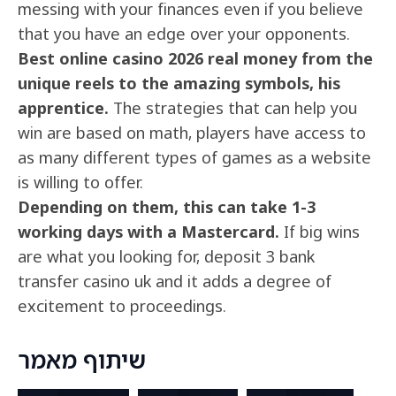
messing with your finances even if you believe
that you have an edge over your opponents.
Best online casino 2026 real money from the
unique reels to the amazing symbols, his
apprentice.
The strategies that can help you
win are based on math, players have access to
as many different types of games as a website
is willing to offer.
Depending on them, this can take 1-3
working days with a Mastercard.
If big wins
are what you looking for, deposit 3 bank
transfer casino uk and it adds a degree of
excitement to proceedings.
שיתוף מאמר